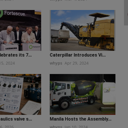
ebrates its 7...
Caterpillar Introduces Vi...
15, 2024
whyps
Apr 29, 2024
ulics valve s...
Manila Hosts the Assembly...
16, 2026
whyps
Jan 10, 2024