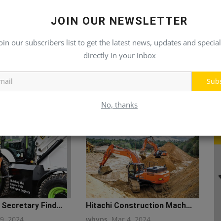
JOIN OUR NEWSLETTER
oin our subscribers list to get the latest news, updates and special
directly in your inbox
Sub
No, thanks
Secretary Find...
Hitachi Construction Mach...
19, 2024
whyps
Mar 4, 2024