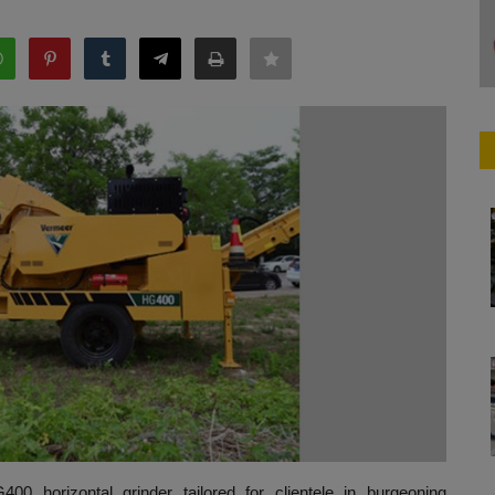
00 horizontal grinder tailored for clientele in burgeoning