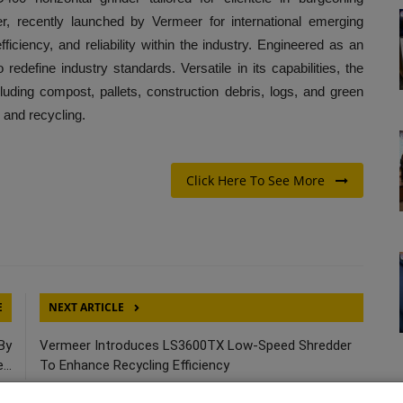
er, recently launched by Vermeer for international emerging
fficiency, and reliability within the industry. Engineered as an
o redefine industry standards. Versatile in its capabilities, the
uding compost, pallets, construction debris, logs, and green
 and recycling.
Click Here To See More
E
NEXT ARTICLE
By
Vermeer Introduces LS3600TX Low-Speed Shredder
..
To Enhance Recycling Efficiency