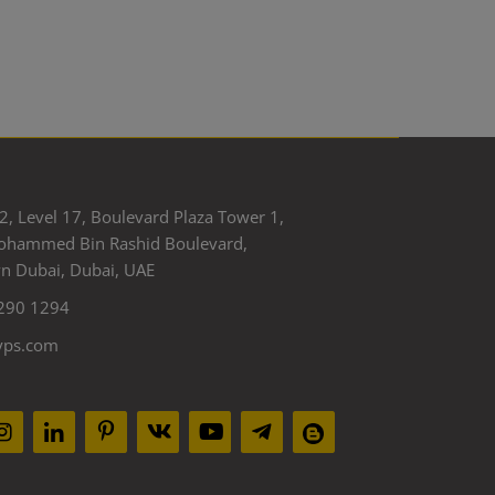
2, Level 17, Boulevard Plaza Tower 1,
ohammed Bin Rashid Boulevard,
 Dubai, Dubai, UAE
290 1294
yps.com