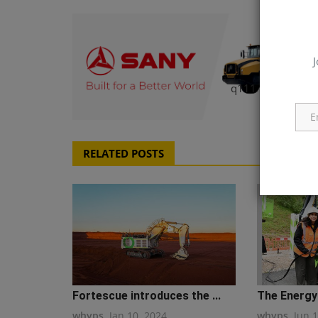
J
q111
RELATED POSTS
Fortescue introduces the ...
The Energy 
whyps
Jan 10, 2024
whyps
Jun 