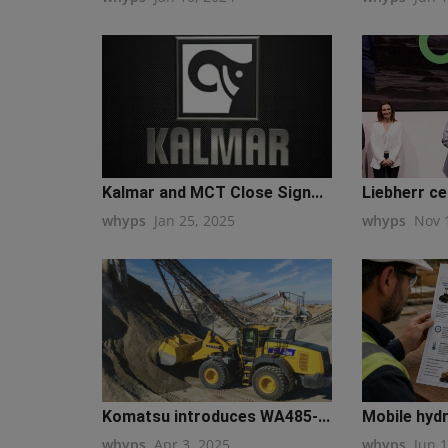
Kalmar and MCT Close Sign...
Liebherr cel
whyps
Jan 25, 2025
whyps
Nov 
Komatsu introduces WA485-...
Mobile hydra
whyps
Apr 3, 2025
whyps
Jun 