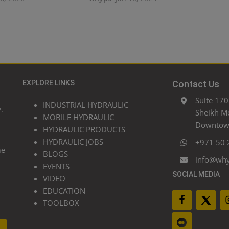
EXPLORE LINKS
Contact Us
Suite 170
INDUSTRIAL HYDRAULIC
.
Sheikh M
MOBILE HYDRAULIC
Downtown
HYDRAULIC PRODUCTS
HYDRAULIC JOBS
+971 50 
he
BLOGS
info@wh
EVENTS
SOCIAL MEDIA
VIDEO
EDUCATION
TOOLBOX