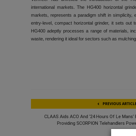
international markets. The HG400 horizontal grind
markets, represents a paradigm shift in simplicity, e
entry-level, compact horizontal grinder, it sets out t
HG400 adeptly processes a range of materials, incl
waste, rendering it ideal for sectors such as mulching
PREVIOUS ARTICL
CLAAS Aids ACO And '24 Hours Of Le Mans' 
Providing SCORPION Telehandlers Powe.