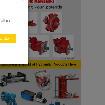
 offers
scribe