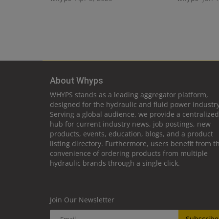
About Whyps
WHYPS stands as a leading aggregator platform,
designed for the hydraulic and fluid power industry
Serving a global audience, we provide a centralized
hub for current industry news, job postings, new
products, events, education, blogs, and a product
listing directory. Furthermore, users benefit from t
convenience of ordering products from multiple
hydraulic brands through a single click.
Join Our Newsletter
Subscribe