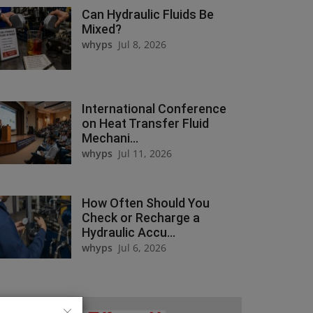
Can Hydraulic Fluids Be
Mixed?
whyps
Jul 8, 2026
International Conference
on Heat Transfer Fluid
Mechani...
whyps
Jul 11, 2026
How Often Should You
Check or Recharge a
Hydraulic Accu...
whyps
Jul 6, 2026