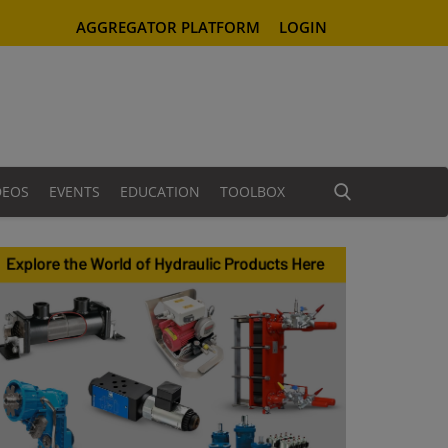
AGGREGATOR PLATFORM
LOGIN
DEOS
EVENTS
EDUCATION
TOOLBOX