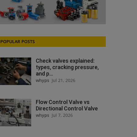
POPULAR POSTS
Check valves explained:
types, cracking pressure,
and p...
whyps
Jul 21, 2026
Flow Control Valve vs
Directional Control Valve
whyps
Jul 7, 2026