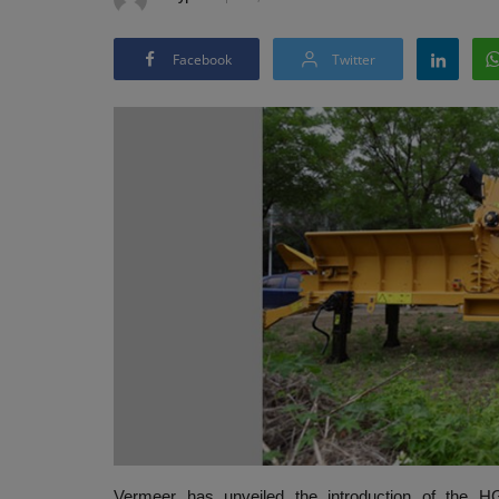
Facebook
Twitter
Vermeer has unveiled the introduction of the HG4