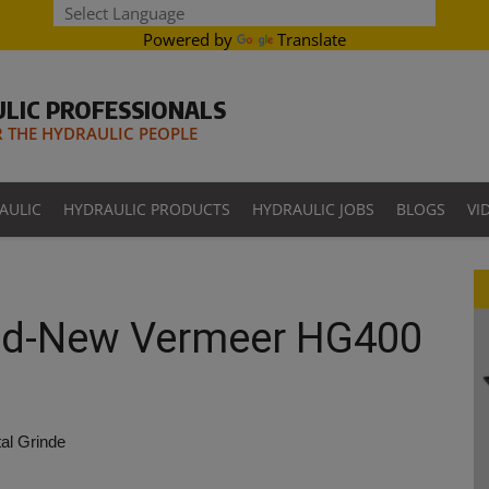
Powered by
Translate
LIC PROFESSIONALS
THE HYDRAULIC PEOPLE
AULIC
HYDRAULIC PRODUCTS
HYDRAULIC JOBS
BLOGS
VI
and-New Vermeer HG400
al Grinde