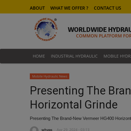
ABOUT
WHAT WE OFFER ?
CONTACT US
WORLDWIDE HYDRAU
COMMON PLATFORM FOR 
HOME
INDUSTRIAL HYDRAULIC
MOBILE HYDR
Mobile Hydraulic News
Presenting The Br
Horizontal Grinde
Presenting The Brand-New Vermeer HG400 Horizont
whyps
Apr 29, 2024 - 03:13