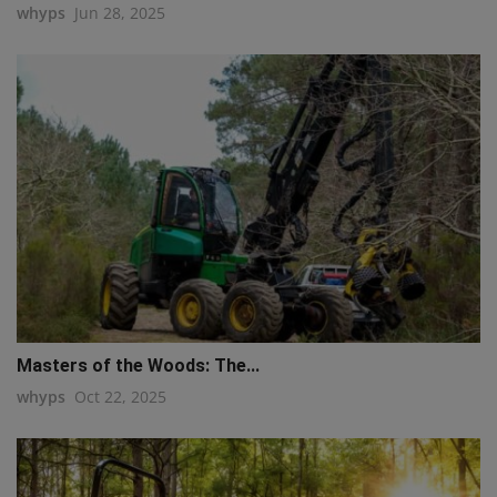
whyps
Jun 28, 2025
Masters of the Woods: The...
whyps
Oct 22, 2025