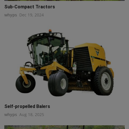
Sub-Compact Tractors
whyps
Dec 19, 2024
Self-propelled Balers
whyps
Aug 18, 2025