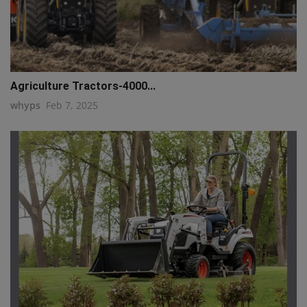
Agriculture Tractors-4000...
whyps
Feb 7, 2025