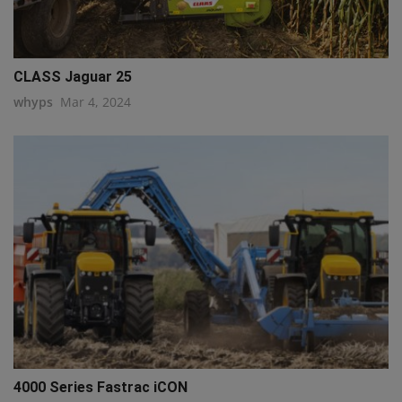
CLASS Jaguar 25
whyps
Mar 4, 2024
4000 Series Fastrac iCON