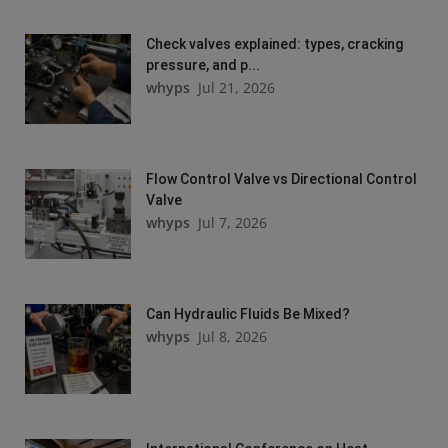
Check valves explained: types, cracking
pressure, and p...
whyps
Jul 21, 2026
Flow Control Valve vs Directional Control
Valve
whyps
Jul 7, 2026
Can Hydraulic Fluids Be Mixed?
whyps
Jul 8, 2026