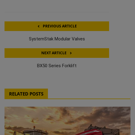
PREVIOUS ARTICLE
SystemStak Modular Valves
NEXT ARTICLE
BX50 Series Forklift
RELATED POSTS