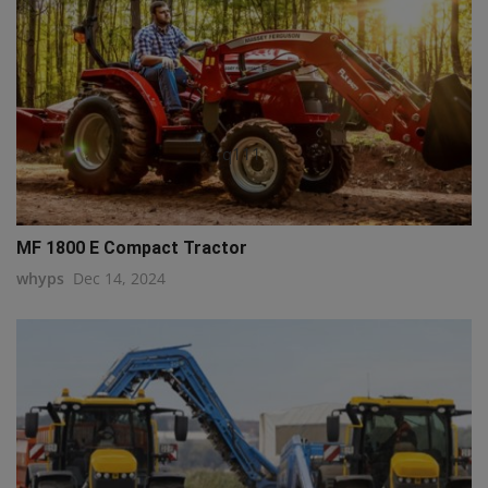
q111
MF 1800 E Compact Tractor
whyps
Dec 14, 2024