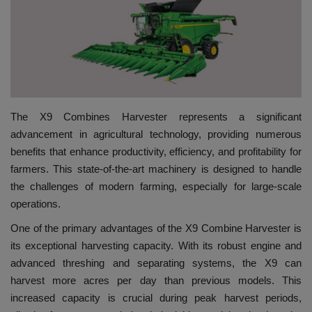
HYDRAULIC JOBS
CONTACT US
BLOGS
The X9 Combines Harvester represents a significant
VIDEOS
advancement in agricultural technology, providing numerous
benefits that enhance productivity, efficiency, and profitability for
EVENTS
farmers. This state-of-the-art machinery is designed to handle
the challenges of modern farming, especially for large-scale
EDUCATION
operations.
One of the primary advantages of the X9 Combine Harvester is
TOOLBOX
its exceptional harvesting capacity. With its robust engine and
advanced threshing and separating systems, the X9 can
harvest more acres per day than previous models. This
increased capacity is crucial during peak harvest periods,