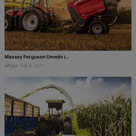
Massey Ferguson Unveils i...
whyps
Sep 5, 2023