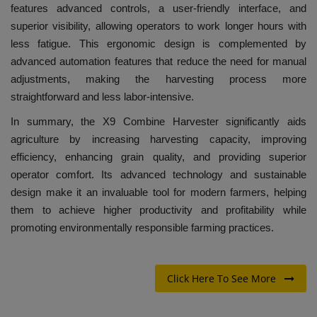
features advanced controls, a user-friendly interface, and
superior visibility, allowing operators to work longer hours with
less fatigue. This ergonomic design is complemented by
advanced automation features that reduce the need for manual
adjustments, making the harvesting process more
straightforward and less labor-intensive.
In summary, the X9 Combine Harvester significantly aids
agriculture by increasing harvesting capacity, improving
efficiency, enhancing grain quality, and providing superior
operator comfort. Its advanced technology and sustainable
design make it an invaluable tool for modern farmers, helping
them to achieve higher productivity and profitability while
promoting environmentally responsible farming practices.
Click Here To See More