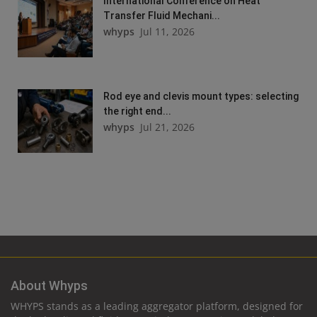
International Conference on Heat
Transfer Fluid Mechani...
whyps
Jul 11, 2026
Rod eye and clevis mount types: selecting
the right end...
whyps
Jul 21, 2026
About Whyps
WHYPS stands as a leading aggregator platform, designed for