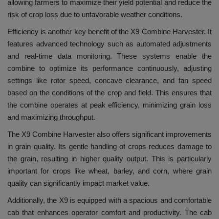
allowing farmers to maximize their yield potential and reduce the
risk of crop loss due to unfavorable weather conditions.
Efficiency is another key benefit of the X9 Combine Harvester. It
features advanced technology such as automated adjustments
and real-time data monitoring. These systems enable the
combine to optimize its performance continuously, adjusting
settings like rotor speed, concave clearance, and fan speed
based on the conditions of the crop and field. This ensures that
the combine operates at peak efficiency, minimizing grain loss
and maximizing throughput.
The X9 Combine Harvester also offers significant improvements
in grain quality. Its gentle handling of crops reduces damage to
the grain, resulting in higher quality output. This is particularly
important for crops like wheat, barley, and corn, where grain
quality can significantly impact market value.
Additionally, the X9 is equipped with a spacious and comfortable
cab that enhances operator comfort and productivity. The cab