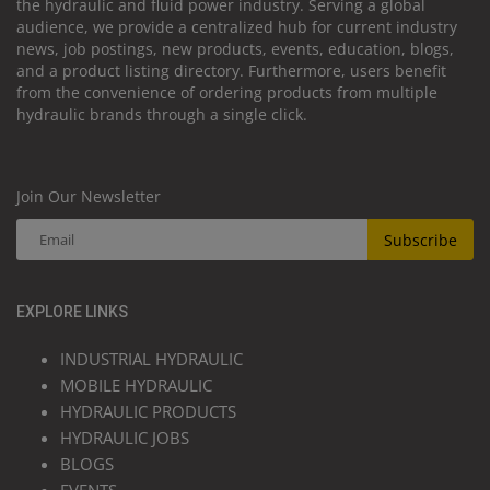
the hydraulic and fluid power industry. Serving a global
audience, we provide a centralized hub for current industry
news, job postings, new products, events, education, blogs,
and a product listing directory. Furthermore, users benefit
from the convenience of ordering products from multiple
hydraulic brands through a single click.
Join Our Newsletter
Subscribe
EXPLORE LINKS
INDUSTRIAL HYDRAULIC
MOBILE HYDRAULIC
HYDRAULIC PRODUCTS
HYDRAULIC JOBS
BLOGS