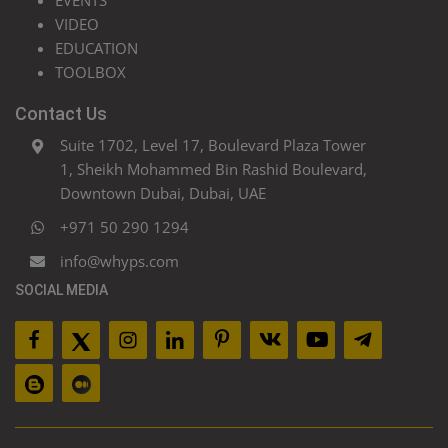
EVENTS
VIDEO
EDUCATION
TOOLBOX
Contact Us
Suite 1702, Level 17, Boulevard Plaza Tower
1, Sheikh Mohammed Bin Rashid Boulevard,
Downtown Dubai, Dubai, UAE
+971 50 290 1294
info@whyps.com
SOCIAL MEDIA