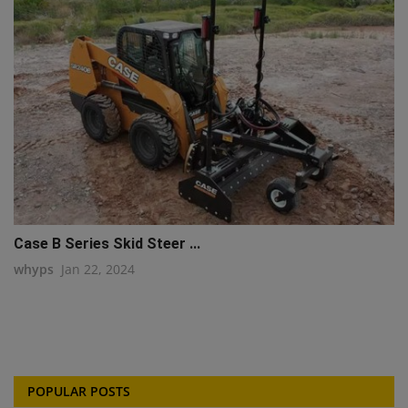
Case B Series Skid Steer ...
whyps
Jan 22, 2024
POPULAR POSTS