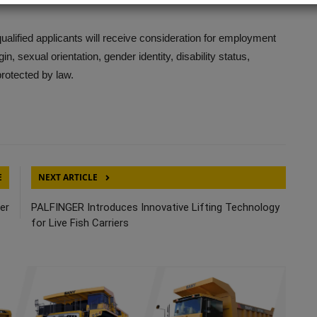
ified applicants will receive consideration for employment
gin, sexual orientation, gender identity, disability status,
protected by law.
E
NEXT ARTICLE
eer
PALFINGER Introduces Innovative Lifting Technology
for Live Fish Carriers