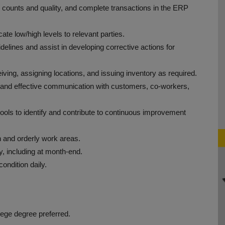
 counts and quality, and complete transactions in the ERP
te low/high levels to relevant parties.
elines and assist in developing corrective actions for
iving, assigning locations, and issuing inventory as required.
 and effective communication with customers, co-workers,
ols to identify and contribute to continuous improvement
n and orderly work areas.
y, including at month-end.
ondition daily.
lege degree preferred.