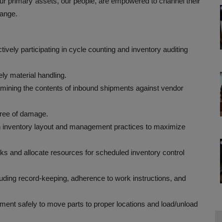
 primary assets, our people, are empowered to channel their
hange.
ively participating in cycle counting and inventory auditing
ely material handling.
amining the contents of inbound shipments against vendor
ree of damage.
 inventory layout and management practices to maximize
s and allocate resources for scheduled inventory control
ding record-keeping, adherence to work instructions, and
ipment safely to move parts to proper locations and load/unload