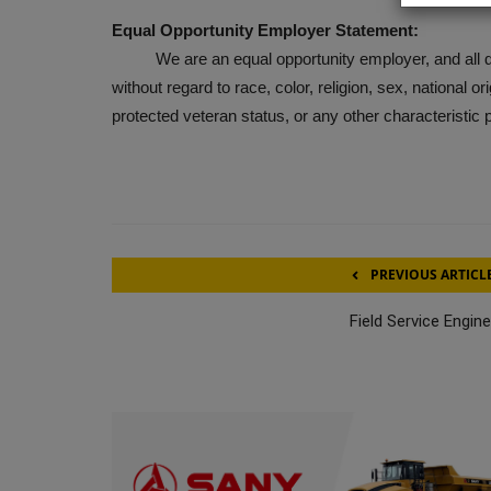
Equal Opportunity Employer Statement:
We are an equal opportunity employer, and all qual
without regard to race, color, religion, sex, national ori
protected veteran status, or any other characteristic 
PREVIOUS ARTICL
Field Service Engin