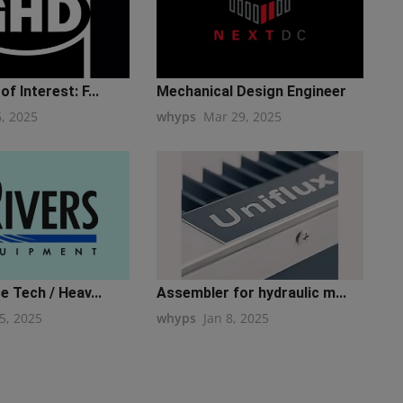
f Interest: F...
Mechanical Design Engineer
6, 2025
whyps
Mar 29, 2025
e Tech / Heav...
Assembler for hydraulic m...
5, 2025
whyps
Jan 8, 2025