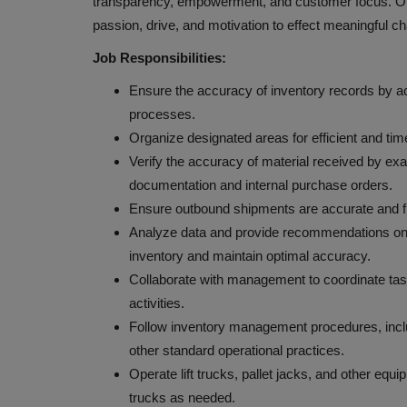
transparency, empowerment, and customer focus. Our
passion, drive, and motivation to effect meaningful c
Job Responsibilities:
Ensure the accuracy of inventory records by act
processes.
Organize designated areas for efficient and tim
Verify the accuracy of material received by ex
documentation and internal purchase orders.
Ensure outbound shipments are accurate and f
Analyze data and provide recommendations on
inventory and maintain optimal accuracy.
Collaborate with management to coordinate task
activities.
Follow inventory management procedures, inclu
other standard operational practices.
Operate lift trucks, pallet jacks, and other equ
trucks as needed.