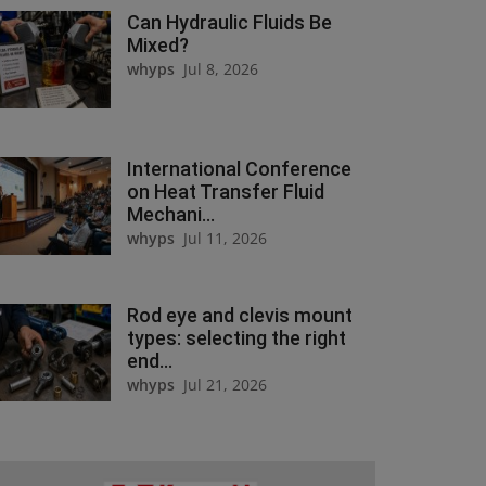
Can Hydraulic Fluids Be
Mixed?
whyps
Jul 8, 2026
International Conference
on Heat Transfer Fluid
Mechani...
whyps
Jul 11, 2026
Rod eye and clevis mount
types: selecting the right
end...
whyps
Jul 21, 2026