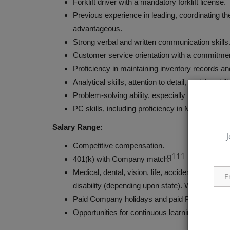
Forklift driver with a mandatory forklift license.
Previous experience in leading, coordinating the
advantageous.
Strong verbal and written communication skills
Customer service orientation with a commitmen
Proficiency in maintaining inventory records a
Analytical skills, attention to detail, and the abil
Problem-solving ability, especially in handling s
PC skills, including proficiency in Microsoft 
Salary Range:
J
Competitive compensation.
q111
401(k) with Company match.
Medical, dental, vision, life, accidental deat
disability (depending upon state). Wellness pro
Paid Company holidays and paid Personal Tim
Opportunities for continuous learning and caree