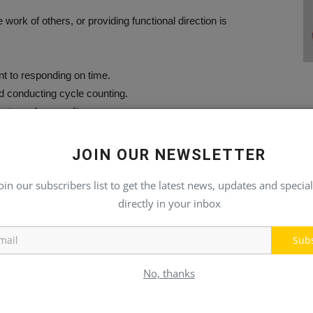
 work of others, or providing functional direction is
.
t to responding on time.
nd conducting cycle counting.
ity to perform audits.
ensitive situations that require immediate attention.
Office, Excel, RF scanner, and inventory management systems.
JOIN OUR NEWSLETTER
oin our subscribers list to get the latest news, updates and special
directly in your inbox
h and dismemberment insurance, and short- and long-term
Sub
gram offered.
e Off (PTO).
No, thanks
r growth.