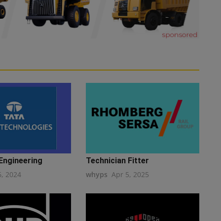
Engineering
Technician Fitter
6, 2024
whyps
Apr 5, 2025