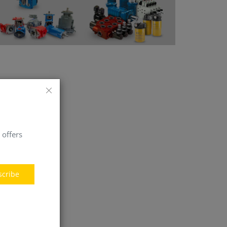
 offers
scribe