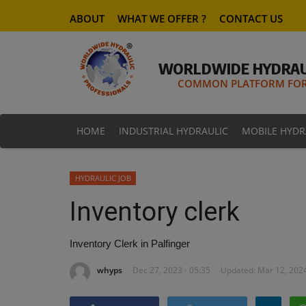
ABOUT
WHAT WE OFFER ?
CONTACT US
WORLDWIDE HYDRAU
COMMON PLATFORM FOR 
HOME
INDUSTRIAL HYDRAULIC
MOBILE HYDR
HYDRAULIC JOB
Inventory clerk
Inventory Clerk in Palfinger
whyps
Dec 27, 2023 - 05:35
Updated: Mar 12, 2024