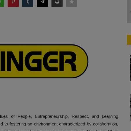
ues of People, Entrepreneurship, Respect, and Learning
to fostering an environment characterized by collaboration,