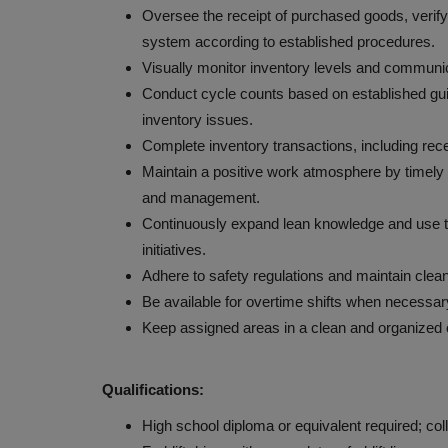
Oversee the receipt of purchased goods, verify
system according to established procedures.
Visually monitor inventory levels and communica
Conduct cycle counts based on established guid
inventory issues.
Complete inventory transactions, including rece
Maintain a positive work atmosphere by timely
and management.
Continuously expand lean knowledge and use to
initiatives.
Adhere to safety regulations and maintain clea
Be available for overtime shifts when necessar
Keep assigned areas in a clean and organized c
Qualifications:
High school diploma or equivalent required; col