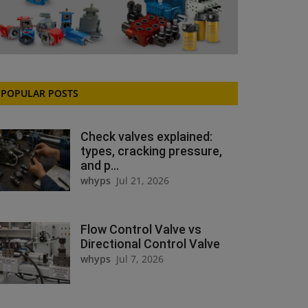
POPULAR POSTS
Check valves explained:
types, cracking pressure,
and p...
whyps
Jul 21, 2026
Flow Control Valve vs
Directional Control Valve
whyps
Jul 7, 2026