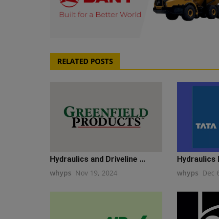
RELATED POSTS
Hydraulics and Driveline ...
Hydraulics 
whyps
Nov 19, 2024
whyps
Dec 