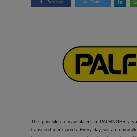
Facebook
Twitter
The principles encapsulated in PALFINGER's val
transcend mere words. Every day, we are committed 