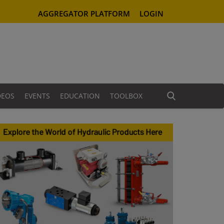
AGGREGATOR PLATFORM
LOGIN
DEOS
EVENTS
EDUCATION
TOOLBOX