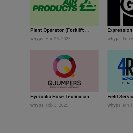
Plant Operator (Forklift ...
Expression o
whyps
Apr 26, 2025
whyps
Feb 
Hydraulic Hose Technician
Field Servic
whyps
Feb 3, 2025
whyps
Jan 1