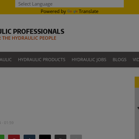
Powered by
Translate
LIC PROFESSIONALS
THE HYDRAULIC PEOPLE
AULIC
HYDRAULIC PRODUCTS
HYDRAULIC JOBS
BLOGS
VI
 - 01:59