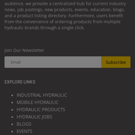
audience, we provide a centralized hub for current industry
news, job postings, new products, events, education, blogs,
and a product listing directory. Furthermore, users benefit
from the convenience of ordering products from multiple
hydraulic brands through a single click.
Join Our Newsletter
Subscribe
EXPLORE LINKS
INDUSTRIAL HYDRAULIC
MOBILE HYDRAULIC
HYDRAULIC PRODUCTS
HYDRAULIC JOBS
BLOGS
EVENTS