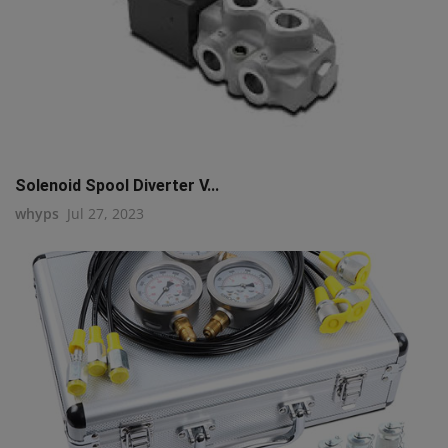
Solenoid Spool Diverter V...
whyps
Jul 27, 2023