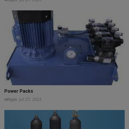
Power Packs
whyps
Jul 27, 2023