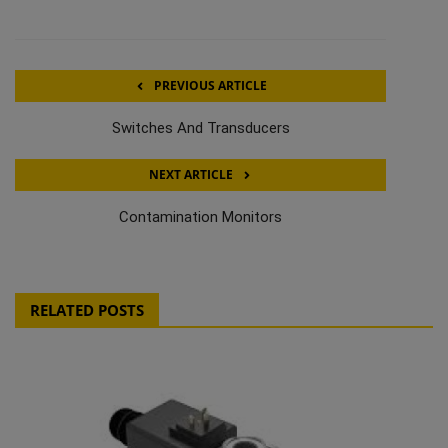
PREVIOUS ARTICLE
Switches And Transducers
NEXT ARTICLE
Contamination Monitors
RELATED POSTS