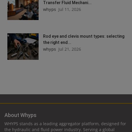
Transfer Fluid Mechani...
whyps
Jul 11, 2026
Rod eye and clevis mount types: selecting
the right end...
whyps
Jul 21, 2026
About Whyps
WHYPS stands as a leading aggregator platform, designed for
the hydraulic and fluid power industry. Serving a global