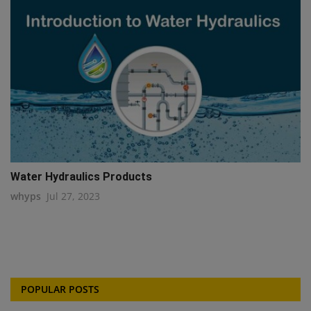
Water Hydraulics Products
whyps
Jul 27, 2023
POPULAR POSTS