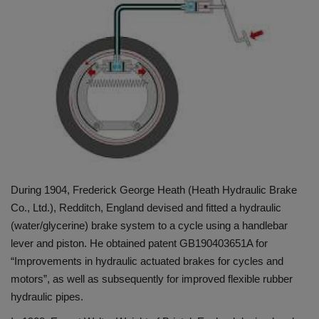
HYDRAULIC JOBS
CONTACT US
BLOGS
VIDEOS
EVENTS
During 1904, Frederick George Heath (Heath Hydraulic Brake
EDUCATION
Co., Ltd.), Redditch, England devised and fitted a hydraulic
(water/glycerine) brake system to a cycle using a handlebar
TOOLBOX
lever and piston. He obtained patent GB190403651A for
“Improvements in hydraulic actuated brakes for cycles and
motors”, as well as subsequently for improved flexible rubber
hydraulic pipes.