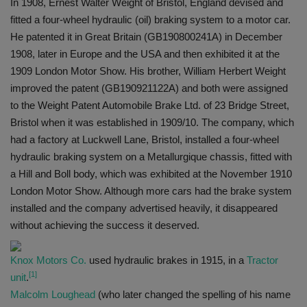
In 1908, Ernest Walter Weight of Bristol, England devised and
fitted a four-wheel hydraulic (oil) braking system to a motor car.
He patented it in Great Britain (GB190800241A) in December
1908, later in Europe and the USA and then exhibited it at the
1909 London Motor Show. His brother, William Herbert Weight
improved the patent (GB190921122A) and both were assigned
to the Weight Patent Automobile Brake Ltd. of 23 Bridge Street,
Bristol when it was established in 1909/10. The company, which
had a factory at Luckwell Lane, Bristol, installed a four-wheel
hydraulic braking system on a Metallurgique chassis, fitted with
a Hill and Boll body, which was exhibited at the November 1910
London Motor Show. Although more cars had the brake system
installed and the company advertised heavily, it disappeared
without achieving the success it deserved.
Knox Motors Co.
used hydraulic brakes in 1915, in a
Tractor
[1]
unit
.
Malcolm Loughead
(who later changed the spelling of his name