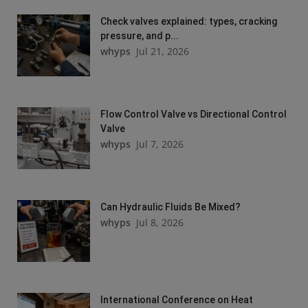
Check valves explained: types, cracking
pressure, and p...
whyps
Jul 21, 2026
Flow Control Valve vs Directional Control
Valve
whyps
Jul 7, 2026
Can Hydraulic Fluids Be Mixed?
whyps
Jul 8, 2026
International Conference on Heat