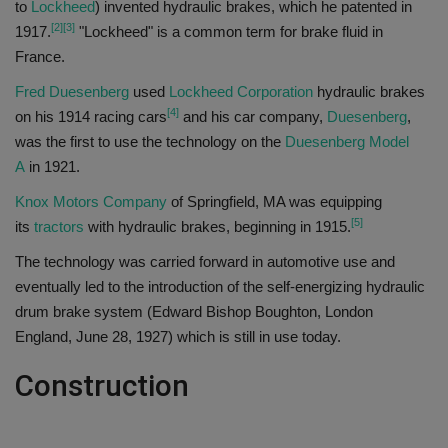
to
Lockheed
) invented hydraulic brakes, which he patented in
[2]
[3]
1917.
"Lockheed" is a common term for brake fluid in
France.
Fred Duesenberg
used
Lockheed Corporation
hydraulic brakes
[4]
on his 1914 racing cars
and his car company,
Duesenberg
,
was the first to use the technology on the
Duesenberg Model
A
in 1921.
Knox Motors Company
of Springfield, MA was equipping
[5]
its
tractors
with hydraulic brakes, beginning in 1915.
The technology was carried forward in automotive use and
eventually led to the introduction of the self-energizing hydraulic
drum brake system (Edward Bishop Boughton, London
England, June 28, 1927) which is still in use today.
Construction