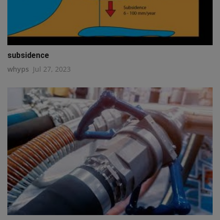
subsidence
whyps
Jul 27, 2023