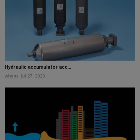
q111
Hydraulic accumulator acc...
whyps
Jul 27, 2023