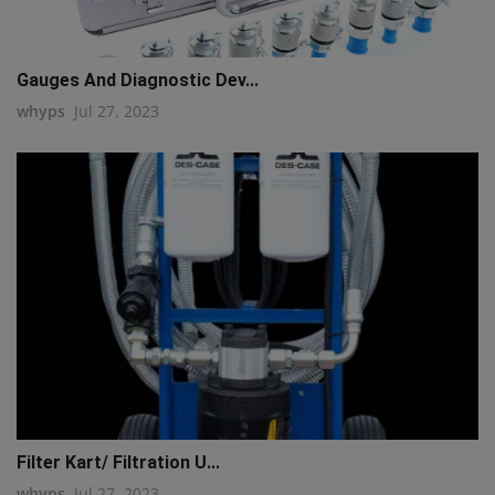
Gauges And Diagnostic Dev...
whyps
Jul 27, 2023
Filter Kart/ Filtration U...
whyps
Jul 27, 2023