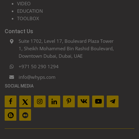
VIDEO
EDUCATION
TOOLBOX
Contact Us
Suite 1702, Level 17, Boulevard Plaza Tower
1, Sheikh Mohammed Bin Rashid Boulevard,
Downtown Dubai, Dubai, UAE
+971 50 290 1294
info@whyps.com
SOCIAL MEDIA