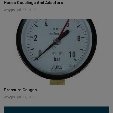
Hoses Couplings And Adaptors
whyps
Jul 27, 2023
Pressure Gauges
whyps
Jul 27, 2023