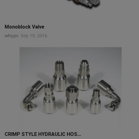
Monoblock Valve
whyps
Sep 19, 2016
CRIMP STYLE HYDRAULIC HOS...