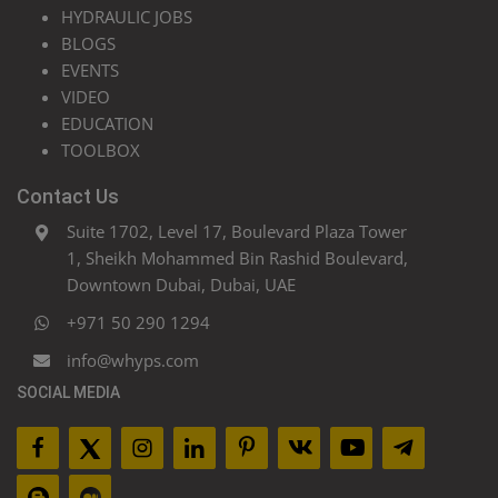
HYDRAULIC JOBS
BLOGS
EVENTS
VIDEO
EDUCATION
TOOLBOX
Contact Us
Suite 1702, Level 17, Boulevard Plaza Tower
1, Sheikh Mohammed Bin Rashid Boulevard,
Downtown Dubai, Dubai, UAE
+971 50 290 1294
info@whyps.com
SOCIAL MEDIA