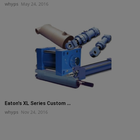
whyps
May 24, 2016
Eaton's XL Series Custom ...
whyps
Nov 24, 2016