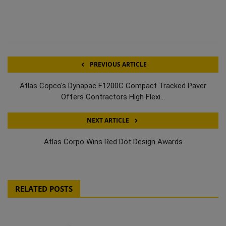
PREVIOUS ARTICLE
Atlas Copco's Dynapac F1200C Compact Tracked Paver
Offers Contractors High Flexi...
NEXT ARTICLE
Atlas Corpo Wins Red Dot Design Awards
RELATED POSTS