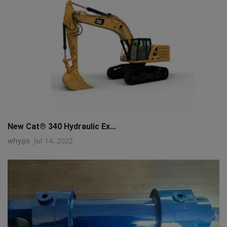
New Cat® 340 Hydraulic Ex...
whyps
Jul 14, 2022