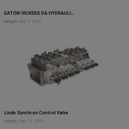
EATON-VICKERS DA HYDRAULI...
whyps
Feb 3, 2021
Linde Synchron Control Valve
whyps
Dec 19, 2016