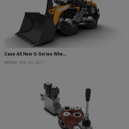
Case All New G-Series Whe...
whyps
Mar 23, 2017