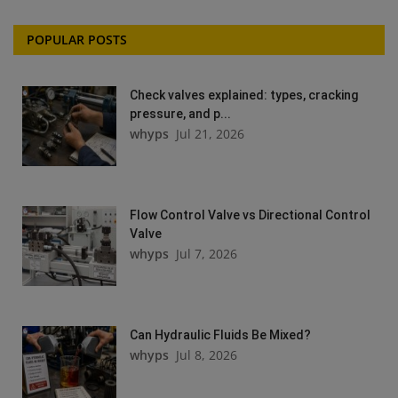
POPULAR POSTS
Check valves explained: types, cracking
pressure, and p...
whyps
Jul 21, 2026
Flow Control Valve vs Directional Control
Valve
whyps
Jul 7, 2026
Can Hydraulic Fluids Be Mixed?
whyps
Jul 8, 2026