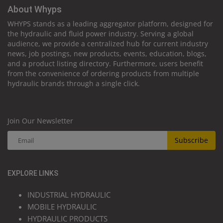
About Whyps
WHYPS stands as a leading aggregator platform, designed for
the hydraulic and fluid power industry. Serving a global
audience, we provide a centralized hub for current industry
news, job postings, new products, events, education, blogs,
and a product listing directory. Furthermore, users benefit
from the convenience of ordering products from multiple
hydraulic brands through a single click.
Join Our Newsletter
Subscribe
EXPLORE LINKS
INDUSTRIAL HYDRAULIC
MOBILE HYDRAULIC
HYDRAULIC PRODUCTS