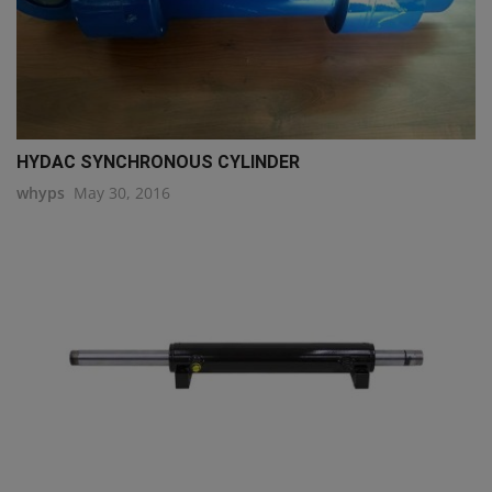
HYDAC SYNCHRONOUS CYLINDER
whyps
May 30, 2016