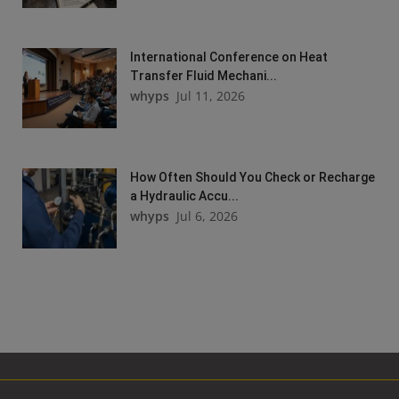
International Conference on Heat
Transfer Fluid Mechani...
whyps
Jul 11, 2026
How Often Should You Check or Recharge
a Hydraulic Accu...
whyps
Jul 6, 2026