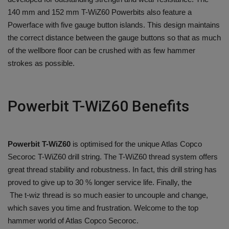
140 mm and 152 mm T-WiZ60 Powerbits also feature a
Powerface with five gauge button islands. This design maintains
the correct distance between the gauge buttons so that as much
of the wellbore floor can be crushed with as few hammer
strokes as possible.
Powerbit T-WiZ60 Benefits
Powerbit T-WiZ60
is optimised for the unique Atlas Copco
Secoroc T-WiZ60 drill string. The T-WiZ60 thread system offers
great thread stability and robustness. In fact, this drill string has
proved to give up to 30 % longer service life. Finally, the
The t-wiz thread is so much easier to uncouple and change,
which saves you time and frustration. Welcome to the top
hammer world of Atlas Copco Secoroc.