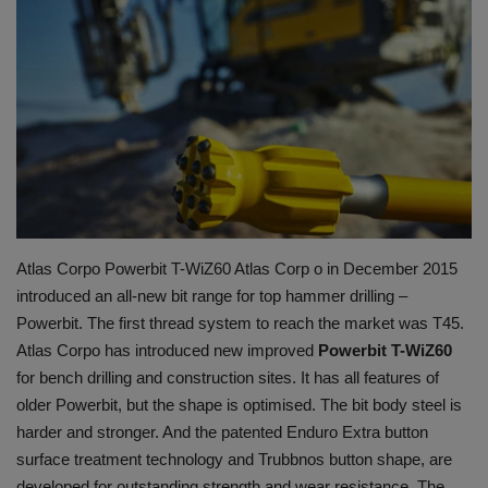
HYDRAULIC JOBS
CONTACT US
BLOGS
VIDEOS
EVENTS
Atlas Corpo Powerbit T-WiZ60 Atlas Corp o in December 2015
introduced an all-new bit range for top hammer drilling –
EDUCATION
Powerbit. The first thread system to reach the market was T45.
Atlas Corpo has introduced new improved
Powerbit T-WiZ60
TOOLBOX
for bench drilling and construction sites. It has all features of
older Powerbit, but the shape is optimised. The bit body steel is
harder and stronger. And the patented Enduro Extra button
surface treatment technology and Trubbnos button shape, are
developed for outstanding strength and wear resistance. The