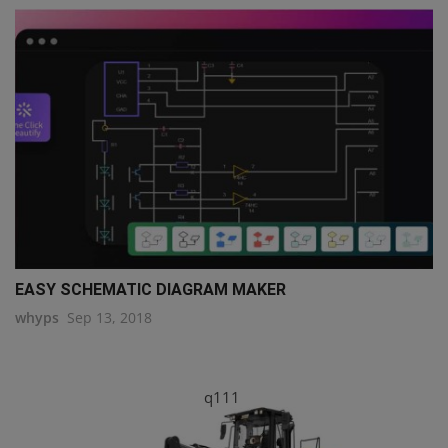
EASY SCHEMATIC DIAGRAM MAKER
whyps
Sep 13, 2018
q111