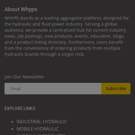
About Whyps
WHYPS stands as a leading aggregator platform, designed for
the hydraulic and fluid power industry. Serving a global
audience, we provide a centralized hub for current industry
news, job postings, new products, events, education, blogs,
and a product listing directory. Furthermore, users benefit
from the convenience of ordering products from multiple
hydraulic brands through a single click.
Join Our Newsletter
Subscribe
EXPLORE LINKS
INDUSTRIAL HYDRAULIC
MOBILE HYDRAULIC