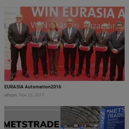
EURASIA Automation2016
whyps
Nov 25, 2017