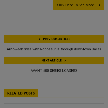
Click Here To See More
PREVIOUS ARTICLE
Autoweek rides with Robosaurus through downtown Dallas
NEXT ARTICLE
AVANT 500 SERIES LOADERS
RELATED POSTS