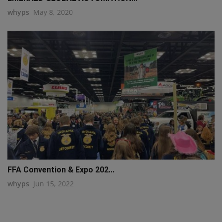
whyps
May 8, 2020
FFA Convention & Expo 202...
whyps
Jun 15, 2022