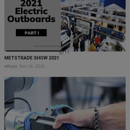
q111
METSTRADE SHOW 2021
whyps
Nov 26, 2020