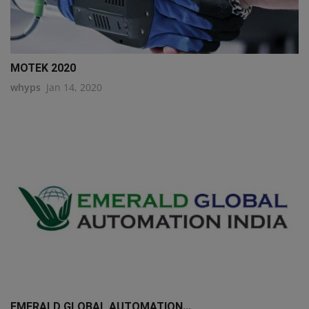
MOTEK 2020
whyps
Jan 14, 2020
EMERALD GLOBAL AUTOMATION...