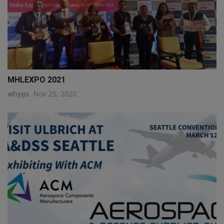
MHLEXPO 2021
whyps
Nov 25, 2020