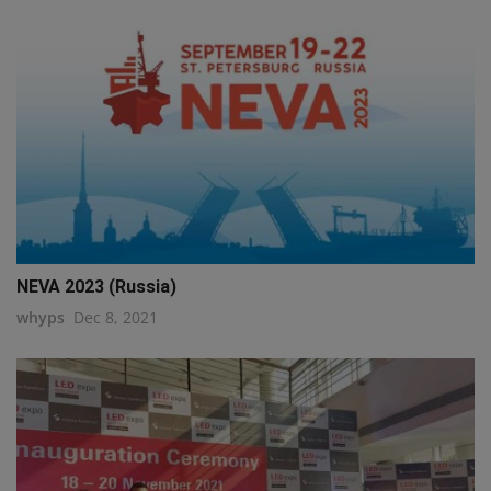
NEVA 2023 (Russia)
whyps
Dec 8, 2021