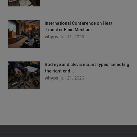
International Conference on Heat
Transfer Fluid Mechani...
whyps
Jul 11, 2026
Rod eye and clevis mount types: selecting
the right end...
whyps
Jul 21, 2026