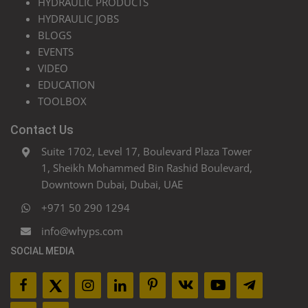
HYDRAULIC PRODUCTS
HYDRAULIC JOBS
BLOGS
EVENTS
VIDEO
EDUCATION
TOOLBOX
Contact Us
Suite 1702, Level 17, Boulevard Plaza Tower
1, Sheikh Mohammed Bin Rashid Boulevard,
Downtown Dubai, Dubai, UAE
+971 50 290 1294
info@whyps.com
SOCIAL MEDIA