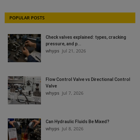
POPULAR POSTS
Check valves explained: types, cracking
pressure, and p...
whyps
Jul 21, 2026
Flow Control Valve vs Directional Control
Valve
whyps
Jul 7, 2026
Can Hydraulic Fluids Be Mixed?
whyps
Jul 8, 2026