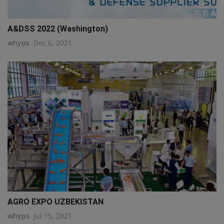
A&DSS 2022 (Washington)
whyps
Dec 6, 2021
AGRO EXPO UZBEKISTAN
whyps
Jul 15, 2021