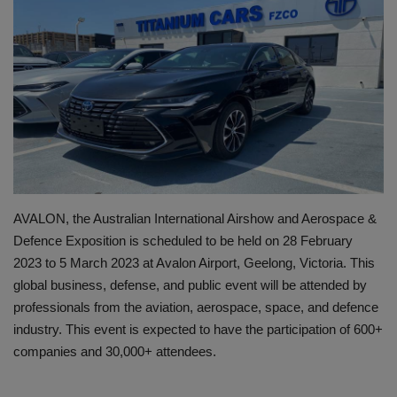
HYDRAULIC JOBS
BLOGS
CONTACT US
VIDEOS
EVENTS
AVALON, the Australian International Airshow and Aerospace &
Defence Exposition is scheduled to be held on 28 February
EDUCATION
2023 to 5 March 2023 at Avalon Airport, Geelong, Victoria. This
global business, defense, and public event will be attended by
TOOLBOX
professionals from the aviation, aerospace, space, and defence
industry. This event is expected to have the participation of 600+
companies and 30,000+ attendees.