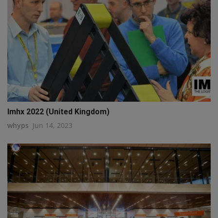
Imhx 2022 (United Kingdom)
whyps
Jun 14, 2023