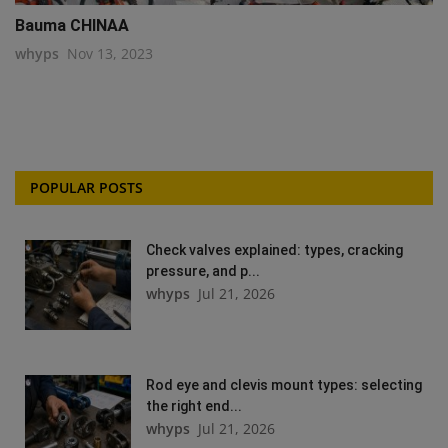
Bauma CHINAA
whyps
Nov 13, 2023
POPULAR POSTS
Check valves explained: types, cracking
pressure, and p...
whyps
Jul 21, 2026
Rod eye and clevis mount types: selecting
the right end...
whyps
Jul 21, 2026