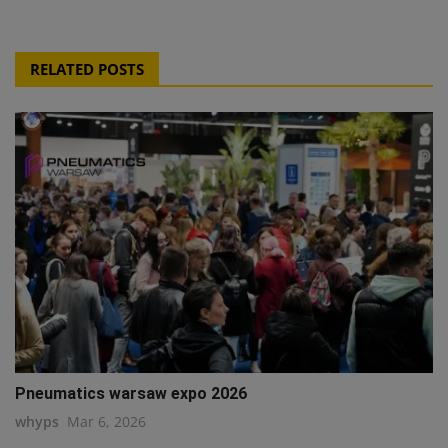
RELATED POSTS
Pneumatics warsaw expo 2026
whyps
Mar 6, 2026