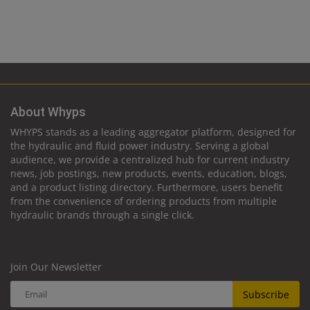
About Whyps
WHYPS stands as a leading aggregator platform, designed for
the hydraulic and fluid power industry. Serving a global
audience, we provide a centralized hub for current industry
news, job postings, new products, events, education, blogs,
and a product listing directory. Furthermore, users benefit
from the convenience of ordering products from multiple
hydraulic brands through a single click.
Join Our Newsletter
Subscribe