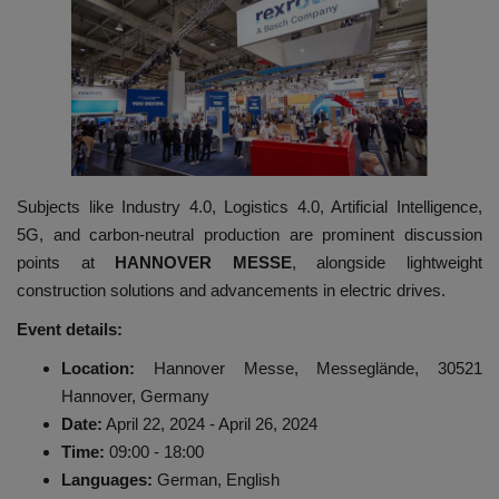
HYDRAULIC JOBS
BLOGS
CONTACT US
Subjects like Industry 4.0, Logistics 4.0, Artificial Intelligence,
VIDEOS
5G, and carbon-neutral production are prominent discussion
points at
HANNOVER MESSE
, alongside lightweight
EVENTS
construction solutions and advancements in electric drives.
EDUCATION
Event details:
Location:
Hannover Messe, Messeglände, 30521
TOOLBOX
Hannover, Germany
Date:
April 22, 2024 - April 26, 2024
Time:
09:00 - 18:00
Languages:
German, English