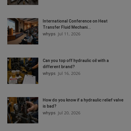
International Conference on Heat
Transfer Fluid Mechani...
whyps
Jul 11, 2026
Can you top off hydraulic oil with a
different brand?
whyps
Jul 16, 2026
How do you know if a hydraulic relief valve
is bad?
whyps
Jul 20, 2026