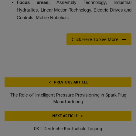
Focus areas:
Assembly Technology, Industrial
Hydraulics, Linear Motion Technology, Electric Drives and
Controls, Mobile Robotics.
Click Here To See More
PREVIOUS ARTICLE
The Role of Intelligent Pressure Provisioning in Spark Plug
Manufacturing
NEXT ARTICLE
DKT Deutsche Kautschuk-Tagung