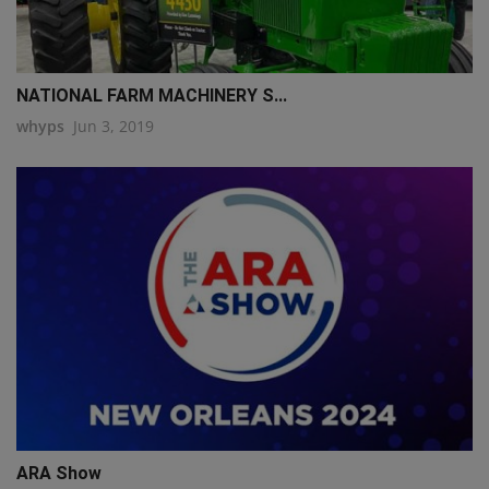
NATIONAL FARM MACHINERY S...
whyps
Jun 3, 2019
ARA Show