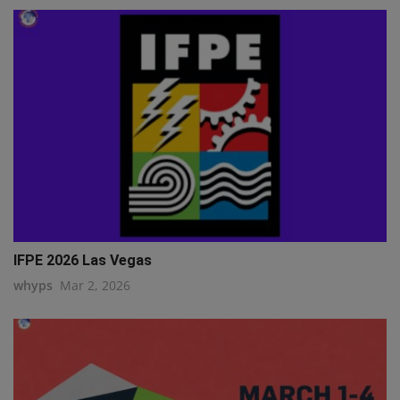
IFPE 2026 Las Vegas
whyps
Mar 2, 2026