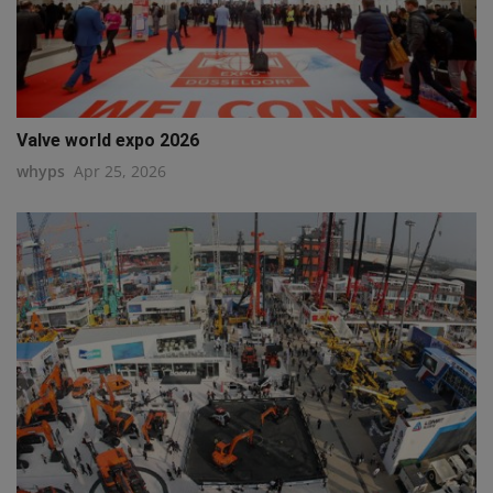
Valve world expo 2026
whyps
Apr 25, 2026