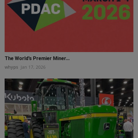
The World’s Premier Miner...
whyps
Jan 17, 2026