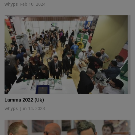
whyps
Feb 10, 2024
q111
Lamma 2022 (Uk)
whyps
Jun 14, 2023