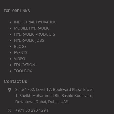
EXPLORE LINKS
INDUSTRIAL HYDRAULIC
MOBILE HYDRAULIC
HYDRAULIC PRODUCTS
HYDRAULIC JOBS
BLOGS
EVENTS
VIDEO
EDUCATION
TOOLBOX
Contact Us
Suite 1702, Level 17, Boulevard Plaza Tower
1, Sheikh Mohammed Bin Rashid Boulevard,
Downtown Dubai, Dubai, UAE
+971 50 290 1294