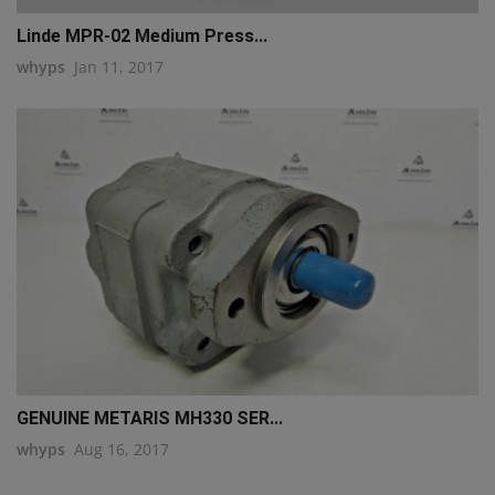
Linde MPR-02 Medium Press...
whyps
Jan 11, 2017
GENUINE METARIS MH330 SER...
whyps
Aug 16, 2017