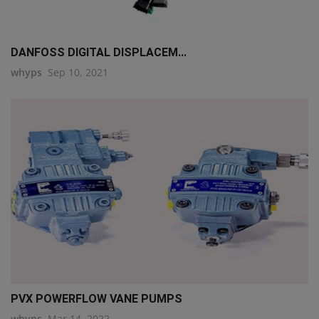
DANFOSS DIGITAL DISPLACEM...
whyps
Sep 10, 2021
PVX POWERFLOW VANE PUMPS
whyps
Mar 14, 2022