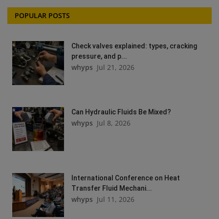
POPULAR POSTS
Check valves explained: types, cracking
pressure, and p...
whyps
Jul 21, 2026
Can Hydraulic Fluids Be Mixed?
whyps
Jul 8, 2026
International Conference on Heat
Transfer Fluid Mechani...
whyps
Jul 11, 2026