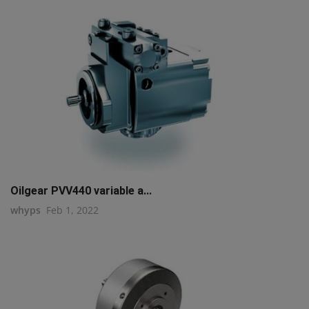
Oilgear PVV440 variable a...
whyps
Feb 1, 2022