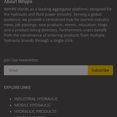
About Whyps
WHYPS stands as a leading aggregator platform, designed for
the hydraulic and fluid power industry. Serving a global
audience, we provide a centralized hub for current industry
news, job postings, new products, events, education, blogs,
and a product listing directory. Furthermore, users benefit
from the convenience of ordering products from multiple
hydraulic brands through a single click.
Join Our Newsletter
Subscribe
EXPLORE LINKS
INDUSTRIAL HYDRAULIC
MOBILE HYDRAULIC
HYDRAULIC PRODUCTS