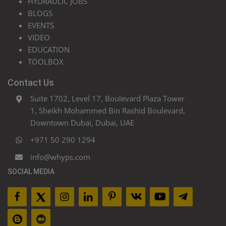
HYDRAULIC JOBS
BLOGS
EVENTS
VIDEO
EDUCATION
TOOLBOX
Contact Us
Suite 1702, Level 17, Boulevard Plaza Tower
1, Sheikh Mohammed Bin Rashid Boulevard,
Downtown Dubai, Dubai, UAE
+971 50 290 1294
info@whyps.com
SOCIAL MEDIA