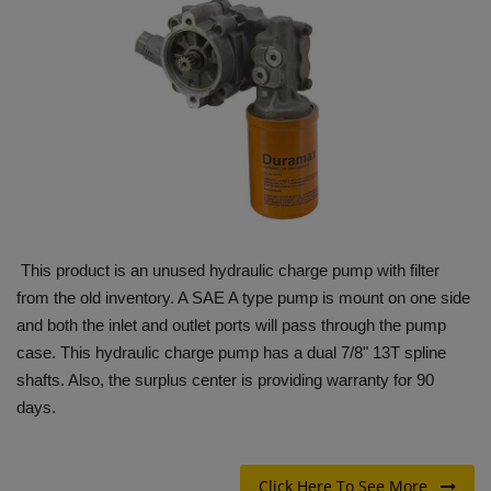
HYDRAULIC JOBS
BLOGS
CONTACT US
VIDEOS
EVENTS
This product is an unused hydraulic charge pump with filter
from the old inventory. A SAE A type pump is mount on one side
EDUCATION
and both the inlet and outlet ports will pass through the pump
case. This hydraulic charge pump has a dual 7/8" 13T spline
TOOLBOX
shafts. Also, the surplus center is providing warranty for 90
days.
Click Here To See More