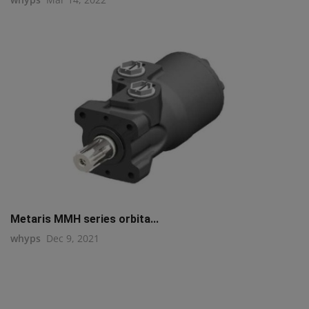
Metaris MMH series orbita...
whyps
Dec 9, 2021