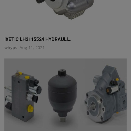
IXETIC LH2115524 HYDRAULI...
whyps
Aug 11, 2021