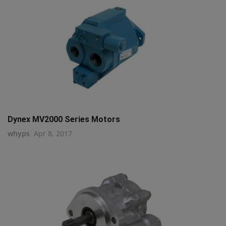
Dynex MV2000 Series Motors
whyps
Apr 8, 2017