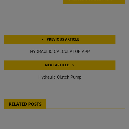
PREVIOUS ARTICLE
HYDRAULIC CALCULATOR APP
NEXT ARTICLE
Hydraulic Clutch Pump
RELATED POSTS