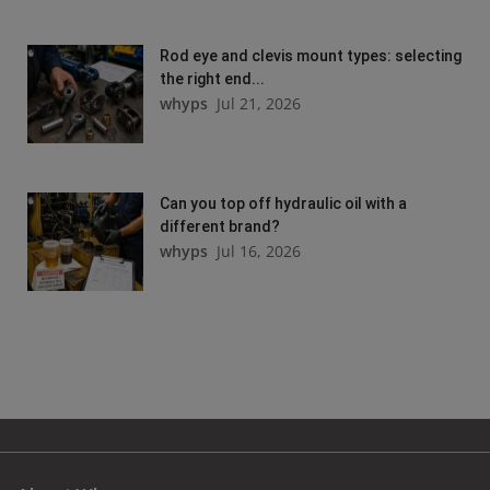
Rod eye and clevis mount types: selecting
the right end...
whyps
Jul 21, 2026
Can you top off hydraulic oil with a
different brand?
whyps
Jul 16, 2026