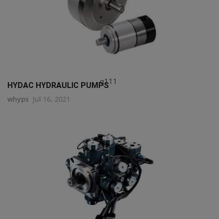
q111
HYDAC HYDRAULIC PUMPS
whyps
Jul 16, 2021