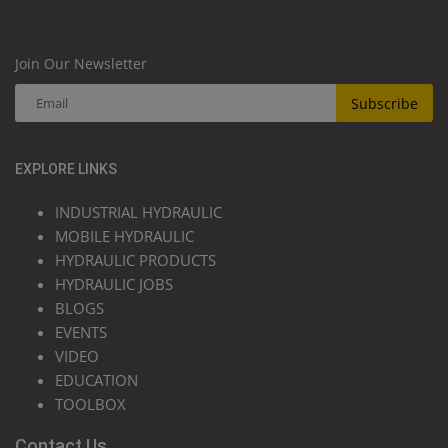
Join Our Newsletter
Subscribe
EXPLORE LINKS
INDUSTRIAL HYDRAULIC
MOBILE HYDRAULIC
HYDRAULIC PRODUCTS
HYDRAULIC JOBS
BLOGS
EVENTS
VIDEO
EDUCATION
TOOLBOX
Contact Us