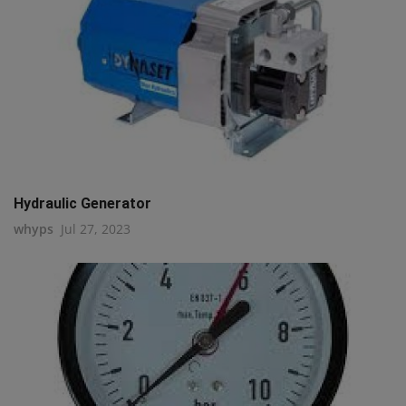
Hydraulic Generator
whyps
Jul 27, 2023