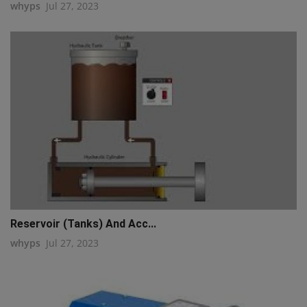
whyps
Jul 27, 2023
Reservoir (Tanks) And Acc...
whyps
Jul 27, 2023