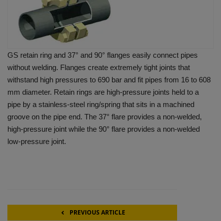
GS retain ring and 37° and 90° flanges easily connect pipes
without welding. Flanges create extremely tight joints that
withstand high pressures to 690 bar and fit pipes from 16 to 608
mm diameter. Retain rings are high-pressure joints held to a
pipe by a stainless-steel ring/spring that sits in a machined
groove on the pipe end. The 37° flare provides a non-welded,
high-pressure joint while the 90° flare provides a non-welded
low-pressure joint.
PREVIOUS ARTICLE