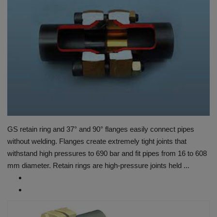
HYDRAULIC JOBS
BLOGS
CONTACT US
VIDEOS
EVENTS
GS retain ring and 37° and 90° flanges easily connect pipes
EDUCATION
without welding. Flanges create extremely tight joints that
withstand high pressures to 690 bar and fit pipes from 16 to 608
TOOLBOX
mm diameter. Retain rings are high-pressure joints held ...