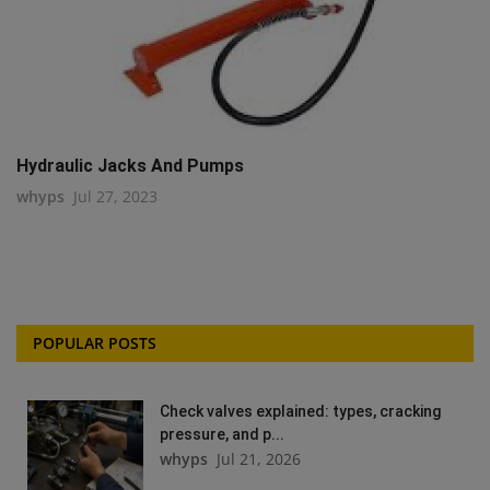
Hydraulic Jacks And Pumps
whyps
Jul 27, 2023
POPULAR POSTS
Check valves explained: types, cracking
pressure, and p...
whyps
Jul 21, 2026