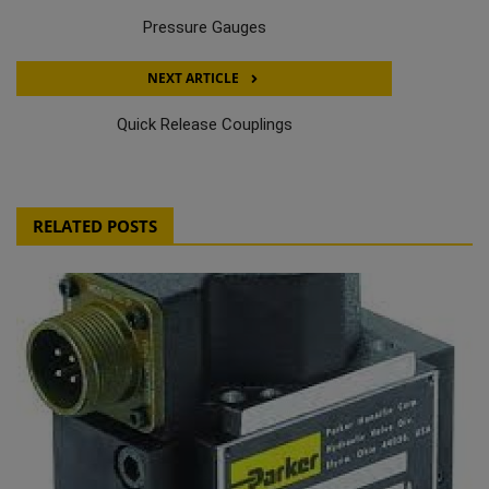
Pressure Gauges
NEXT ARTICLE
Quick Release Couplings
RELATED POSTS