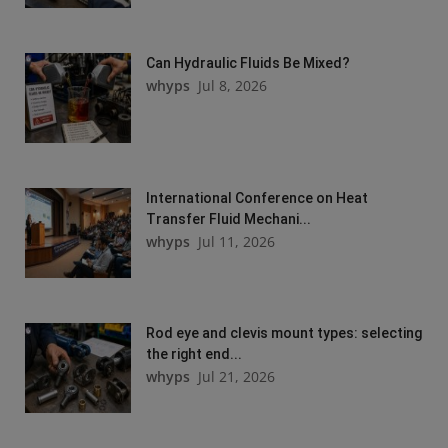
Can Hydraulic Fluids Be Mixed?
whyps
Jul 8, 2026
International Conference on Heat
Transfer Fluid Mechani...
whyps
Jul 11, 2026
Rod eye and clevis mount types: selecting
the right end...
whyps
Jul 21, 2026