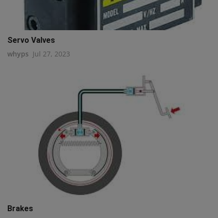
Servo Valves
whyps
Jul 27, 2023
Brakes