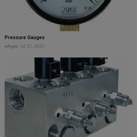
Pressure Gauges
whyps
Jul 27, 2023
q111