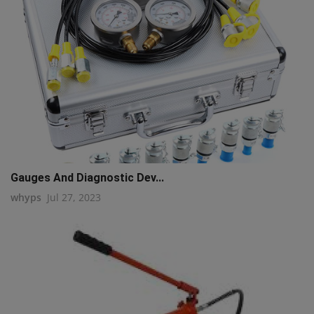
Gauges And Diagnostic Dev...
whyps
Jul 27, 2023