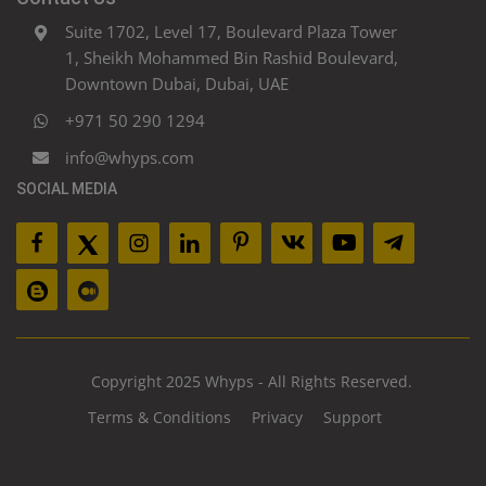
Suite 1702, Level 17, Boulevard Plaza Tower
1, Sheikh Mohammed Bin Rashid Boulevard,
Downtown Dubai, Dubai, UAE
+971 50 290 1294
info@whyps.com
SOCIAL MEDIA
Copyright 2025 Whyps - All Rights Reserved.
Terms & Conditions
Privacy
Support