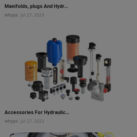
Manifolds, plugs And Hydr...
whyps
Jul 27, 2023
Accessories For Hydraulic...
whyps
Jul 27, 2023