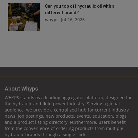
Can you top off hydraulic oil with a
different brand?
whyps
Jul 16, 2026
About Whyps
WHYPS stands as a leading aggregator platform, designed for
the hydraulic and fluid power industry. Serving a global
audience, we provide a centralized hub for current industry
news, job postings, new products, events, education, blogs,
and a product listing directory. Furthermore, users benefit
from the convenience of ordering products from multiple
hydraulic brands through a single click.