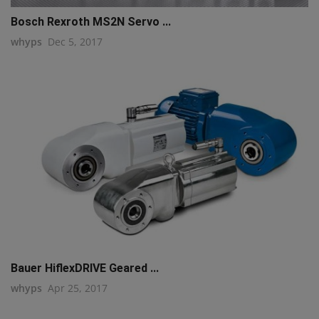
Bosch Rexroth MS2N Servo ...
whyps
Dec 5, 2017
Bauer HiflexDRIVE Geared ...
whyps
Apr 25, 2017