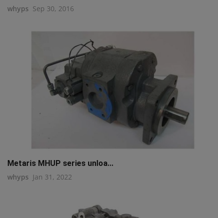
whyps
Sep 30, 2016
Metaris MHUP series unloa...
whyps
Jan 31, 2022