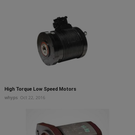
High Torque Low Speed Motors
whyps
Oct 22, 2016