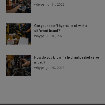
whyps
Jul 11, 2026
Can you top off hydraulic oil with a
different brand?
whyps
Jul 16, 2026
How do you know if a hydraulic relief valve
is bad?
whyps
Jul 20, 2026