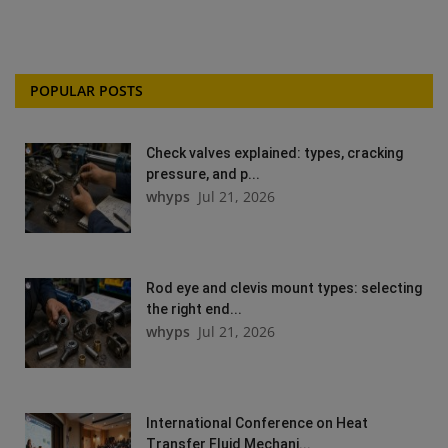
POPULAR POSTS
Check valves explained: types, cracking
pressure, and p...
whyps
Jul 21, 2026
Rod eye and clevis mount types: selecting
the right end...
whyps
Jul 21, 2026
International Conference on Heat
Transfer Fluid Mechani...