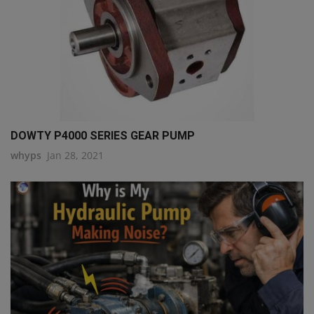
DOWTY P4000 SERIES GEAR PUMP
whyps
Jan 28, 2021