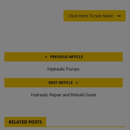
Click Here To See More
PREVIOUS ARTICLE
Hydraulic Pumps
NEXT ARTICLE
Hydraulic Repair and Rebuild Guide
RELATED POSTS