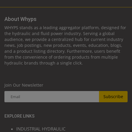
About Whyps
WHYPS stands as a leading aggregator platform, designed for
the hydraulic and fluid power industry. Serving a global
audience, we provide a centralized hub for current industry
news, job postings, new products, events, education, blogs,
and a product listing directory. Furthermore, users benefit
from the convenience of ordering products from multiple
hydraulic brands through a single click.
Join Our Newsletter
Subscribe
EXPLORE LINKS
INDUSTRIAL HYDRAULIC