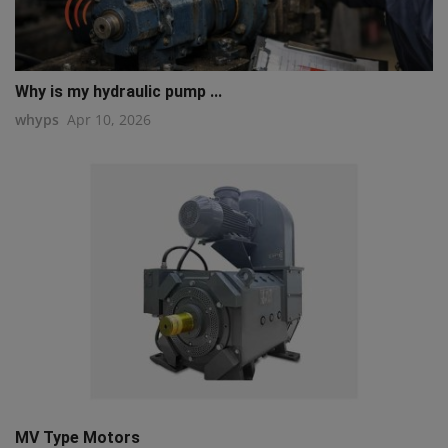
Why is my hydraulic pump ...
whyps
Apr 10, 2026
MV Type Motors