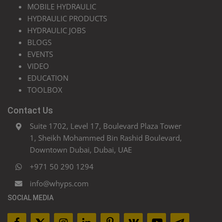
MOBILE HYDRAULIC
HYDRAULIC PRODUCTS
HYDRAULIC JOBS
BLOGS
EVENTS
VIDEO
EDUCATION
TOOLBOX
Contact Us
Suite 1702, Level 17, Boulevard Plaza Tower
1, Sheikh Mohammed Bin Rashid Boulevard,
Downtown Dubai, Dubai, UAE
+971 50 290 1294
info@whyps.com
SOCIAL MEDIA