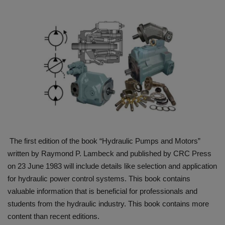
HYDRAULIC JOBS
BLOGS
CONTACT US
VIDEOS
EVENTS
The first edition of the book “Hydraulic Pumps and Motors”
EDUCATION
written by Raymond P. Lambeck and published by CRC Press
on 23 June 1983 will include details like selection and application
TOOLBOX
for hydraulic power control systems. This book contains
valuable information that is beneficial for professionals and
students from the hydraulic industry. This book contains more
content than recent editions.