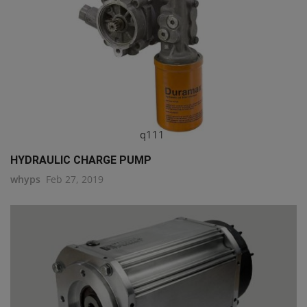
q111
HYDRAULIC CHARGE PUMP
whyps
Feb 27, 2019