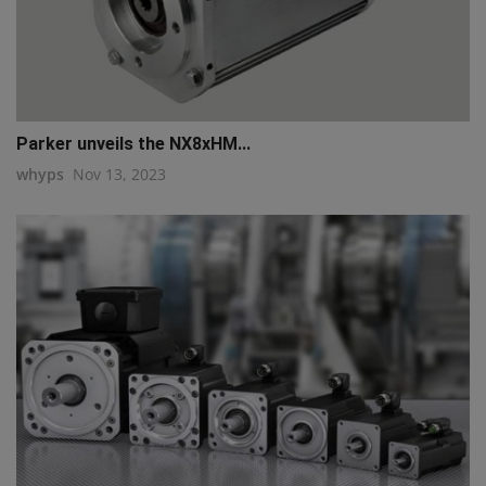
Parker unveils the NX8xHM...
whyps
Nov 13, 2023