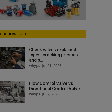
POPULAR POSTS
Check valves explained:
types, cracking pressure,
and p...
whyps
Jul 21, 2026
Flow Control Valve vs
Directional Control Valve
whyps
Jul 7, 2026