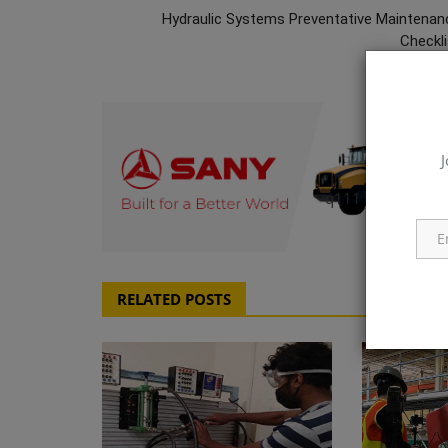
Hydraulic Systems Preventative Maintenan
Checkli
J
q111
RELATED POSTS