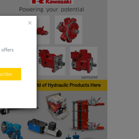
 offers
scribe