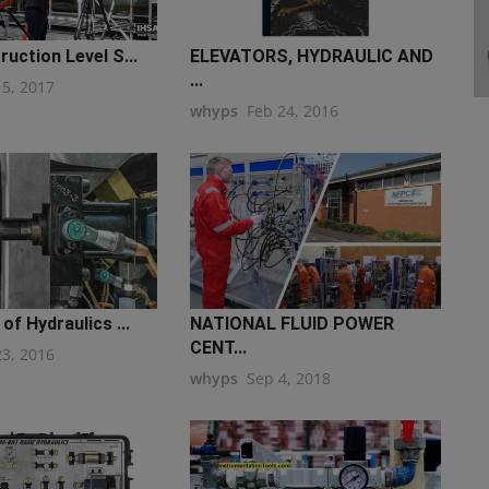
uction Level S...
ELEVATORS, HYDRAULIC AND
...
15, 2017
whyps
Feb 24, 2016
of Hydraulics ...
NATIONAL FLUID POWER
CENT...
23, 2016
whyps
Sep 4, 2018