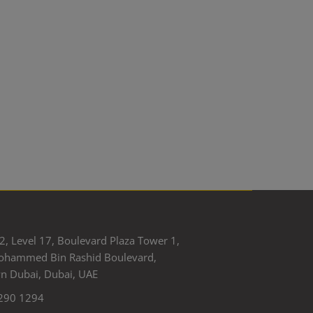
2, Level 17, Boulevard Plaza Tower 1,
ohammed Bin Rashid Boulevard,
 Dubai, Dubai, UAE
290 1294