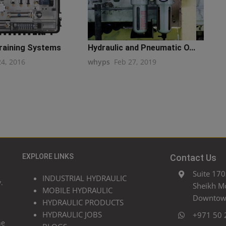
Training Systems
Hydraulic and Pneumatic O...
24, 2016
whyps
Feb 27, 2019
EXPLORE LINKS
Contact Us
Suite 170
INDUSTRIAL HYDRAULIC
.
Sheikh M
MOBILE HYDRAULIC
Downtown
HYDRAULIC PRODUCTS
HYDRAULIC JOBS
+971 50 
he