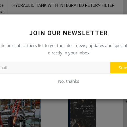
ce
HYDRAULIC TANK WITH INTEGRATED RETURN FILTER
st
JOIN OUR NEWSLETTER
oin our subscribers list to get the latest news, updates and special
directly in your inbox
Sub
No, thanks