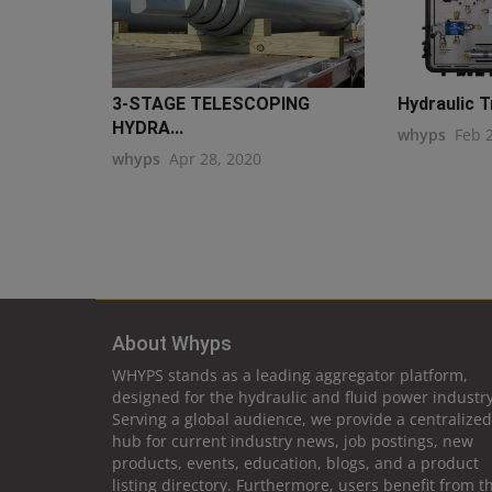
3-STAGE TELESCOPING
Hydraulic 
HYDRA...
whyps
Feb 
whyps
Apr 28, 2020
About Whyps
WHYPS stands as a leading aggregator platform,
designed for the hydraulic and fluid power industry
Serving a global audience, we provide a centralized
hub for current industry news, job postings, new
products, events, education, blogs, and a product
listing directory. Furthermore, users benefit from t