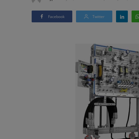
Facebook
Twitter