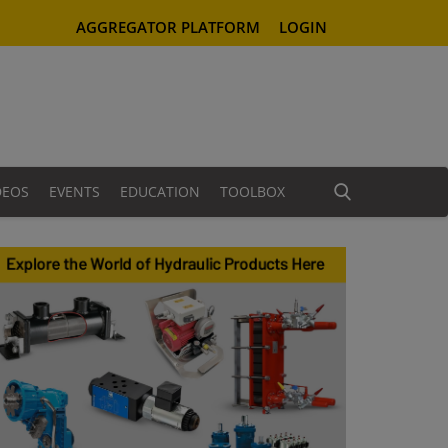
AGGREGATOR PLATFORM
LOGIN
DEOS
EVENTS
EDUCATION
TOOLBOX