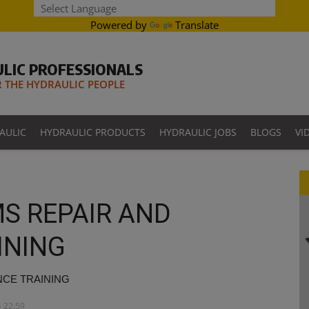
Powered by
Translate
LIC PROFESSIONALS
THE HYDRAULIC PEOPLE
AULIC
HYDRAULIC PRODUCTS
HYDRAULIC JOBS
BLOGS
VI
S REPAIR AND
INING
NCE TRAINING
- 22:59