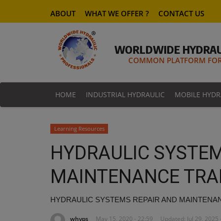
ABOUT
WHAT WE OFFER ?
CONTACT US
WORLDWIDE HYDRAU
COMMON PLATFORM FOR 
HOME
INDUSTRIAL HYDRAULIC
MOBILE HYDR
Learning Resources
HYDRAULIC SYSTEM
MAINTENANCE TRA
HYDRAULIC SYSTEMS REPAIR AND MAINTENA
whyps
May 15, 2020 - 22:59
Updated: Jul 29, 2025 