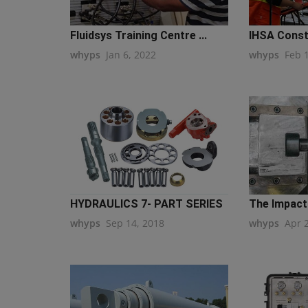
Fluidsys Training Centre ...
IHSA Constr
whyps
Jan 6, 2022
whyps
Feb 
HYDRAULICS 7- PART SERIES
The Impact 
whyps
Sep 14, 2018
whyps
Apr 