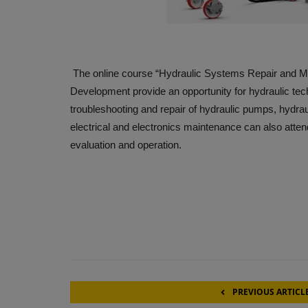
The online course “Hydraulic Systems Repair and M
Development provide an opportunity for hydraulic tec
troubleshooting and repair of hydraulic pumps, hydrau
electrical and electronics maintenance can also atten
evaluation and operation.
PREVIOUS ARTICL