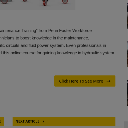
aintenance Training” from Penn Foster Workforce
hnicians to boost knowledge in the maintenance,
lic circuits and fluid power system. Even professionals in
d this online course for gaining knowledge in hydraulic system
Click Here To See More
E
NEXT ARTICLE