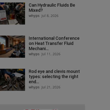
Can Hydraulic Fluids Be
Mixed?
whyps
Jul 8, 2026
International Conference
on Heat Transfer Fluid
Mechani...
whyps
Jul 11, 2026
Rod eye and clevis mount
types: selecting the right
end...
whyps
Jul 21, 2026