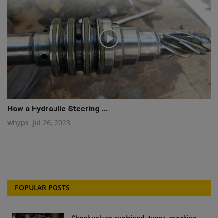
How a Hydraulic Steering ...
whyps
Jul 26, 2023
POPULAR POSTS