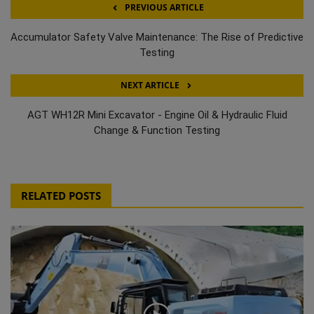
PREVIOUS ARTICLE
Accumulator Safety Valve Maintenance: The Rise of Predictive
Testing
NEXT ARTICLE
AGT WH12R Mini Excavator - Engine Oil & Hydraulic Fluid
Change & Function Testing
RELATED POSTS