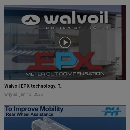
Walvoil EPX technology. T...
whyps
Jan 13, 2025