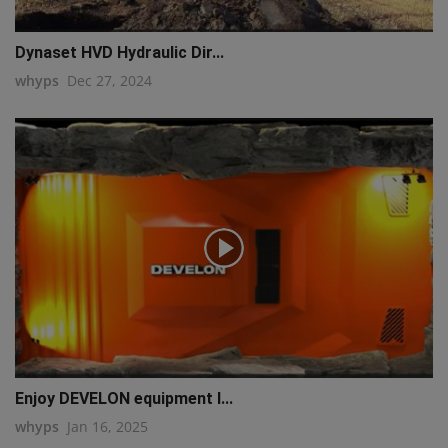
Dynaset HVD Hydraulic Dir...
whyps
Dec 27, 2024
Enjoy DEVELON equipment l...
whyps
Jan 16, 2025