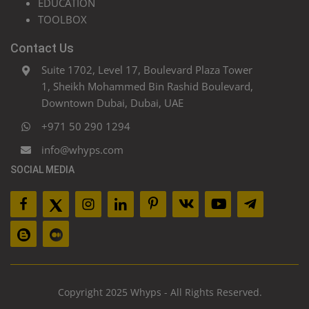
EDUCATION
TOOLBOX
Contact Us
Suite 1702, Level 17, Boulevard Plaza Tower
1, Sheikh Mohammed Bin Rashid Boulevard,
Downtown Dubai, Dubai, UAE
+971 50 290 1294
info@whyps.com
SOCIAL MEDIA
Copyright 2025 Whyps - All Rights Reserved.