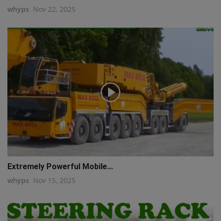
whyps
Nov 22, 2025
Extremely Powerful Mobile...
whyps
Nov 15, 2025