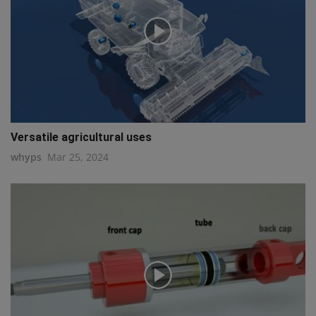
Versatile agricultural uses
whyps
Mar 25, 2024