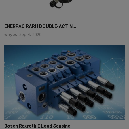
ENERPAC RARH DOUBLE-ACTIN...
whyps
Sep 4, 2020
Bosch Rexroth E Load Sensing