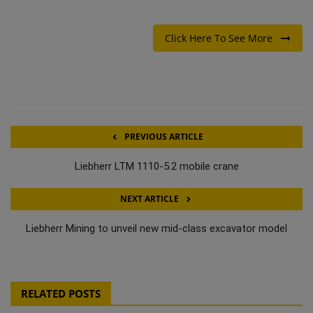
Click Here To See More
PREVIOUS ARTICLE
Liebherr LTM 1110-5.2 mobile crane
NEXT ARTICLE
Liebherr Mining to unveil new mid-class excavator model
RELATED POSTS