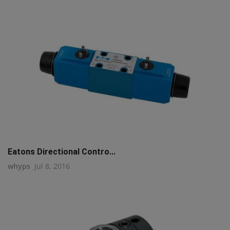
Eatons Directional Contro...
whyps
Jul 8, 2016