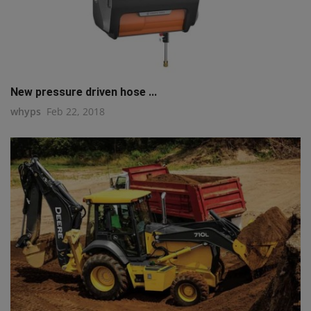
New pressure driven hose ...
whyps
Feb 22, 2018