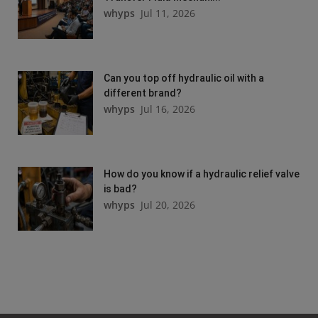
whyps
Jul 11, 2026
Can you top off hydraulic oil with a
different brand?
whyps
Jul 16, 2026
How do you know if a hydraulic relief valve
is bad?
whyps
Jul 20, 2026