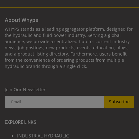
About Whyps
WHYPS stands as a leading aggregator platform, designed for
the hydraulic and fluid power industry. Serving a global
audience, we provide a centralized hub for current industry
news, job postings, new products, events, education, blogs,
and a product listing directory. Furthermore, users benefit
from the convenience of ordering products from multiple
hydraulic brands through a single click.
Join Our Newsletter
Subscribe
EXPLORE LINKS
INDUSTRIAL HYDRAULIC