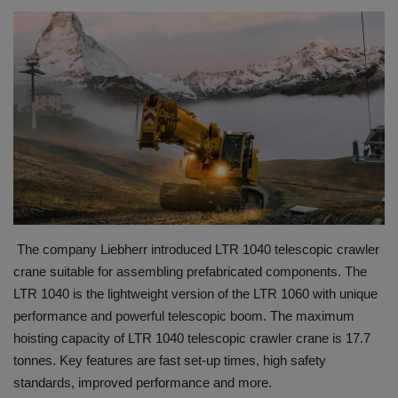
HYDRAULIC JOBS
BLOGS
CONTACT US
VIDEOS
EVENTS
The company Liebherr introduced LTR 1040 telescopic crawler
EDUCATION
crane suitable for assembling prefabricated components. The
LTR 1040 is the lightweight version of the LTR 1060 with unique
TOOLBOX
performance and powerful telescopic boom. The maximum
hoisting capacity of LTR 1040 telescopic crawler crane is 17.7
tonnes. Key features are fast set-up times, high safety
standards, improved performance and more.