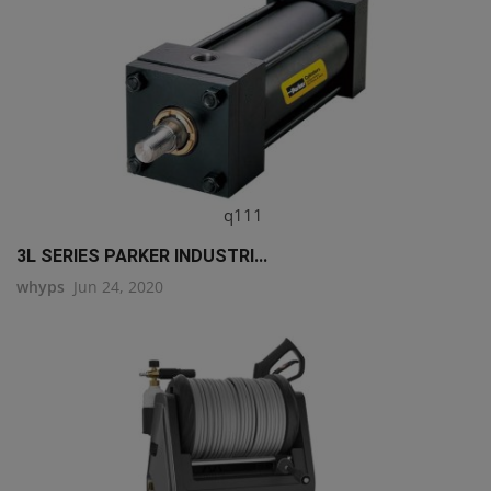
q111
3L SERIES PARKER INDUSTRI...
whyps
Jun 24, 2020