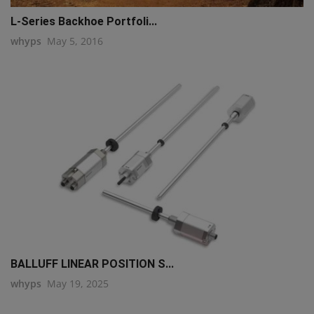
L-Series Backhoe Portfoli...
whyps
May 5, 2016
BALLUFF LINEAR POSITION S...
whyps
May 19, 2025