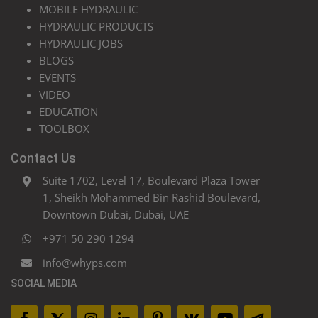
MOBILE HYDRAULIC
HYDRAULIC PRODUCTS
HYDRAULIC JOBS
BLOGS
EVENTS
VIDEO
EDUCATION
TOOLBOX
Contact Us
Suite 1702, Level 17, Boulevard Plaza Tower
1, Sheikh Mohammed Bin Rashid Boulevard,
Downtown Dubai, Dubai, UAE
+971 50 290 1294
info@whyps.com
SOCIAL MEDIA