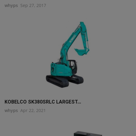
whyps
Sep 27, 2017
KOBELCO SK380SRLC LARGEST...
whyps
Apr 22, 2021