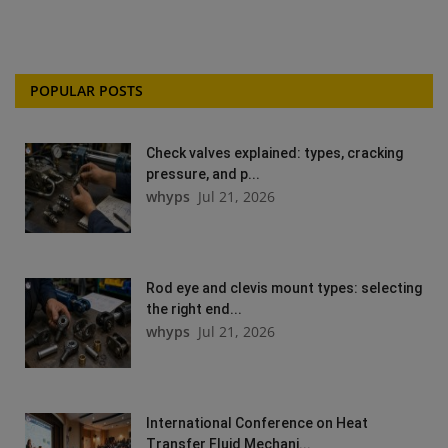
POPULAR POSTS
Check valves explained: types, cracking
pressure, and p...
whyps
Jul 21, 2026
Rod eye and clevis mount types: selecting
the right end...
whyps
Jul 21, 2026
International Conference on Heat
Transfer Fluid Mechani...