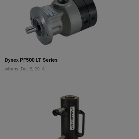
Dynex PF500 LT Series
whyps
Dec 8, 2016