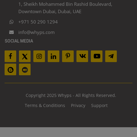
1, Sheikh Mohammed Bin Rashid Boulevard,
Downtown Dubai, Dubai, UAE
+971 50 290 1294
info@whyps.com
SOCIAL MEDIA
Copyright 2025 Whyps - All Rights Reserved.
Terms & Conditions
Privacy
Support