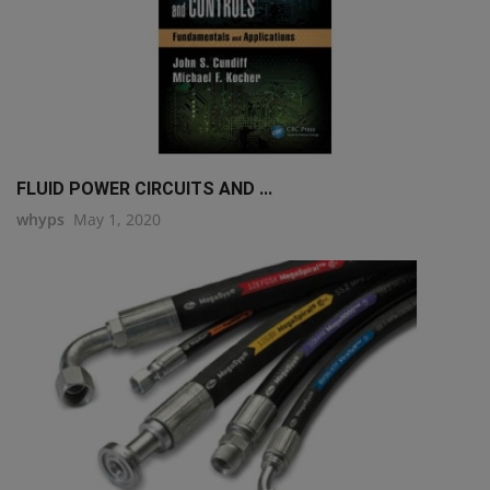
FLUID POWER CIRCUITS AND ...
whyps
May 1, 2020