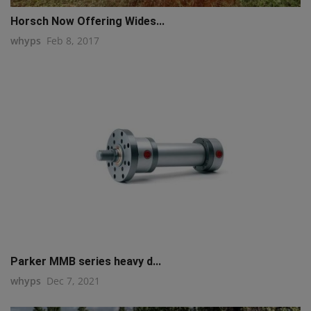
Horsch Now Offering Wides...
whyps
Feb 8, 2017
Parker MMB series heavy d...
whyps
Dec 7, 2021