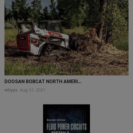
DOOSAN BOBCAT NORTH AMERI...
whyps
Aug 31, 2021