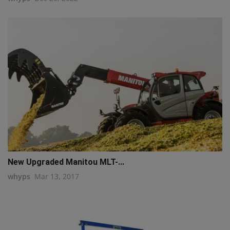
New Upgraded Manitou MLT-...
whyps
Mar 13, 2017