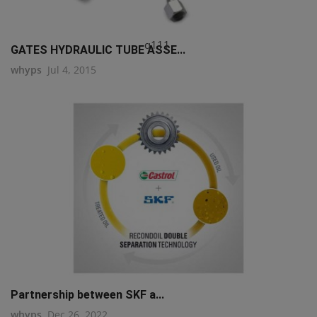
q111
GATES HYDRAULIC TUBE ASSE...
whyps
Jul 4, 2015
Partnership between SKF a...
whyps
Dec 26, 2022