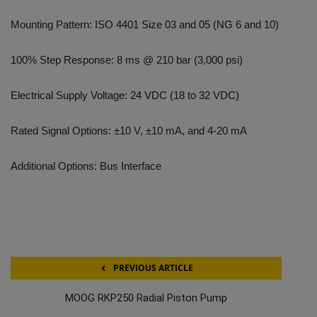
Mounting Pattern: ISO 4401 Size 03 and 05 (NG 6 and 10)
100% Step Response: 8 ms @ 210 bar (3,000 psi)
Electrical Supply Voltage: 24 VDC (18 to 32 VDC)
Rated Signal Options: ±10 V, ±10 mA, and 4-20 mA
Additional Options: Bus Interface
PREVIOUS ARTICLE
MOOG RKP250 Radial Piston Pump