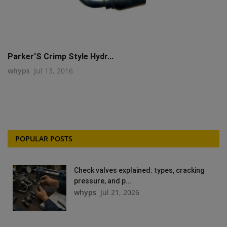
Parker'S Crimp Style Hydr...
whyps
Jul 13, 2016
POPULAR POSTS
Check valves explained: types, cracking
pressure, and p...
whyps
Jul 21, 2026