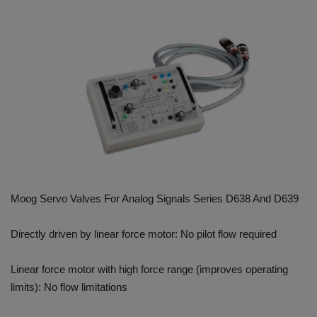
HYDRAULIC JOBS
CONTACT US
BLOGS
VIDEOS
EVENTS
Moog Servo Valves For Analog Signals Series D638 And D639
EDUCATION
Directly driven by linear force motor: No pilot flow required
TOOLBOX
Linear force motor with high force range (improves operating
limits): No flow limitations