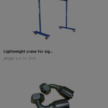
Lightweight crane for sig...
whyps
Jun 10, 2016