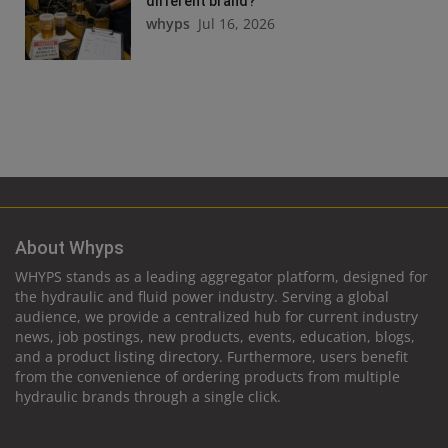
different brand?
whyps
Jul 16, 2026
About Whyps
WHYPS stands as a leading aggregator platform, designed for
the hydraulic and fluid power industry. Serving a global
audience, we provide a centralized hub for current industry
news, job postings, new products, events, education, blogs,
and a product listing directory. Furthermore, users benefit
from the convenience of ordering products from multiple
hydraulic brands through a single click.