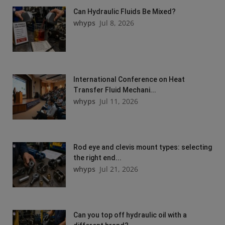
Can Hydraulic Fluids Be Mixed?
whyps
Jul 8, 2026
International Conference on Heat
Transfer Fluid Mechani...
whyps
Jul 11, 2026
Rod eye and clevis mount types: selecting
the right end...
whyps
Jul 21, 2026
Can you top off hydraulic oil with a