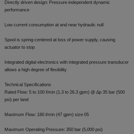
Directly driven design: Pressure-independent dynamic
performance
Low current consumption at and near hydraulic null
Spool is spring-centered at loss of power supply, causing
actuator to stop
Integrated digital electronics with integrated pressure transducer
allows a high degree of flexibility
Technical Specifications
Rated Flow: 5 to 100 l/min (1.3 to 26.3 gpm) @ ∆p 35 bar (500
psi) per land
Maximum Flow: 180 l/min (47 gpm) size 05
Maximum Operating Pressure: 350 bar (5,000 psi)