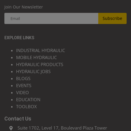
Join Our Newsletter
Subscribe
EXPLORE LINKS
INDUSTRIAL HYDRAULIC
MOBILE HYDRAULIC
HYDRAULIC PRODUCTS
HYDRAULIC JOBS
BLOGS
EVENTS
VIDEO
EDUCATION
TOOLBOX
Contact Us
Suite 1702, Level 17, Boulevard Plaza Tower