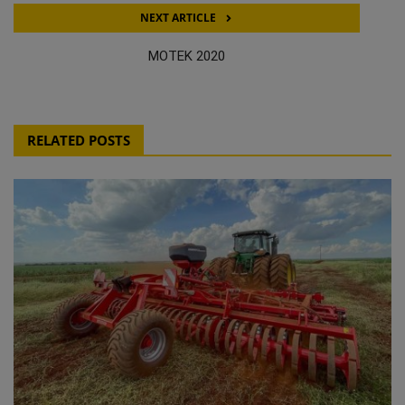
NEXT ARTICLE
MOTEK 2020
RELATED POSTS