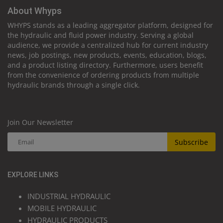
About Whyps
WHYPS stands as a leading aggregator platform, designed for
the hydraulic and fluid power industry. Serving a global
audience, we provide a centralized hub for current industry
news, job postings, new products, events, education, blogs,
and a product listing directory. Furthermore, users benefit
from the convenience of ordering products from multiple
hydraulic brands through a single click.
Join Our Newsletter
Subscribe
EXPLORE LINKS
INDUSTRIAL HYDRAULIC
MOBILE HYDRAULIC
HYDRAULIC PRODUCTS