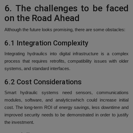
6.
The challenges to be faced
q111
on the Road Ahead
Although the future looks promising, there are some obstacles:
6.1 Integration Complexity
Integrating hydraulics into digital infrastructure is a complex
process that requires retrofits, compatibility issues with older
systems, and standard interfaces.
6.2 Cost Considerations
Smart hydraulic systems need sensors, communications
modules, software, and analyticswhich could increase initial
cost.
The long-term ROI of energy savings, less downtime and
improved security needs to be demonstrated in order to justify
the investment.