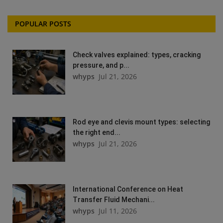
POPULAR POSTS
Check valves explained: types, cracking
pressure, and p...
whyps
Jul 21, 2026
Rod eye and clevis mount types: selecting
the right end...
whyps
Jul 21, 2026
International Conference on Heat
Transfer Fluid Mechani...
whyps
Jul 11, 2026