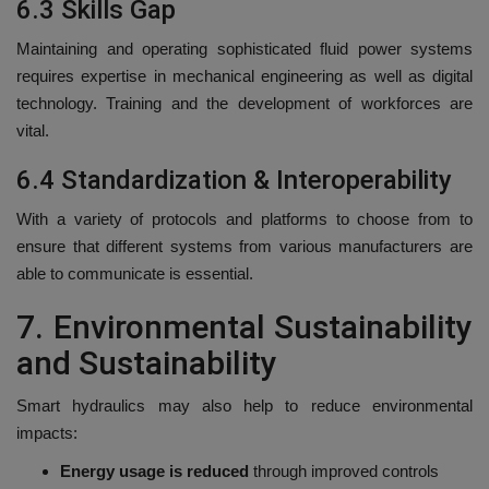
6.3 Skills Gap
Maintaining and operating sophisticated fluid power systems
requires expertise in mechanical engineering as well as digital
technology.
Training and the development of workforces are
vital.
6.4 Standardization & Interoperability
With a variety of protocols and platforms to choose from to
ensure that different systems from various manufacturers are
able to communicate is essential.
7.
Environmental Sustainability
and Sustainability
Smart hydraulics may also help to reduce environmental
impacts:
Energy usage is reduced
through improved controls