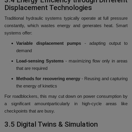
3.4 Energy Efficiency through Different
Displacement Technologies
Traditional hydraulic systems typically operate at full pressure
constantly, which wastes energy and generates heat.
Smart
systems offer:
Variable displacement pumps
-
adapting output to
demand
Load-sensing Systems
-
maximizing flow only in areas
that are required
Methods for recovering energy
- Reusing and capturing
the energy of kinetics
For roadblockers, this may cut down on power consumption by
a significant amountparticularly in high-cycle areas like
checkpoints that are busy.
3.5 Digital Twins & Simulation