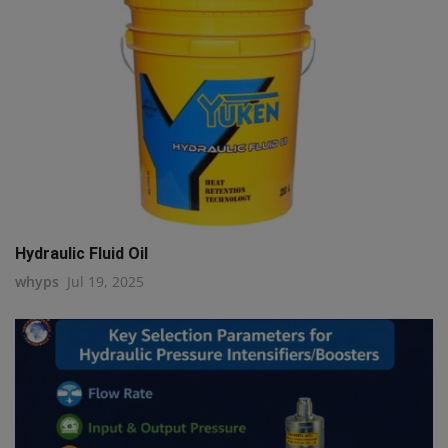
Hydraulic Fluid Oil
whyps
Jul 19, 2025