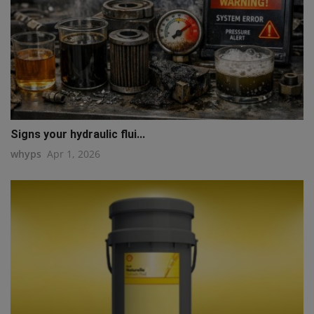
Signs your hydraulic flui...
whyps
Apr 1, 2026