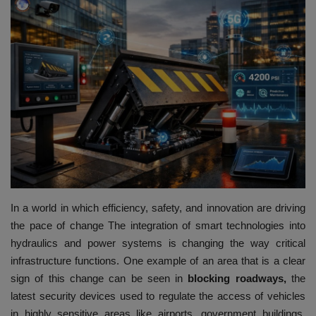
HYDRAULIC JOBS
BLOGS
CONTACT US
VIDEOS
EVENTS
EDUCATION
In a world in which efficiency, safety, and innovation are driving
the pace of change The integration of smart technologies into
TOOLBOX
hydraulics and power systems is changing the way critical
infrastructure functions.
One example of an area that is a clear
sign of this change can be seen in
blocking roadways,
the
latest security devices used to regulate the access of vehicles
in highly sensitive areas like airports, government buildings,