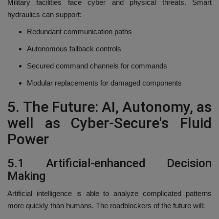
Military facilities face cyber and physical threats.
Smart
hydraulics can support:
Redundant communication paths
Autonomous fallback controls
Secured command channels for commands
Modular replacements for damaged components
5.
The Future: AI, Autonomy, as
well as Cyber-Secure's Fluid
Power
5.1 Artificial-enhanced Decision
Making
Artificial intelligence is able to analyze complicated patterns
more quickly than humans.
The roadblockers of the future will: