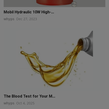
Mobil Hydraulic 10W High-...
whyps
Dec 27, 2023
The Blood Test for Your M...
whyps
Oct 4, 2025