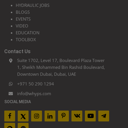
HYDRAULIC JOBS
BLOGS
EVENTS
VIDEO
EDUCATION
TOOLBOX
Contact Us
Suite 1702, Level 17, Boulevard Plaza Tower
1, Sheikh Mohammed Bin Rashid Boulevard,
Downtown Dubai, Dubai, UAE
+971 50 290 1294
info@whyps.com
SOCIAL MEDIA