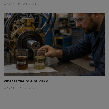
whyps
Oct 29, 2024
What is the role of visco...
whyps
Jun 17, 2026