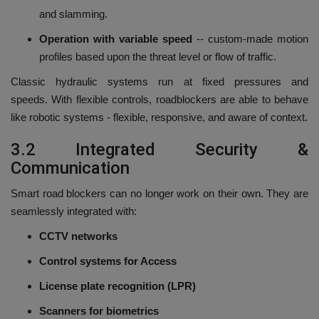
and slamming.
Operation with variable speed
-- custom-made motion
profiles based upon the threat level or flow of traffic.
Classic hydraulic systems run at fixed pressures and
speeds.
With flexible controls, roadblockers are able to behave
like robotic systems - flexible, responsive, and aware of context.
3.2 Integrated Security &
Communication
Smart road blockers can no longer work on their own.
They are
seamlessly integrated with:
CCTV networks
Control systems for Access
License plate recognition (LPR)
Scanners for biometrics