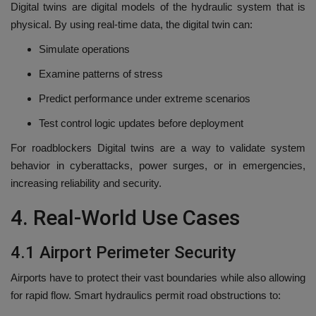
Digital twins are digital models of the hydraulic system that is
physical.
By using real-time data, the digital twin can:
Simulate operations
Examine patterns of stress
Predict performance under extreme scenarios
Test control logic updates before deployment
For roadblockers Digital twins are a way to validate system
behavior in cyberattacks, power surges, or in emergencies,
increasing reliability and security.
4.
Real-World Use Cases
4.1 Airport Perimeter Security
Airports have to protect their vast boundaries while also allowing
for rapid flow.
Smart hydraulics permit road obstructions to: