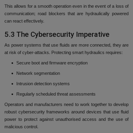
This allows for a smooth operation even in the event of a loss of
communication; road blockers that are hydraulically powered
can react effectively.
5.3 The Cybersecurity Imperative
As power systems that use fluids are more connected, they are
at risk of cyber-attacks.
Protecting smart hydraulics requires:
Secure boot and firmware encryption
Network segmentation
Intrusion detection systems
Regularly scheduled threat assessments
Operators and manufacturers need to work together to develop
robust cybersecurity frameworks around devices that use fluid
power to protect against unauthorised access and the use of
malicious control.