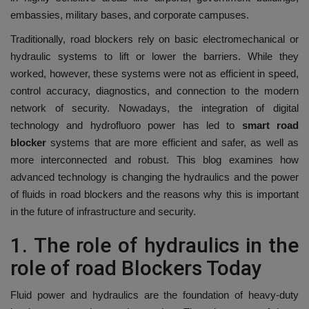
embassies, military bases, and corporate campuses.
Traditionally, road blockers rely on basic electromechanical or
hydraulic systems to lift or lower the barriers.
While they
worked, however, these systems were not as efficient in speed,
control accuracy, diagnostics, and connection to the modern
network of security.
Nowadays, the integration of digital
technology and hydrofluoro power has led to
smart road
blocker
systems that are more efficient and safer, as well as
more interconnected and robust.
This blog examines how
advanced technology is changing the hydraulics and the power
of fluids in road blockers and the reasons why this is important
in the future of infrastructure and security.
1.
The role of hydraulics in the
role of road Blockers Today
Fluid power and hydraulics are the foundation of heavy-duty