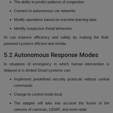
The ability to predict patterns of congestion
Connect to autonomous car networks
Modify operations based on machine learning data
Identify suspicious threat behaviors
AI can improve efficiency and safety by making the fluid-
powered systems efficient and nimble.
5.2 Autonomous Response Modes
In situations of emergency in which human intervention is
delayed or is limited Smart systems can:
Implement predefined security protocols without central
commands
Change to control mode local
The adapter will take into account the fusion of the
sensors of cameras, LIDAR, and even radar