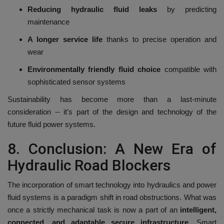
Reducing hydraulic fluid leaks
by predicting
maintenance
A longer service life
thanks to precise operation and
wear
Environmentally friendly fluid choice
compatible with
sophisticated sensor systems
Sustainability has become more than a last-minute
consideration -- it's part of the design and technology of the
future fluid power systems.
8.
Conclusion: A New Era of
Hydraulic Road Blockers
The incorporation of smart technology into hydraulics and power
fluid systems is a paradigm shift in road obstructions.
What was
once a strictly mechanical task is now a part of an
intelligent,
connected, and adaptable secure infrastructure
.
Smart