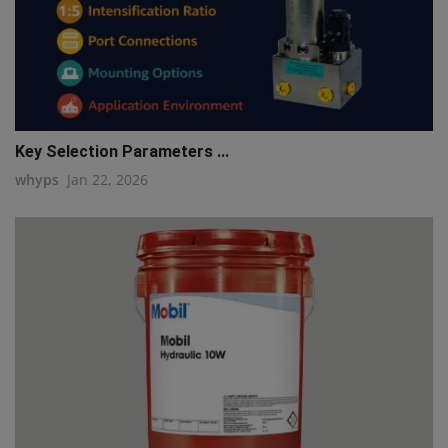
Key Selection Parameters ...
whyps
Jan 22, 2026