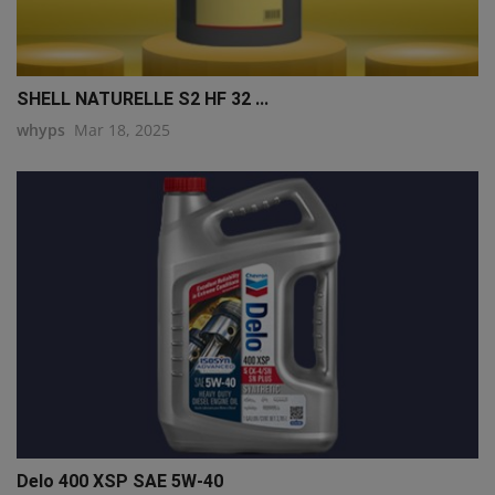
SHELL NATURELLE S2 HF 32 ...
whyps
Mar 18, 2025
Delo 400 XSP SAE 5W-40