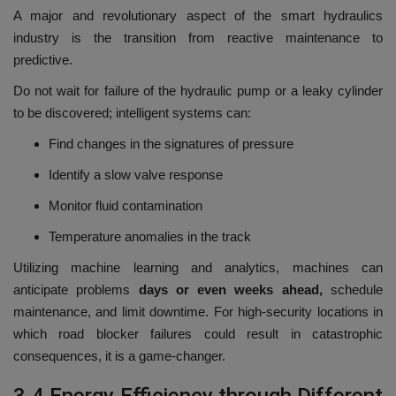
A major and revolutionary aspect of the smart hydraulics
industry is the transition from reactive maintenance to
predictive.
Do not wait for failure of the hydraulic pump or a leaky cylinder
to be discovered; intelligent systems can:
Find changes in the signatures of pressure
Identify a slow valve response
Monitor fluid contamination
Temperature anomalies in the track
Utilizing machine learning and analytics, machines can
anticipate problems
days or even weeks ahead,
schedule
maintenance, and limit downtime.
For high-security locations in
which road blocker failures could result in catastrophic
consequences, it is a game-changer.