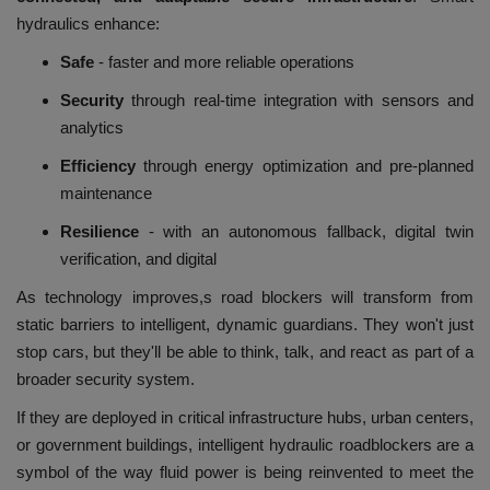
hydraulics enhance:
Safe
-
faster and more reliable operations
Security
through real-time integration with sensors and
analytics
Efficiency
through energy optimization and pre-planned
maintenance
Resilience
- with an autonomous fallback, digital twin
verification, and digital
As technology improves,s road blockers will transform from
static barriers to intelligent, dynamic guardians.
They won't just
stop cars, but they'll be able to think, talk, and react as part of a
broader security system.
If they are deployed in critical infrastructure hubs, urban centers,
or government buildings, intelligent hydraulic roadblockers are a
symbol of the way fluid power is being reinvented to meet the