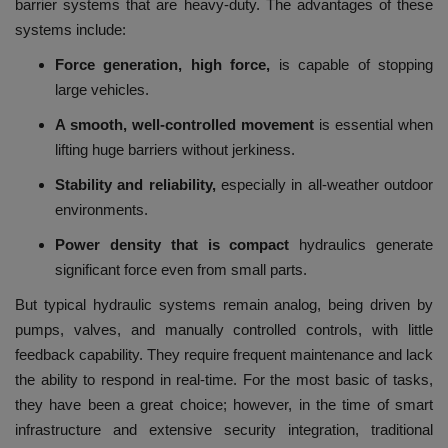
barrier systems that are heavy-duty.
The advantages of these
systems include:
Force generation, high force,
is capable of stopping
large vehicles.
A smooth, well-controlled movement
is essential when
lifting huge barriers without jerkiness.
Stability and reliability,
especially in all-weather outdoor
environments.
Power density that is compact
hydraulics generate
significant force even from small parts.
But typical hydraulic systems remain analog, being driven by
pumps, valves, and manually controlled controls, with little
feedback capability.
They require frequent maintenance and lack
the ability to respond in real-time.
For the most basic of tasks,
they have been a great choice; however, in the time of smart
infrastructure and extensive security integration, traditional