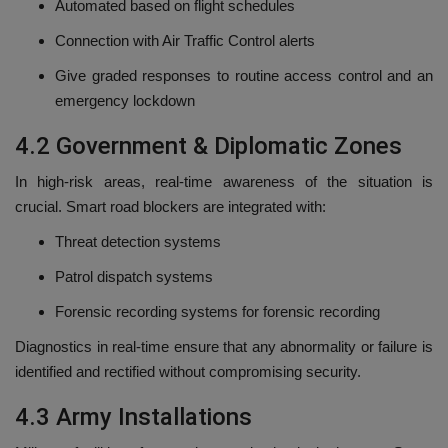
Automated based on flight schedules
Connection with Air Traffic Control alerts
Give graded responses to routine access control and an
emergency lockdown
4.2 Government & Diplomatic Zones
In high-risk areas, real-time awareness of the situation is
crucial.
Smart road blockers are integrated with:
Threat detection systems
Patrol dispatch systems
Forensic recording systems for forensic recording
Diagnostics in real-time ensure that any abnormality or failure is
identified and rectified without compromising security.
4.3 Army Installations