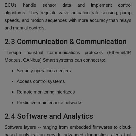
ECUs handle sensor data and implement control
algorithms.
They regulate valve actuation rate sensing, pump
speeds, and motion sequences with more accuracy than relays
and manual controls.
2.3 Communication & Communication
Through industrial communications protocols (Ethernet/IP,
Modbus, CANbus) Smart systems can connect to:
Security operations centers
Access control systems
Remote monitoring interfaces
Predictive maintenance networks
2.4 Software and Analytics
Software layers -- ranging from embedded firmwares to cloud-
based analyticalcan provide advanced diagnostics, alerts that