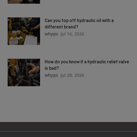
Can you top off hydraulic oil with a
different brand?
whyps
Jul 16, 2026
How do you know if a hydraulic relief valve
is bad?
whyps
Jul 20, 2026