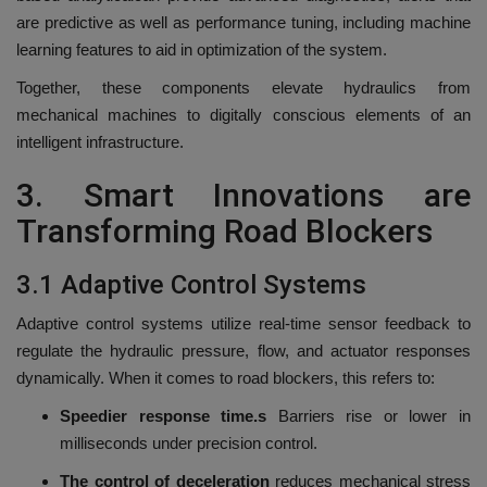
are predictive as well as performance tuning, including machine
learning features to aid in optimization of the system.
Together, these components elevate hydraulics from
mechanical machines to digitally conscious elements of an
intelligent infrastructure.
3.
Smart Innovations are
Transforming Road Blockers
3.1 Adaptive Control Systems
Adaptive control systems utilize real-time sensor feedback to
regulate the hydraulic pressure, flow, and actuator responses
dynamically.
When it comes to road blockers, this refers to:
Speedier response time.s
Barriers rise or lower in
milliseconds under precision control.
The control of deceleration
reduces mechanical stress