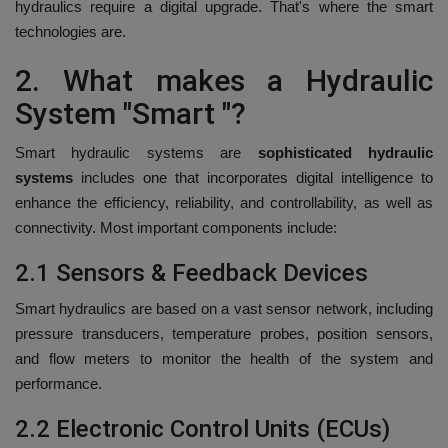
hydraulics require a digital upgrade. That's where the smart
technologies are.
2.
What makes a Hydraulic
System "Smart "?
Smart hydraulic systems are
sophisticated hydraulic
systems
includes one that incorporates digital intelligence to
enhance the efficiency, reliability, and controllability, as well as
connectivity.
Most important components include:
2.1 Sensors & Feedback Devices
Smart hydraulics are based on a vast sensor network, including
pressure transducers, temperature probes, position sensors,
and flow meters to monitor the health of the system and
performance.
2.2 Electronic Control Units (ECUs)