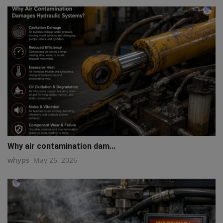
Why air contamination dam...
whyps
May 26, 2026