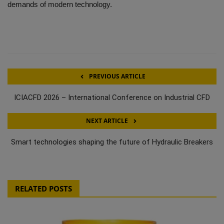
demands of modern technology.
PREVIOUS ARTICLE
ICIACFD 2026 – International Conference on Industrial CFD
NEXT ARTICLE
Smart technologies shaping the future of Hydraulic Breakers
RELATED POSTS