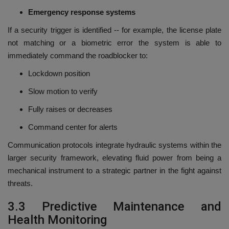
Emergency response systems
If a security trigger is identified -- for example, the license plate
not matching or a biometric error the system is able to
immediately command the roadblocker to:
Lockdown position
Slow motion to verify
Fully raises or decreases
Command center for alerts
Communication protocols integrate hydraulic systems within the
larger security framework, elevating fluid power from being a
mechanical instrument to a strategic partner in the fight against
threats.
3.3 Predictive Maintenance and
Health Monitoring