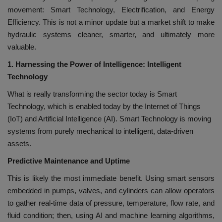
movement: Smart Technology, Electrification, and Energy
Efficiency. This is not a minor update but a market shift to make
hydraulic systems cleaner, smarter, and ultimately more
valuable.
1. Harnessing the Power of Intelligence: Intelligent
Technology
What is really transforming the sector today is Smart
Technology, which is enabled today by the Internet of Things
(IoT) and Artificial Intelligence (AI). Smart Technology is moving
systems from purely mechanical to intelligent, data-driven
assets.
Predictive Maintenance and Uptime
This is likely the most immediate benefit. Using smart sensors
embedded in pumps, valves, and cylinders can allow operators
to gather real-time data of pressure, temperature, flow rate, and
fluid condition; then, using AI and machine learning algorithms,