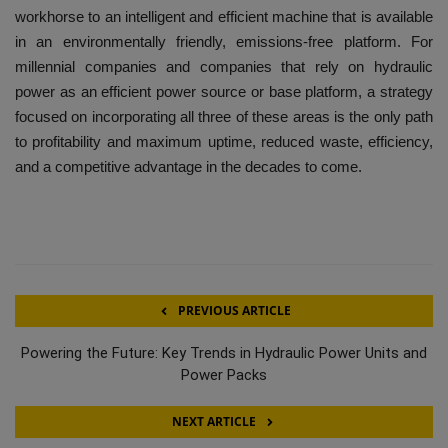
workhorse to an intelligent and efficient machine that is available
in an environmentally friendly, emissions-free platform. For
millennial companies and companies that rely on hydraulic
power as an efficient power source or base platform, a strategy
focused on incorporating all three of these areas is the only path
to profitability and maximum uptime, reduced waste, efficiency,
and a competitive advantage in the decades to come.
PREVIOUS ARTICLE
Powering the Future: Key Trends in Hydraulic Power Units and
Power Packs
NEXT ARTICLE