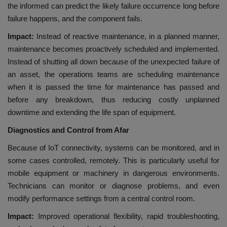
the informed can predict the likely failure occurrence long before
failure happens, and the component fails.
Impact:
Instead of reactive maintenance, in a planned manner,
maintenance becomes proactively scheduled and implemented.
Instead of shutting all down because of the unexpected failure of
an asset, the operations teams are scheduling maintenance
when it is passed the time for maintenance has passed and
before any breakdown, thus reducing costly unplanned
downtime and extending the life span of equipment.
Diagnostics and Control from Afar
Because of IoT connectivity, systems can be monitored, and in
some cases controlled, remotely. This is particularly useful for
mobile equipment or machinery in dangerous environments.
Technicians can monitor or diagnose problems, and even
modify performance settings from a central control room.
Impact:
Improved operational flexibility, rapid troubleshooting,