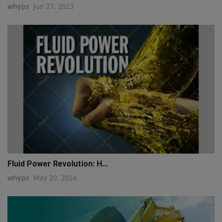
whyps
Jun 27, 2023
q111
Fluid Power Revolution: H...
whyps
May 20, 2024