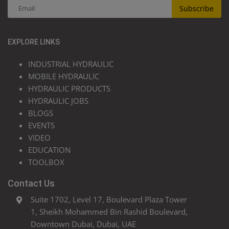
Subscribe
EXPLORE LINKS
INDUSTRIAL HYDRAULIC
MOBILE HYDRAULIC
HYDRAULIC PRODUCTS
HYDRAULIC JOBS
BLOGS
EVENTS
VIDEO
EDUCATION
TOOLBOX
Contact Us
Suite 1702, Level 17, Boulevard Plaza Tower
1, Sheikh Mohammed Bin Rashid Boulevard,
Downtown Dubai, Dubai, UAE