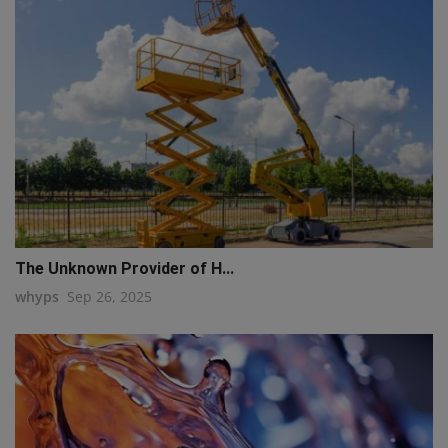
The Unknown Provider of H...
whyps
Sep 26, 2025