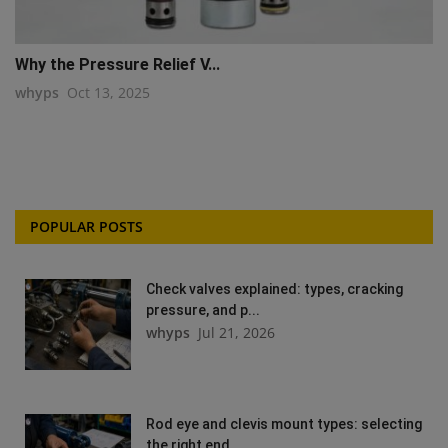
Why the Pressure Relief V...
whyps
Oct 13, 2025
POPULAR POSTS
Check valves explained: types, cracking
pressure, and p...
whyps
Jul 21, 2026
Rod eye and clevis mount types: selecting
the right end...