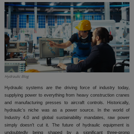
HYDRAULIC JOBS
BLOGS
CONTACT US
VIDEOS
EVENTS
Hydraulic Blog
EDUCATION
Hydraulic systems are the driving force of industry today,
supplying power to everything from heavy construction cranes
TOOLBOX
and manufacturing presses to aircraft controls. Historically,
hydraulic's niche was as a power source. In the world of
Industry 4.0 and global sustainability mandates, raw power
simply doesn’t cut it. The future of hydraulic equipment is
undoubtedly being shaped by a significant three-prong