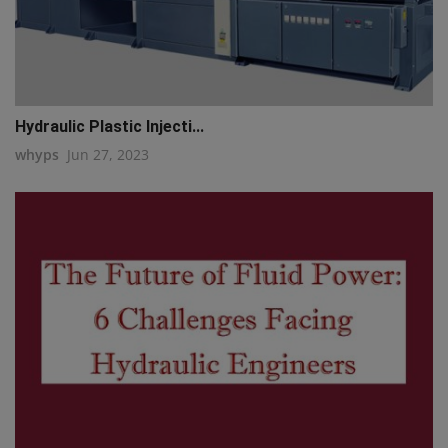
Hydraulic Plastic Injecti...
whyps
Jun 27, 2023