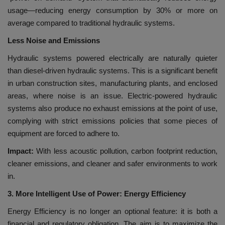
usage—reducing energy consumption by 30% or more on
average compared to traditional hydraulic systems.
Less Noise and Emissions
Hydraulic systems powered electrically are naturally quieter
than diesel-driven hydraulic systems. This is a significant benefit
in urban construction sites, manufacturing plants, and enclosed
areas, where noise is an issue. Electric-powered hydraulic
systems also produce no exhaust emissions at the point of use,
complying with strict emissions policies that some pieces of
equipment are forced to adhere to.
Impact:
With less acoustic pollution, carbon footprint reduction,
cleaner emissions, and cleaner and safer environments to work
in.
3. More Intelligent Use of Power: Energy Efficiency
Energy Efficiency is no longer an optional feature: it is both a
financial and regulatory obligation. The aim is to maximize the