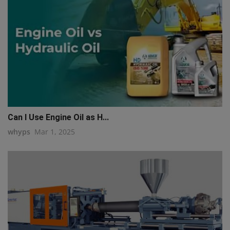
Can I Use Engine Oil as H...
whyps
Mar 1, 2025