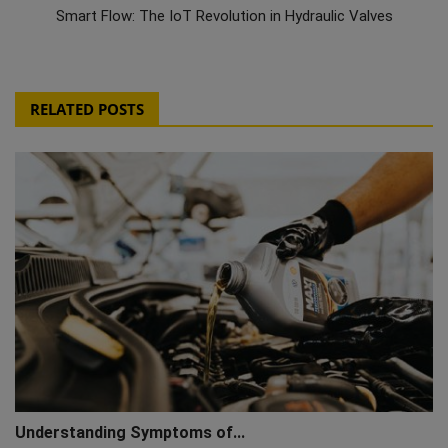
Smart Flow: The IoT Revolution in Hydraulic Valves
RELATED POSTS
Understanding Symptoms of...