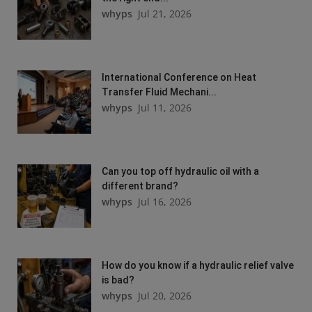
whyps
Jul 21, 2026
International Conference on Heat
Transfer Fluid Mechani...
whyps
Jul 11, 2026
Can you top off hydraulic oil with a
different brand?
whyps
Jul 16, 2026
How do you know if a hydraulic relief valve
is bad?
whyps
Jul 20, 2026