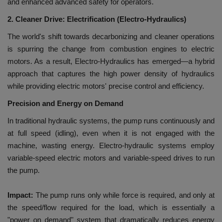
and enhanced advanced safety for operators.
2. Cleaner Drive:
Electrification (Electro-Hydraulics)
The world's shift towards decarbonizing and cleaner operations
is spurring the change from combustion engines to electric
motors. As a result, Electro-Hydraulics has emerged—a hybrid
approach that captures the high power density of hydraulics
while providing electric motors' precise control and efficiency.
Precision and Energy on Demand
In traditional hydraulic systems, the pump runs continuously and
at full speed (idling), even when it is not engaged with the
machine, wasting energy. Electro-hydraulic systems employ
variable-speed electric motors and variable-speed drives to run
the pump.
Impact:
The pump runs only while force is required, and only at
the speed/flow required for the load, which is essentially a
"power on demand" system that dramatically reduces energy