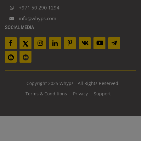
+971 50 290 1294
info@whyps.com
SOCIAL MEDIA
Copyright 2025 Whyps - All Rights Reserved.
Terms & Conditions
Privacy
Support