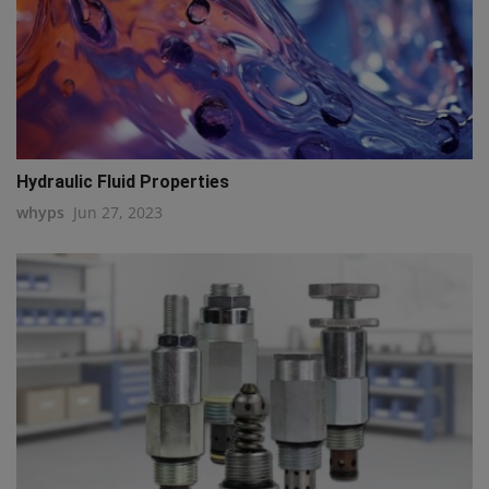
Hydraulic Fluid Properties
whyps
Jun 27, 2023