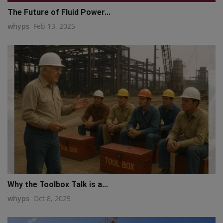
The Future of Fluid Power...
whyps
Feb 13, 2025
Why the Toolbox Talk is a...
whyps
Oct 8, 2025