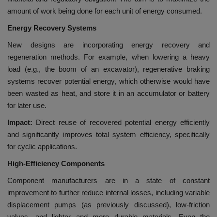
amount of work being done for each unit of energy consumed.
Energy Recovery Systems
New designs are incorporating energy recovery and
regeneration methods. For example, when lowering a heavy
load (e.g., the boom of an excavator), regenerative braking
systems recover potential energy, which otherwise would have
been wasted as heat, and store it in an accumulator or battery
for later use.
Impact:
Direct reuse of recovered potential energy efficiently
and significantly improves total system efficiency, specifically
for cyclic applications.
High-Efficiency Components
Component manufacturers are in a state of constant
improvement to further reduce internal losses, including variable
displacement pumps (as previously discussed), low-friction
valves, and lighter and more durable materials. Even the