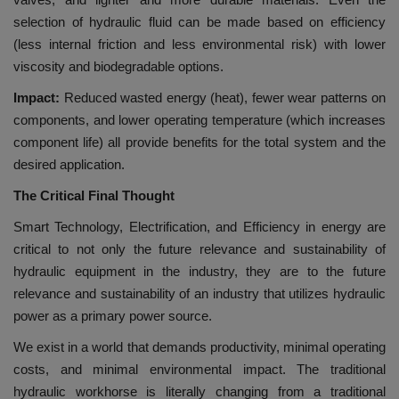
selection of hydraulic fluid can be made based on efficiency
(less internal friction and less environmental risk) with lower
viscosity and biodegradable options.
Impact:
Reduced wasted energy (heat), fewer wear patterns on
components, and lower operating temperature (which increases
component life) all provide benefits for the total system and the
desired application.
The Critical Final Thought
Smart Technology, Electrification, and Efficiency in energy are
critical to not only the future relevance and sustainability of
hydraulic equipment in the industry, they are to the future
relevance and sustainability of an industry that utilizes hydraulic
power as a primary power source.
We exist in a world that demands productivity, minimal operating
costs, and minimal environmental impact. The traditional
hydraulic workhorse is literally changing from a traditional