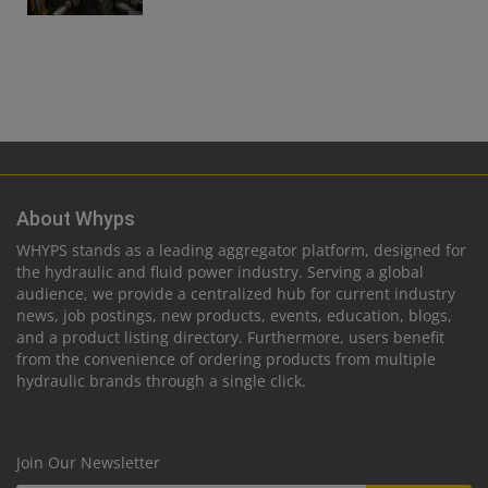
About Whyps
WHYPS stands as a leading aggregator platform, designed for
the hydraulic and fluid power industry. Serving a global
audience, we provide a centralized hub for current industry
news, job postings, new products, events, education, blogs,
and a product listing directory. Furthermore, users benefit
from the convenience of ordering products from multiple
hydraulic brands through a single click.
Join Our Newsletter