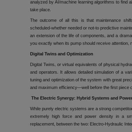
analyzed by AI/machine learning algorithms to find ab
take place.
The outcome of all this is that maintenance shif
scheduled-whether needed or not-to predictive maint
an extension of the life of components, and a dramat
you exactly when its pump should receive attention, no
Digital Twins and Optimization
Digital Twins, or virtual equivalents of physical hydr
and operators. It allows detailed simulation of a var
tuning and optimization of the system with great prec
and maximum efficiency—well before the first piece o
The Electric Synergy: Hybrid Systems and Pow
While purely electric systems are a strong competitor i
extremely high force and power density in a sma
replacement, between the two: Electro-Hydraulic Inte