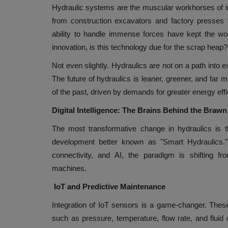
Hydraulic systems are the muscular workhorses of in
from construction excavators and factory presses 
ability to handle immense forces have kept the worl
innovation, is this technology due for the scrap heap?
Not even slightly. Hydraulics are not on a path into e
The future of hydraulics is leaner, greener, and far
of the past, driven by demands for greater energy effici
Digital Intelligence: The Brains Behind the Brawn
The most transformative change in hydraulics is t
development better known as "Smart Hydraulics."
connectivity, and AI, the paradigm is shifting fro
machines.
IoT and Predictive Maintenance
Integration of IoT sensors is a game-changer. Thes
such as pressure, temperature, flow rate, and fluid 