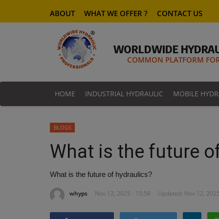
ABOUT
WHAT WE OFFER ?
CONTACT US
WORLDWIDE HYDRAU
COMMON PLATFORM FOR 
HOME
INDUSTRIAL HYDRAULIC
MOBILE HYDR
BLOGS
What is the future o
What is the future of hydraulics?
whyps
Nov 12, 2025 - 15:56
Updated: Nov 12, 2025