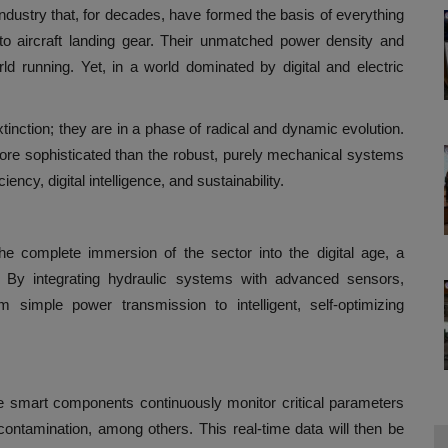
dustry that, for decades, have formed the basis of everything
to aircraft landing gear. Their unmatched power density and
d running. Yet, in a world dominated by digital and electric
xtinction; they are in a phase of radical and dynamic evolution.
 more sophisticated than the robust, purely mechanical systems
ency, digital intelligence, and sustainability.
he complete immersion of the sector into the digital age, a
 By integrating hydraulic systems with advanced sensors,
m simple power transmission to intelligent, self-optimizing
e smart components continuously monitor critical parameters
contamination, among others. This real-time data will then be