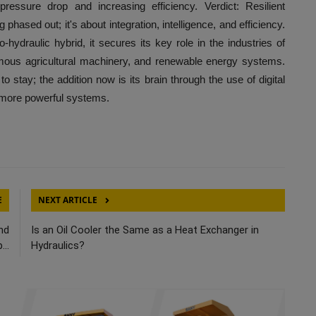
ressure drop and increasing efficiency. Verdict: Resilient
phased out; it's about integration, intelligence, and efficiency.
o-hydraulic hybrid, it secures its key role in the industries of
omous agricultural machinery, and renewable energy systems.
o stay; the addition now is its brain through the use of digital
y more powerful systems.
E
NEXT ARTICLE
nd
Is an Oil Cooler the Same as a Heat Exchanger in
...
Hydraulics?