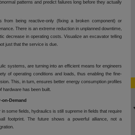
normal patterns and predict failures long before they actually
ts from being reactive-only (fixing a broken component) or
enance. There is an extreme reduction in unplanned downtime,
ic decrease in operating costs. Visualize an excavator telling
t just that the service is due.
aulic systems, are turning into an efficient means for engineers
iety of operating conditions and loads, thus enabling the fine-
ision. This, in turn, ensures better energy consumption profiles
f hardware has been built.
er-on-Demand
n some fields, hydraulics is still supreme in fields that require
ll footprint. The future shows a powerful alliance, not a
gration.