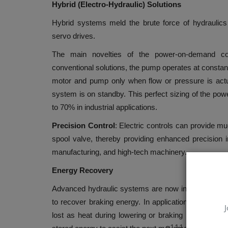
Hybrid (Electro-Hydraulic) Solutions
Hybrid systems meld the brute force of hydraulics w
servo drives.
The main novelties of the power-on-demand co
conventional solutions, the pump operates at constant 
motor and pump only when flow or pressure is ac
system is on standby. This perfect sizing of the powe
to 70% in industrial applications.
Precision Control
: Electric controls can provide m
spool valve, thereby providing enhanced precision 
manufacturing, and high-tech machinery.
Energy Recovery
Advanced hydraulic systems are now incorporating t
to recover braking energy. In applications like mobi
J
lost as heat during lowering or braking is captured
q111