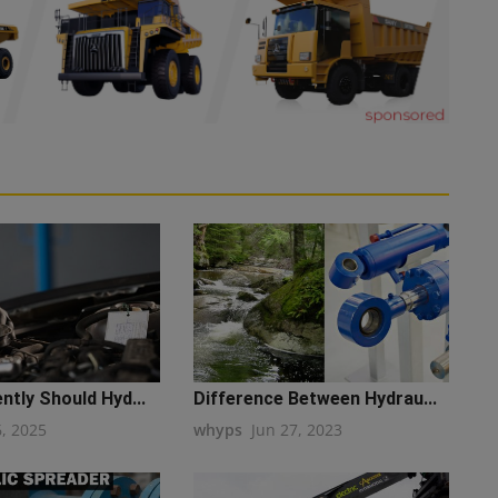
tly Should Hyd...
Difference Between Hydrau...
6, 2025
whyps
Jun 27, 2023