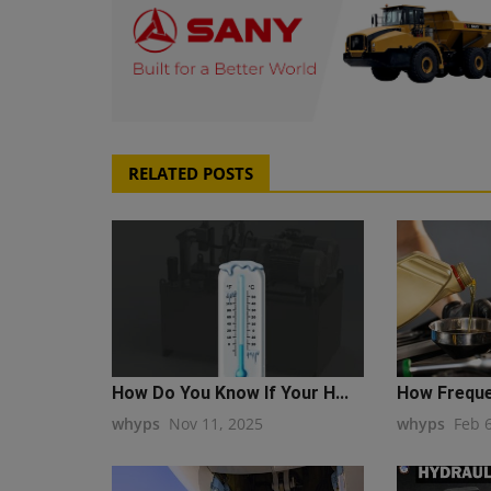
RELATED POSTS
How Do You Know If Your H...
How Frequen
whyps
Nov 11, 2025
whyps
Feb 