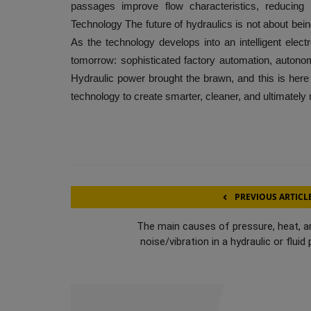
passages improve flow characteristics, reducing p
Technology The future of hydraulics is not about being 
As the technology develops into an intelligent electr
tomorrow: sophisticated factory automation, auton
Hydraulic power brought the brawn, and this is here t
technology to create smarter, cleaner, and ultimatel
PREVIOUS ARTICL
The main causes of pressure, heat, a
noise/vibration in a hydraulic or fluid p