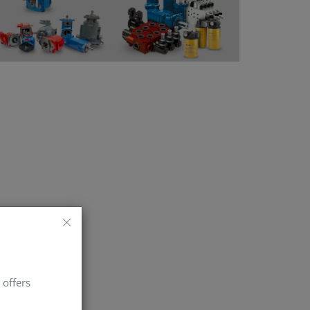
 offers