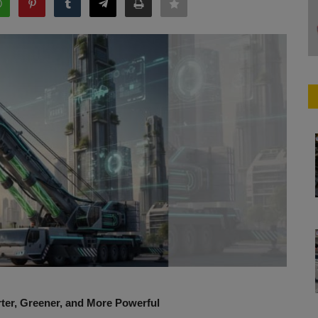
rter, Greener, and More Powerful