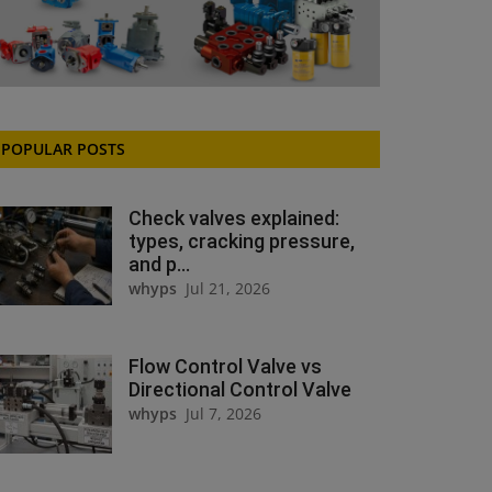
POPULAR POSTS
Check valves explained:
types, cracking pressure,
and p...
whyps
Jul 21, 2026
Flow Control Valve vs
Directional Control Valve
whyps
Jul 7, 2026