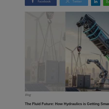
Facebook
Twitter
Blog
The Fluid Future: How Hydraulics is Getting Sma