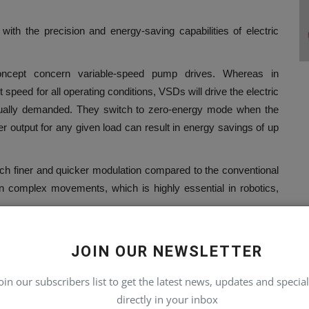
ith the precision and energy-saving capabilities of electric
ncept concern variable-speed pump drives. Whereas in
speed for all operating conditions, VSDs will drive the electric
tually demanded. They switch to zero-energy mode when the
r output for any given load can result in energy savings of up
uch finer and quicker modulation compared to the conventional
in complex movements, which is highly essential in robotics,
JOIN OUR NEWSLETTER
he same kind of regenerative technology that hybrid cars use
le cranes or large construction vehicles, energy that would be
oin our subscribers list to get the latest news, updates and special
 and stored in hydraulic accumulators. This then releases the
directly in your inbox