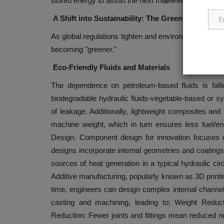
stored energy to assist the next movement, again wi
A Shift into Sustainability: The Green Hydrauli
As global regulations tighten and environmental stewa
becoming "greener."
Eco-Friendly Fluids and Materials
The dependence on petroleum-based fluids is falli
biodegradable hydraulic fluids-vegetable-based or s
of leakage. Additionally, lightweight composites an
machine weight, which in turn ensures less fuel
Design. Component design for innovation focuses
designs incorporate internal geometries and coatings 
sources of heat generation in a typical hydraulic ci
Additive manufacturing, popularly known as 3D printing
time, engineers can design complex internal channel
casting and machining, leading to: Weight Reduc
Reduction: Fewer joints and fittings mean reduced num