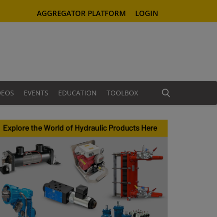
AGGREGATOR PLATFORM
LOGIN
DEOS
EVENTS
EDUCATION
TOOLBOX