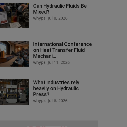
Can Hydraulic Fluids Be
Mixed?
whyps
Jul 8, 2026
International Conference
on Heat Transfer Fluid
Mechani...
whyps
Jul 11, 2026
What industries rely
heavily on Hydraulic
Press?
whyps
Jul 6, 2026