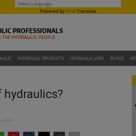
Powered by
Translate
LIC PROFESSIONALS
THE HYDRAULIC PEOPLE
AULIC
HYDRAULIC PRODUCTS
HYDRAULIC JOBS
BLOGS
VI
f hydraulics?
 - 16:06