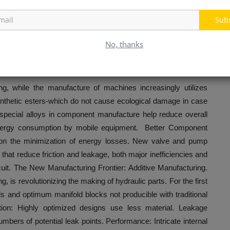
th considerable fuel savings and reduced emissions.
cs Movement
Sub
rdship becomes a central business pillar, hydraulics is rapidly
No, thanks
ng, while the manufacture of machines increasingly utilizes
ynthetic esters-which do not cause ecological damage in case
d special alloys in component manufacture help reduce overall
/energy consumption by mobile equipment. Better Component
 on the minimization of energy losses. New valve and pump
that reduce friction and leakage, both major inefficiencies and
rcuit. The New Manufacturing Frontier: Additive Manufacturing.
, is revolutionizing the making of hydraulic parts. For the first
s and optimum manifold blocks not producible with traditional
tion: Highly optimized designs use less material. Leakage
bers of potential leak points. Performance: Intricate internal