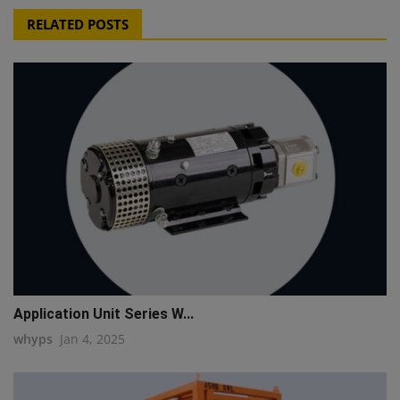
RELATED POSTS
Application Unit Series W...
whyps
Jan 4, 2025