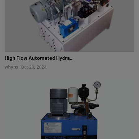
High Flow Automated Hydra...
whyps
Oct 23, 2024