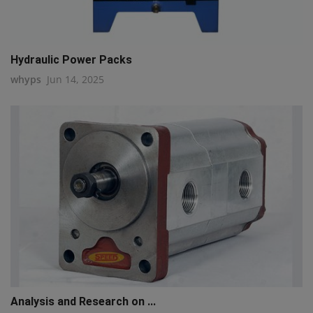
Hydraulic Power Packs
whyps
Jun 14, 2025
Analysis and Research on ...