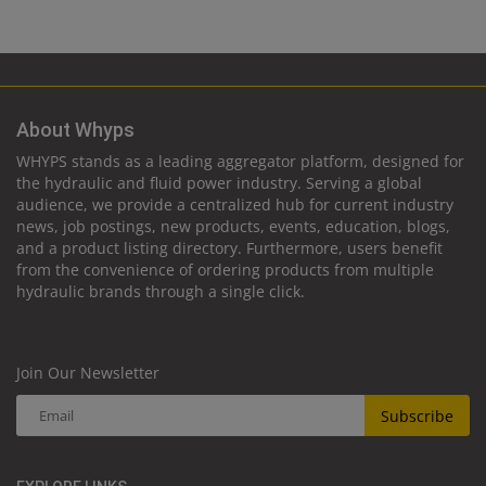
About Whyps
WHYPS stands as a leading aggregator platform, designed for
the hydraulic and fluid power industry. Serving a global
audience, we provide a centralized hub for current industry
news, job postings, new products, events, education, blogs,
and a product listing directory. Furthermore, users benefit
from the convenience of ordering products from multiple
hydraulic brands through a single click.
Join Our Newsletter
Subscribe