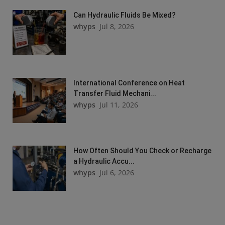
Can Hydraulic Fluids Be Mixed?
whyps
Jul 8, 2026
International Conference on Heat
Transfer Fluid Mechani...
whyps
Jul 11, 2026
How Often Should You Check or Recharge
a Hydraulic Accu...
whyps
Jul 6, 2026