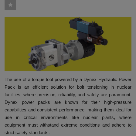
HYDRAULIC JOBS
CONTACT US
BLOGS
VIDEOS
EVENTS
The use of a torque tool powered by a Dynex Hydraulic Power
Pack is an efficient solution for bolt tensioning in nuclear
EDUCATION
facilities, where precision, reliability, and safety are paramount.
Dynex power packs are known for their high-pressure
TOOLBOX
capabilities and consistent performance, making them ideal for
use in critical environments like nuclear plants, where
equipment must withstand extreme conditions and adhere to
strict safety standards.