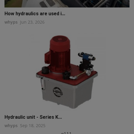
How hydraulics are used i...
whyps
Jun 23, 2026
Hydraulic unit - Series K...
whyps
Sep 18, 2025
q111