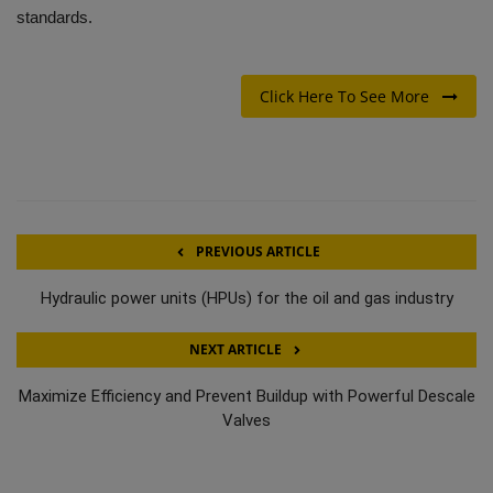
standards.
Click Here To See More
PREVIOUS ARTICLE
Hydraulic power units (HPUs) for the oil and gas industry
NEXT ARTICLE
Maximize Efficiency and Prevent Buildup with Powerful Descale
Valves