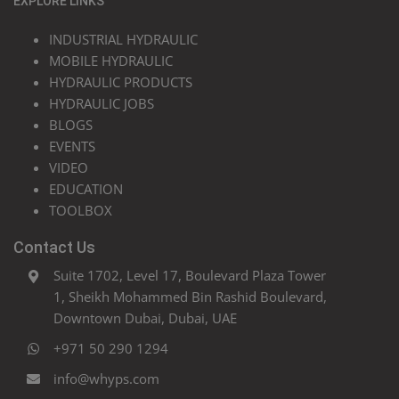
EXPLORE LINKS
INDUSTRIAL HYDRAULIC
MOBILE HYDRAULIC
HYDRAULIC PRODUCTS
HYDRAULIC JOBS
BLOGS
EVENTS
VIDEO
EDUCATION
TOOLBOX
Contact Us
Suite 1702, Level 17, Boulevard Plaza Tower
1, Sheikh Mohammed Bin Rashid Boulevard,
Downtown Dubai, Dubai, UAE
+971 50 290 1294
info@whyps.com