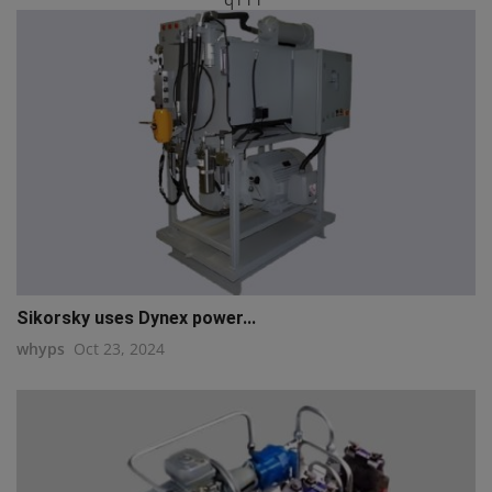
Sikorsky uses Dynex power...
whyps
Oct 23, 2024