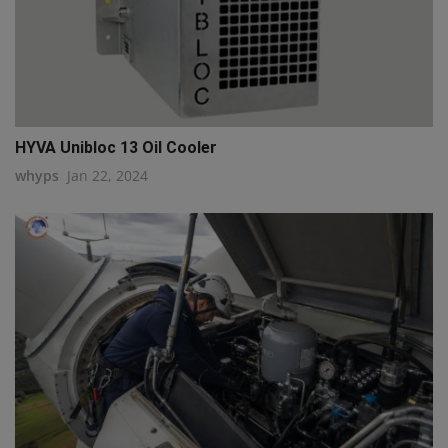
HYVA Unibloc 13 Oil Cooler
whyps
Jan 22, 2024