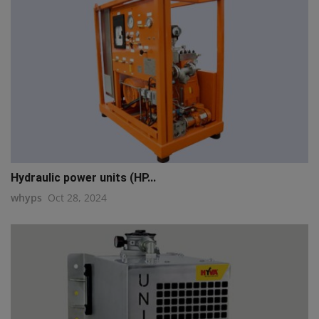
Hydraulic power units (HP...
whyps
Oct 28, 2024