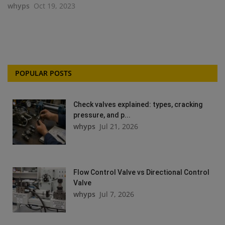
whyps
Oct 19, 2023
POPULAR POSTS
Check valves explained: types, cracking
pressure, and p...
whyps
Jul 21, 2026
Flow Control Valve vs Directional Control
Valve
whyps
Jul 7, 2026