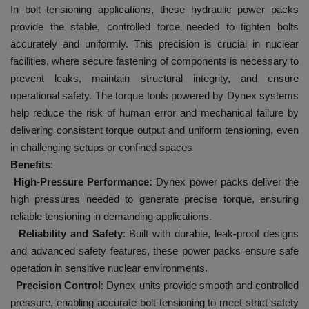
In bolt tensioning applications, these hydraulic power packs
provide the stable, controlled force needed to tighten bolts
accurately and uniformly. This precision is crucial in nuclear
facilities, where secure fastening of components is necessary to
prevent leaks, maintain structural integrity, and ensure
operational safety. The torque tools powered by Dynex systems
help reduce the risk of human error and mechanical failure by
delivering consistent torque output and uniform tensioning, even
in challenging setups or confined spaces
Benefits
:
High-Pressure Performance:
Dynex power packs deliver the
high pressures needed to generate precise torque, ensuring
reliable tensioning in demanding applications.
Reliability and Safety
: Built with durable, leak-proof designs
and advanced safety features, these power packs ensure safe
operation in sensitive nuclear environments.
Precision Control
: Dynex units provide smooth and controlled
pressure, enabling accurate bolt tensioning to meet strict safety