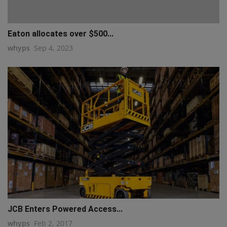
Eaton allocates over $500...
whyps
Sep 4, 2023
JCB Enters Powered Access...
whyps
Feb 2, 2017