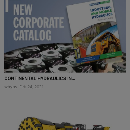
CONTINENTAL HYDRAULICS IN...
whyps
Feb 24, 2021