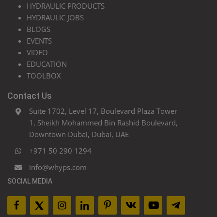
HYDRAULIC PRODUCTS
HYDRAULIC JOBS
BLOGS
EVENTS
VIDEO
EDUCATION
TOOLBOX
Contact Us
Suite 1702, Level 17, Boulevard Plaza Tower
1, Sheikh Mohammed Bin Rashid Boulevard,
Downtown Dubai, Dubai, UAE
+971 50 290 1294
info@whyps.com
SOCIAL MEDIA