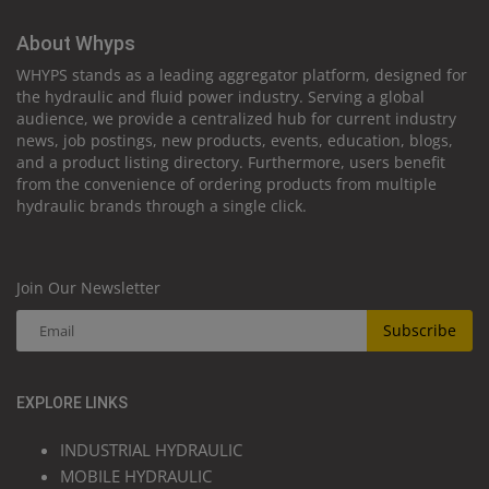
About Whyps
WHYPS stands as a leading aggregator platform, designed for
the hydraulic and fluid power industry. Serving a global
audience, we provide a centralized hub for current industry
news, job postings, new products, events, education, blogs,
and a product listing directory. Furthermore, users benefit
from the convenience of ordering products from multiple
hydraulic brands through a single click.
Join Our Newsletter
Subscribe
EXPLORE LINKS
INDUSTRIAL HYDRAULIC
MOBILE HYDRAULIC