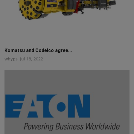
Komatsu and Codelco agree...
whyps
Jul 18, 2022