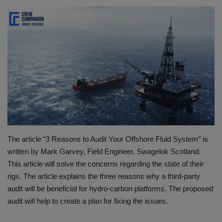
HYDRAULIC JOBS
BLOGS
CONTACT US
VIDEOS
EVENTS
The article “3 Reasons to Audit Your Offshore Fluid System” is
EDUCATION
written by Mark Garvey, Field Engineer, Swagelok Scotland.
This article will solve the concerns regarding the state of their
TOOLBOX
rigs. The article explains the three reasons why a third-party
audit will be beneficial for hydro-carbon platforms. The proposed
audit will help to create a plan for fixing the issues.