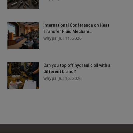
International Conference on Heat
Transfer Fluid Mechani...
whyps
Jul 11, 2026
Can you top off hydraulic oil with a
different brand?
whyps
Jul 16, 2026