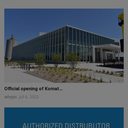
Official opening of Komat...
whyps
Jul 6, 2022