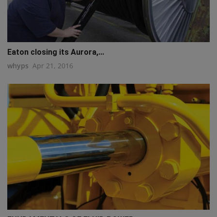
Eaton closing its Aurora,...
whyps
Apr 21, 2016