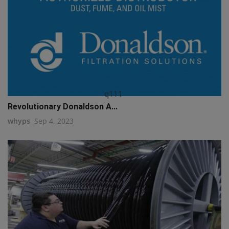
q111
Revolutionary Donaldson A...
whyps
Sep 4, 2023