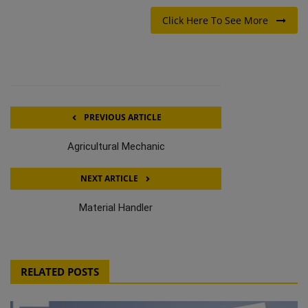
Click Here To See More
PREVIOUS ARTICLE
Agricultural Mechanic
NEXT ARTICLE
Material Handler
RELATED POSTS