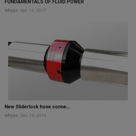
FUNDAMENTALS OF FLUID POWER
whyps
Apr 12, 2017
New Sliderlock hose conne...
whyps
Dec 14, 2016