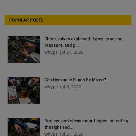
POPULAR POSTS
Check valves explained: types, cracking
pressure, and p...
whyps
Jul 21, 2026
Can Hydraulic Fluids Be Mixed?
whyps
Jul 8, 2026
Rod eye and clevis mount types: selecting
the right end...
whyps
Jul 21, 2026