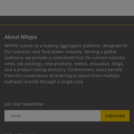
About Whyps
WHYPS stands as a leading aggregator platform, designed for
the hydraulic and fluid power industry. Serving a global
audience, we provide a centralized hub for current industry
news, job postings, new products, events, education, blogs,
and a product listing directory. Furthermore, users benefit
from the convenience of ordering products from multiple
hydraulic brands through a single click.
Join Our Newsletter
Subscribe