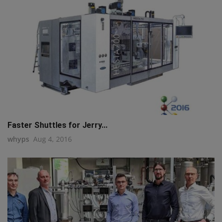
Faster Shuttles for Jerry...
whyps
Aug 4, 2016