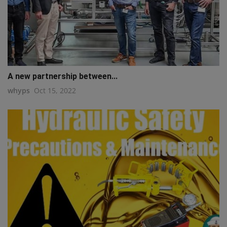
A new partnership between...
whyps
Oct 15, 2022