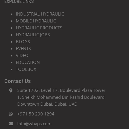
EXPLORE LINKS
INDUSTRIAL HYDRAULIC
MOBILE HYDRAULIC
HYDRAULIC PRODUCTS
HYDRAULIC JOBS
BLOGS
EVENTS
VIDEO
EDUCATION
TOOLBOX
Contact Us
Suite 1702, Level 17, Boulevard Plaza Tower
1, Sheikh Mohammed Bin Rashid Boulevard,
Downtown Dubai, Dubai, UAE
+971 50 290 1294
info@whyps.com