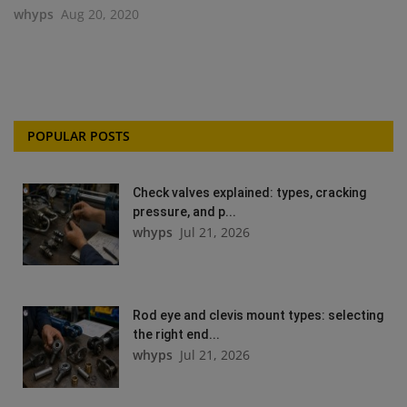
whyps
Aug 20, 2020
POPULAR POSTS
Check valves explained: types, cracking
pressure, and p...
whyps
Jul 21, 2026
Rod eye and clevis mount types: selecting
the right end...
whyps
Jul 21, 2026