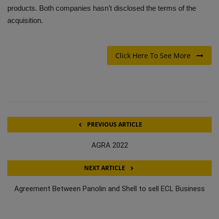
products. Both companies hasn’t disclosed the terms of the
acquisition.
Click Here To See More
PREVIOUS ARTICLE
AGRA 2022
NEXT ARTICLE
Agreement Between Panolin and Shell to sell ECL Business