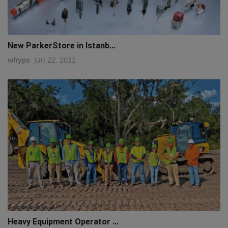
New ParkerStore in Istanb...
whyps
Jun 22, 2022
Heavy Equipment Operator ...