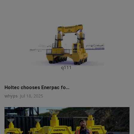
q111
Holtec chooses Enerpac fo...
whyps
Jul 18, 2025