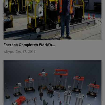
Enerpac Completes World's...
whyps
Dec 17, 2016