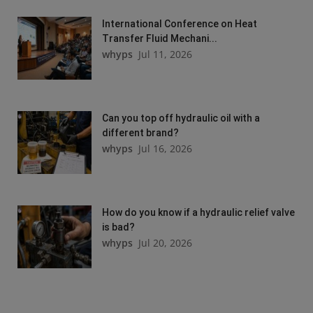
International Conference on Heat
Transfer Fluid Mechani...
whyps
Jul 11, 2026
Can you top off hydraulic oil with a
different brand?
whyps
Jul 16, 2026
How do you know if a hydraulic relief valve
is bad?
whyps
Jul 20, 2026