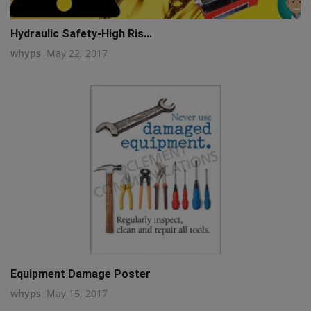
Hydraulic Safety-High Ris...
whyps
May 22, 2017
Equipment Damage Poster
whyps
May 15, 2017