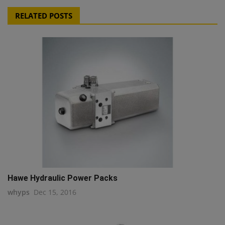
RELATED POSTS
Hawe Hydraulic Power Packs
whyps
Dec 15, 2016