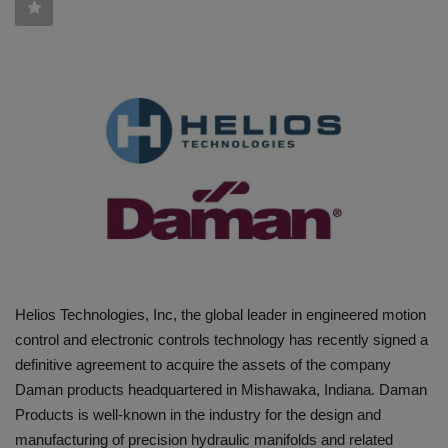
HYDRAULIC JOBS
BLOGS
CONTACT US
VIDEOS
EVENTS
EDUCATION
Helios Technologies, Inc, the global leader in engineered motion
TOOLBOX
control and electronic controls technology has recently signed a
definitive agreement to acquire the assets of the company
Daman products headquartered in Mishawaka, Indiana. Daman
Products is well-known in the industry for the design and
manufacturing of precision hydraulic manifolds and related