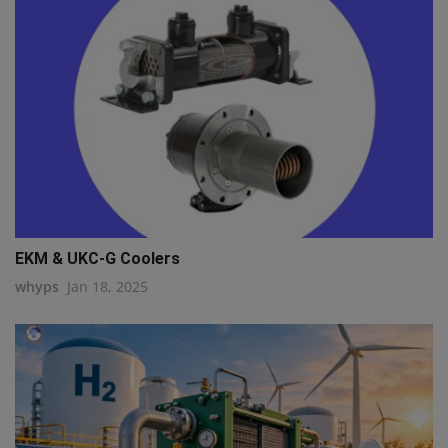
EKM & UKC-G Coolers
whyps
Jan 18, 2025