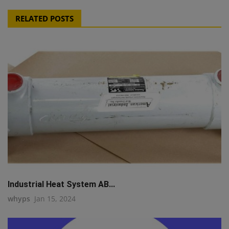
RELATED POSTS
Industrial Heat System AB...
whyps
Jan 15, 2024