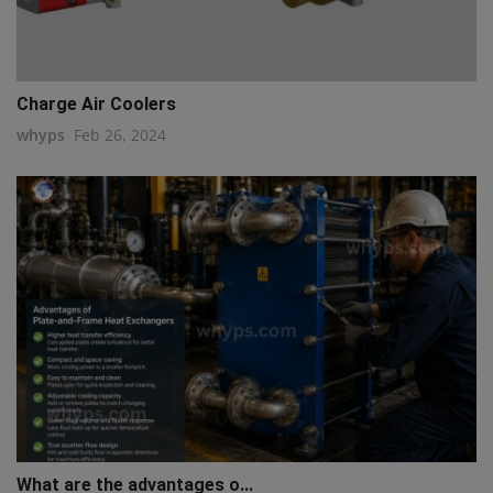
Charge Air Coolers
whyps
Feb 26, 2024
What are the advantages o...