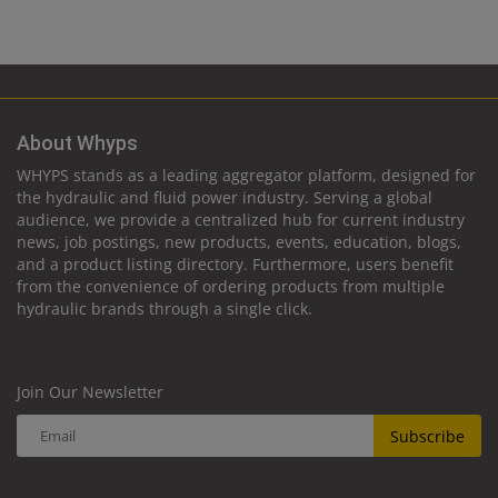
About Whyps
WHYPS stands as a leading aggregator platform, designed for
the hydraulic and fluid power industry. Serving a global
audience, we provide a centralized hub for current industry
news, job postings, new products, events, education, blogs,
and a product listing directory. Furthermore, users benefit
from the convenience of ordering products from multiple
hydraulic brands through a single click.
Join Our Newsletter
Subscribe