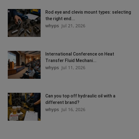
Rod eye and clevis mount types: selecting
the right end...
whyps
Jul 21, 2026
International Conference on Heat
Transfer Fluid Mechani...
whyps
Jul 11, 2026
Can you top off hydraulic oil with a
different brand?
whyps
Jul 16, 2026