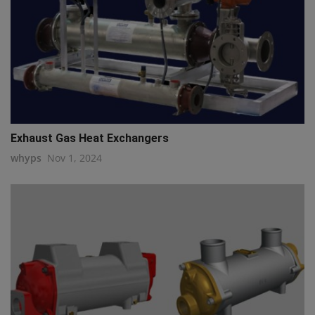
Exhaust Gas Heat Exchangers
whyps
Nov 1, 2024