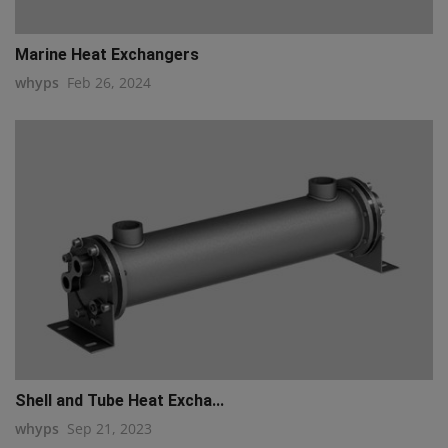
Marine Heat Exchangers
whyps
Feb 26, 2024
Shell and Tube Heat Excha...
whyps
Sep 21, 2023