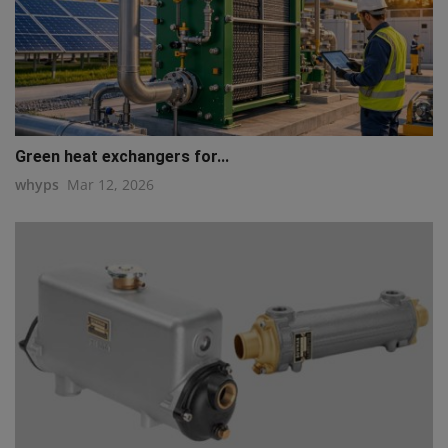
Green heat exchangers for...
whyps
Mar 12, 2026