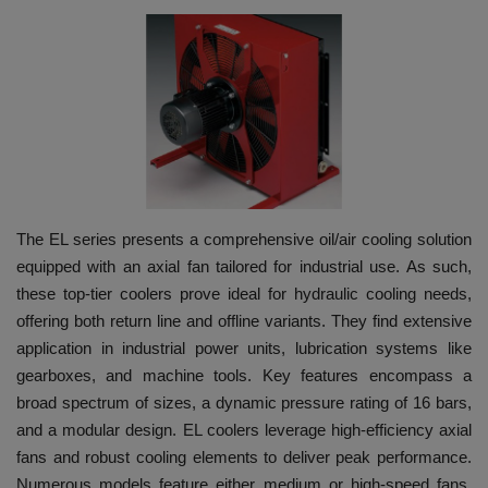
HYDRAULIC JOBS
BLOGS
CONTACT US
VIDEOS
The EL series presents a comprehensive oil/air cooling solution
EVENTS
equipped with an axial fan tailored for industrial use. As such,
these top-tier coolers prove ideal for hydraulic cooling needs,
EDUCATION
offering both return line and offline variants. They find extensive
application in industrial power units, lubrication systems like
TOOLBOX
gearboxes, and machine tools. Key features encompass a
broad spectrum of sizes, a dynamic pressure rating of 16 bars,
and a modular design. EL coolers leverage high-efficiency axial
fans and robust cooling elements to deliver peak performance.
Numerous models feature either medium or high-speed fans,