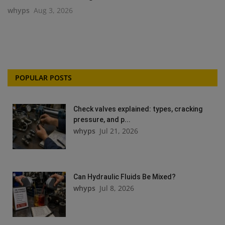
whyps
Aug 3, 2026
POPULAR POSTS
Check valves explained: types, cracking
pressure, and p...
whyps
Jul 21, 2026
Can Hydraulic Fluids Be Mixed?
whyps
Jul 8, 2026