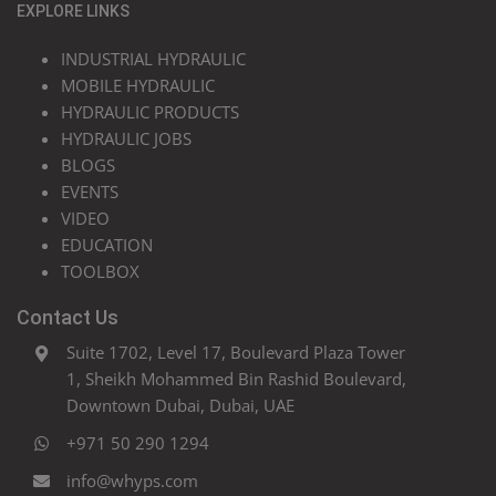
EXPLORE LINKS
INDUSTRIAL HYDRAULIC
MOBILE HYDRAULIC
HYDRAULIC PRODUCTS
HYDRAULIC JOBS
BLOGS
EVENTS
VIDEO
EDUCATION
TOOLBOX
Contact Us
Suite 1702, Level 17, Boulevard Plaza Tower
1, Sheikh Mohammed Bin Rashid Boulevard,
Downtown Dubai, Dubai, UAE
+971 50 290 1294
info@whyps.com