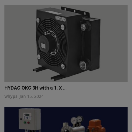
q111
HYDAC OKC 3H with a 1. X ...
whyps
Jan 15, 2024