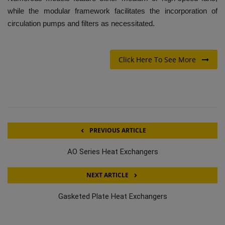
while the modular framework facilitates the incorporation of
circulation pumps and filters as necessitated.
Click Here To See More
PREVIOUS ARTICLE
AO Series Heat Exchangers
NEXT ARTICLE
Gasketed Plate Heat Exchangers