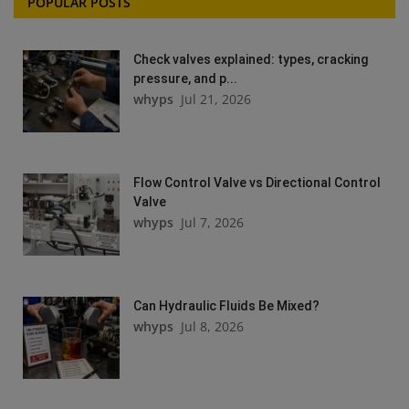
POPULAR POSTS
Check valves explained: types, cracking
pressure, and p...
whyps
Jul 21, 2026
Flow Control Valve vs Directional Control
Valve
whyps
Jul 7, 2026
Can Hydraulic Fluids Be Mixed?
whyps
Jul 8, 2026