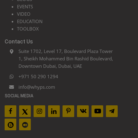
EVENTS
VIDEO
EDUCATION
TOOLBOX
Contact Us
Suite 1702, Level 17, Boulevard Plaza Tower
1, Sheikh Mohammed Bin Rashid Boulevard,
Downtown Dubai, Dubai, UAE
+971 50 290 1294
info@whyps.com
SOCIAL MEDIA