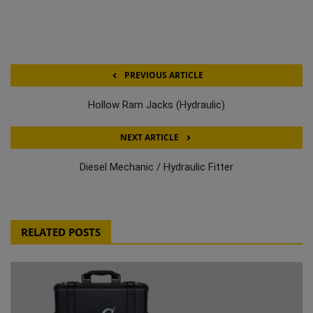
PREVIOUS ARTICLE
Hollow Ram Jacks (Hydraulic)
NEXT ARTICLE
Diesel Mechanic / Hydraulic Fitter
RELATED POSTS