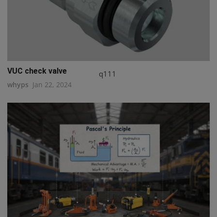
VUC check valve
q111
whyps
Jan 22, 2024