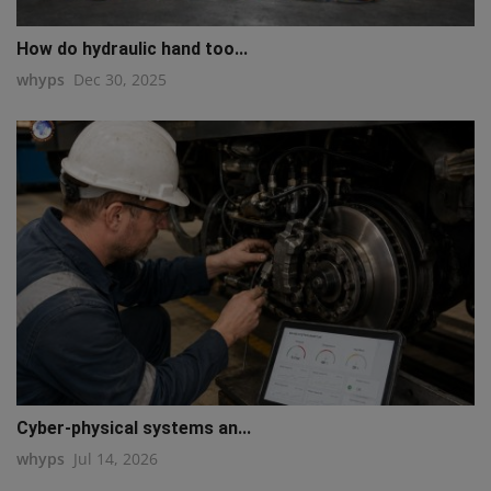
How do hydraulic hand too...
whyps
Dec 30, 2025
Cyber-physical systems an...
whyps
Jul 14, 2026