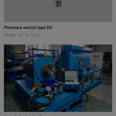
Pressure switch type DG
whyps
Feb 19, 2024