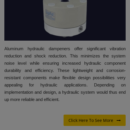
HYDRAULIC JOBS
BLOGS
CONTACT US
Aluminum hydraulic dampeners offer significant vibration
VIDEOS
reduction and shock reduction. This minimizes the system
noise level while ensuring increased hydraulic component
EVENTS
durability and efficiency. These lightweight and corrosion-
resistant components make flexible design possibilities very
EDUCATION
appealing for hydraulic applications. Depending on
implementation and design, a hydraulic system would thus end
TOOLBOX
up more reliable and efficient.
Click Here To See More