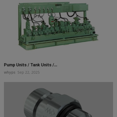
Pump Units / Tank Units /...
whyps
Sep 22, 2025