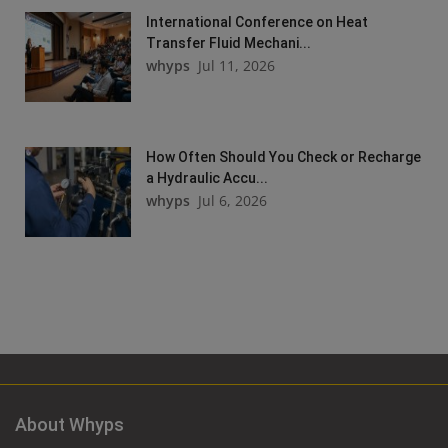
International Conference on Heat
Transfer Fluid Mechani...
whyps
Jul 11, 2026
How Often Should You Check or Recharge
a Hydraulic Accu...
whyps
Jul 6, 2026
About Whyps