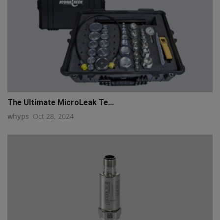
The Ultimate MicroLeak Te...
whyps
Oct 28, 2024