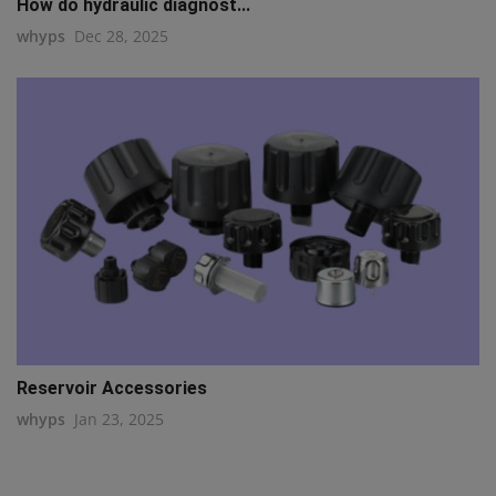
How do hydraulic diagnost...
whyps
Dec 28, 2025
Reservoir Accessories
whyps
Jan 23, 2025