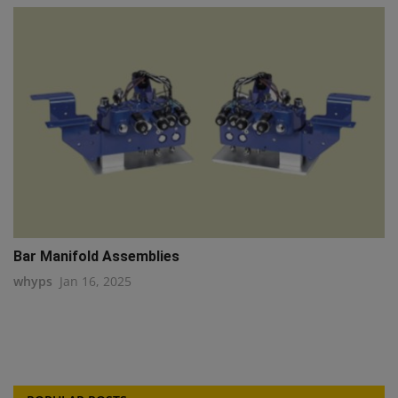
Bar Manifold Assemblies
whyps
Jan 16, 2025