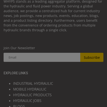
WHYPS stands as a leading aggregator platform, designed for
the hydraulic and fluid power industry. Serving a global
audience, we provide a centralized hub for current industry
news, job postings, new products, events, education, blogs,
and a product listing directory. Furthermore, users benefit
from the convenience of ordering products from multiple
hydraulic brands through a single click.
Join Our Newsletter
Subscribe
EXPLORE LINKS
INDUSTRIAL HYDRAULIC
MOBILE HYDRAULIC
HYDRAULIC PRODUCTS
HYDRAULIC JOBS
BLOGS