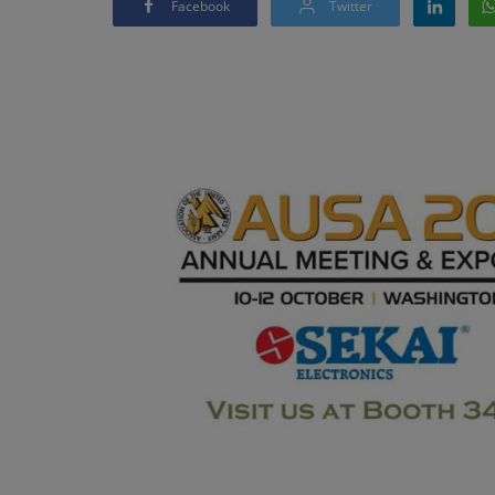
Facebook
Twitter