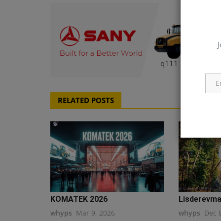
J
q111
RELATED POSTS
KOMATEK 2026
Lisderevmas
whyps
Mar 9, 2026
whyps
Dec 