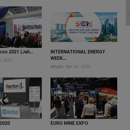
os 2021 (Jali...
INTERNATIONAL ENERGY
WEEK...
6, 2021
whyps
Apr 30, 2020
2020
EURO MINE EXPO