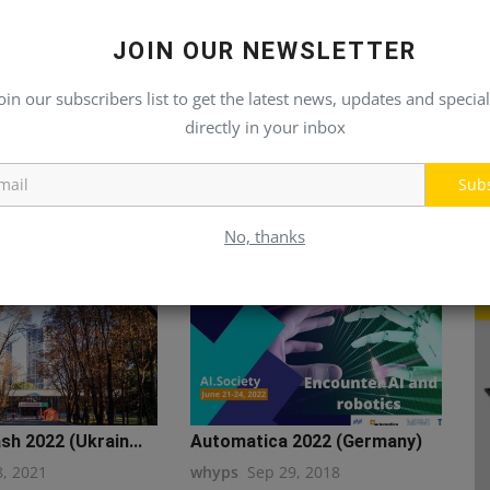
JOIN OUR NEWSLETTER
oin our subscribers list to get the latest news, updates and special
directly in your inbox
Sub
No, thanks
h 2022 (Ukrain...
Automatica 2022 (Germany)
8, 2021
whyps
Sep 29, 2018