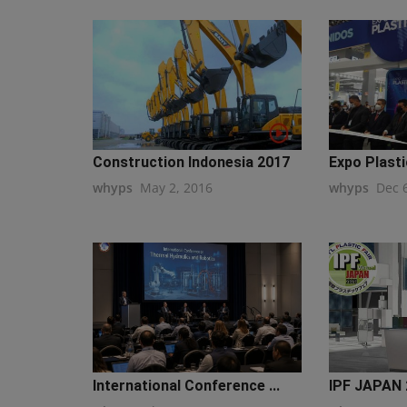
Construction Indonesia 2017
Expo Plastic
whyps
May 2, 2016
whyps
Dec 
International Conference ...
IPF JAPAN 