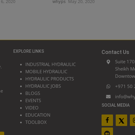
16, 2020
whyps
May 20, 2020
EXPLORE LINKS
Contact Us
Suite 170
INDUSTRIAL HYDRAULIC
.
Sheikh M
MOBILE HYDRAULIC
Downtown
HYDRAULIC PRODUCTS
HYDRAULIC JOBS
+971 50 
he
BLOGS
info@wh
EVENTS
SOCIAL MEDIA
VIDEO
EDUCATION
TOOLBOX