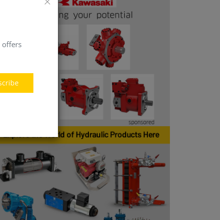
 offers
scribe