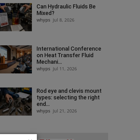
Can Hydraulic Fluids Be
Mixed?
whyps
Jul 8, 2026
International Conference
on Heat Transfer Fluid
Mechani...
whyps
Jul 11, 2026
Rod eye and clevis mount
types: selecting the right
end...
whyps
Jul 21, 2026