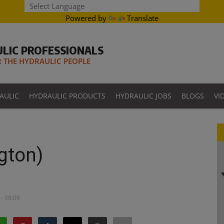
Powered by
Translate
LIC PROFESSIONALS
THE HYDRAULIC PEOPLE
AULIC
HYDRAULIC PRODUCTS
HYDRAULIC JOBS
BLOGS
VI
gton)
- 08:08