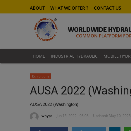
ABOUT
WHAT WE OFFER ?
CONTACT US
WORLDWIDE HYDRAU
COMMON PLATFORM FOR 
HOME
INDUSTRIAL HYDRAULIC
MOBILE HYDR
Exhibitions
AUSA 2022 (Washin
AUSA 2022 (Washington)
whyps
Jun 15, 2022 - 08:08
Updated: May 10, 2025 