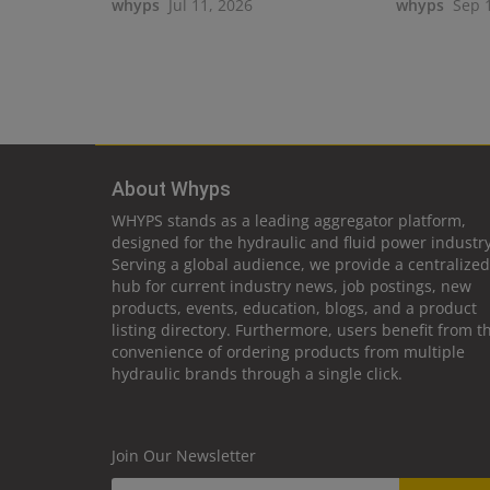
whyps
Jul 11, 2026
whyps
Sep 
About Whyps
WHYPS stands as a leading aggregator platform,
designed for the hydraulic and fluid power industry
Serving a global audience, we provide a centralized
hub for current industry news, job postings, new
products, events, education, blogs, and a product
listing directory. Furthermore, users benefit from t
convenience of ordering products from multiple
hydraulic brands through a single click.
Join Our Newsletter