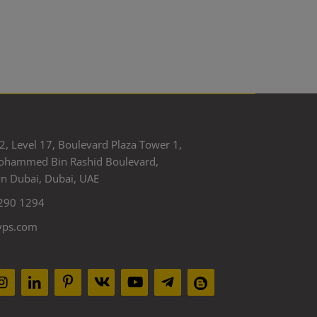
2, Level 17, Boulevard Plaza Tower 1,
ohammed Bin Rashid Boulevard,
 Dubai, Dubai, UAE
290 1294
yps.com