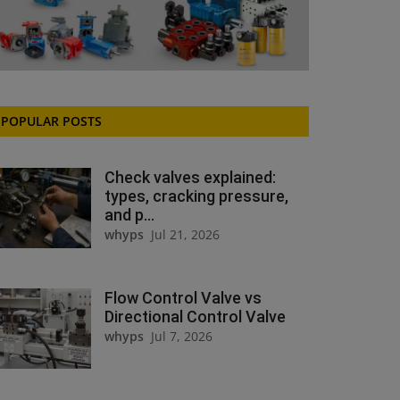
POPULAR POSTS
Check valves explained:
types, cracking pressure,
and p...
whyps
Jul 21, 2026
Flow Control Valve vs
Directional Control Valve
whyps
Jul 7, 2026