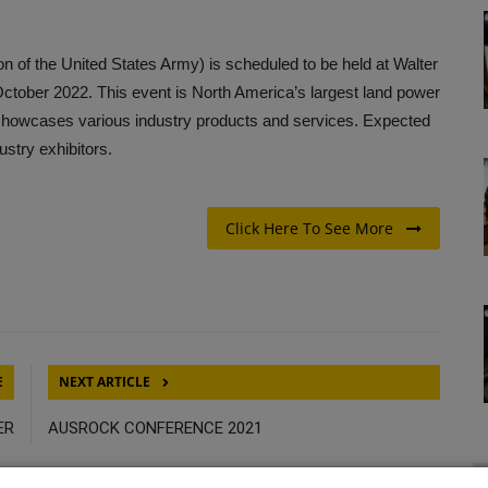
 of the United States Army) is scheduled to be held at Walter
ctober 2022. This event is North America’s largest land power
 showcases various industry products and services. Expected
ustry exhibitors.
Click Here To See More
E
NEXT ARTICLE
ER
AUSROCK CONFERENCE 2021