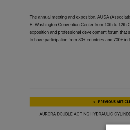
The annual meeting and exposition, AUSA (Association
E. Washington Convention Center from 10th to 12th O
exposition and professional development forum that
to have participation from 80+ countries and 700+ ind
PREVIOUS ARTICL
AURORA DOUBLE ACTING HYDRAULIC CYLIND