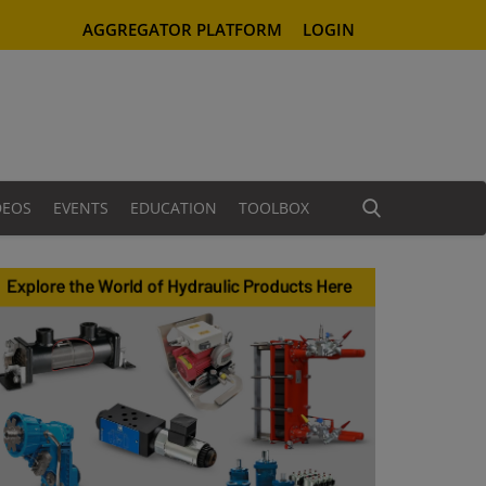
AGGREGATOR PLATFORM
LOGIN
DEOS
EVENTS
EDUCATION
TOOLBOX