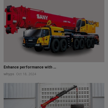
Enhance performance with ...
whyps
Oct 18, 2024