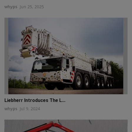
whyps
Jun 25, 2025
Liebherr Introduces The L...
whyps
Jul 9, 2024