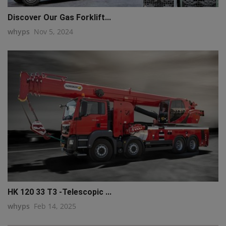
Discover Our Gas Forklift...
whyps
Nov 5, 2024
HK 120 33 T3 -Telescopic ...
whyps
Feb 14, 2025