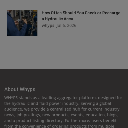
How Often Should You Check or Recharge
a Hydraulic Accu...
whyps
Jul 6, 2026
About Whyps
WHYPS stands as a leading aggregator platform, designed for
the hydraulic and fluid power industry. Serving a global
audience, we provide a centralized hub for current industry
news, job postings, new products, events, education, blogs,
and a product listing directory. Furthermore, users benefit
from the convenience of ordering products from multiple