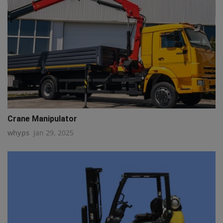
Crane Manipulator
whyps
Jan 29, 2025