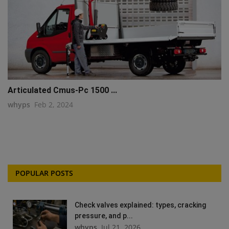
Articulated Cmus-Pc 1500 ...
whyps
Feb 2, 2024
POPULAR POSTS
Check valves explained: types, cracking
pressure, and p...
whyps
Jul 21, 2026