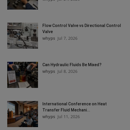
Flow Control Valve vs Directional Control
Valve
whyps
Jul 7, 2026
Can Hydraulic Fluids Be Mixed?
whyps
Jul 8, 2026
International Conference on Heat
Transfer Fluid Mechani...
whyps
Jul 11, 2026