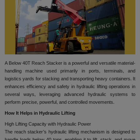
HYDRAULIC JOBS
BLOGS
CONTACT US
VIDEOS
A Below 40T Reach Stacker is a powerful and versatile material-
handling machine used primarily in ports, terminals, and
EVENTS
logistics yards for stacking and transporting heavy containers. It
enhances efficiency and safety in hydraulic lifting operations in
EDUCATION
several ways, leveraging advanced hydraulic systems to
perform precise, powerful, and controlled movements.
TOOLBOX
How It Helps in Hydraulic Lifting
High Lifting Capacity with Hydraulic Power
The reach stacker’s hydraulic lifting mechanism is designed to
handle loads below 40 tons, enabling it to lift, stack, and move