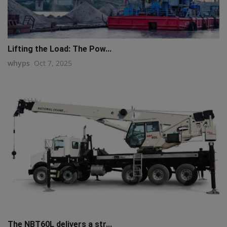
Lifting the Load: The Pow...
whyps
Oct 7, 2025
The NBT60L delivers a str...