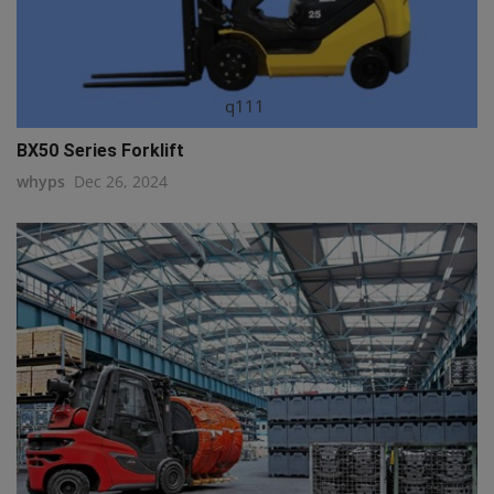
q111
BX50 Series Forklift
whyps
Dec 26, 2024