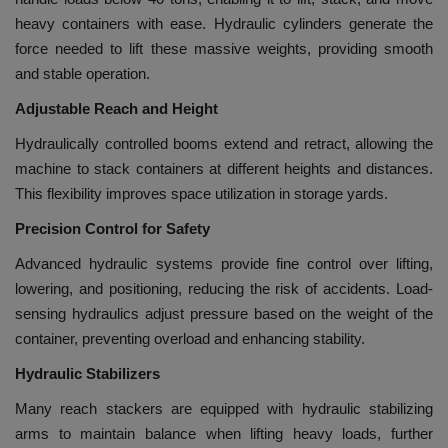
heavy containers with ease. Hydraulic cylinders generate the
force needed to lift these massive weights, providing smooth
and stable operation.
Adjustable Reach and Height
Hydraulically controlled booms extend and retract, allowing the
machine to stack containers at different heights and distances.
This flexibility improves space utilization in storage yards.
Precision Control for Safety
Advanced hydraulic systems provide fine control over lifting,
lowering, and positioning, reducing the risk of accidents. Load-
sensing hydraulics adjust pressure based on the weight of the
container, preventing overload and enhancing stability.
Hydraulic Stabilizers
Many reach stackers are equipped with hydraulic stabilizing
arms to maintain balance when lifting heavy loads, further