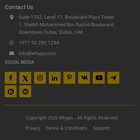
Contact Us
Suite 1702, Level 17, Boulevard Plaza Tower
1, Sheikh Mohammed Bin Rashid Boulevard,
Downtown Dubai, Dubai, UAE
+971 50 290 1294
info@whyps.com
SOCIAL MEDIA
Copyright 2025 Whyps - All Rights Reserved.
Privacy
Terms & Conditions
Support