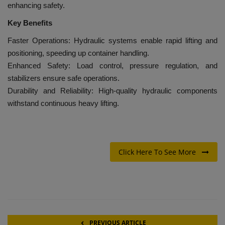
enhancing safety.
Key Benefits
Faster Operations: Hydraulic systems enable rapid lifting and
positioning, speeding up container handling.
Enhanced Safety: Load control, pressure regulation, and
stabilizers ensure safe operations.
Durability and Reliability: High-quality hydraulic components
withstand continuous heavy lifting.
Click Here To See More
PREVIOUS ARTICLE