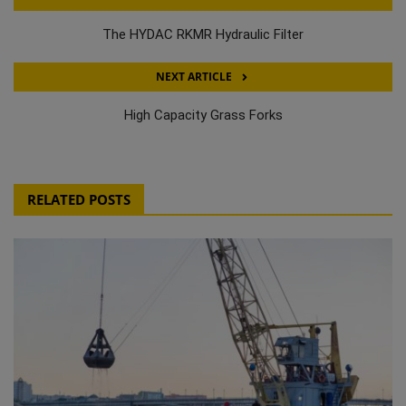
The HYDAC RKMR Hydraulic Filter
NEXT ARTICLE
High Capacity Grass Forks
RELATED POSTS