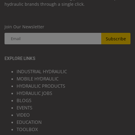
hydraulic brands through a single click.
Join Our Newsletter
Subscribe
EXPLORE LINKS
INDUSTRIAL HYDRAULIC
MOBILE HYDRAULIC
HYDRAULIC PRODUCTS
HYDRAULIC JOBS
BLOGS
EVENTS
VIDEO
EDUCATION
TOOLBOX