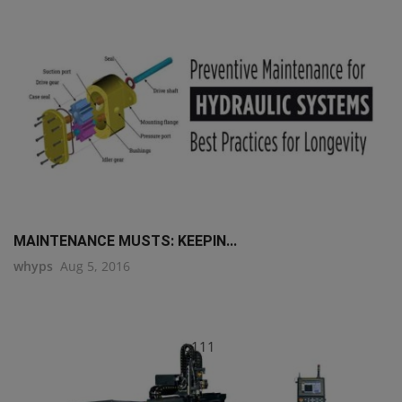
MAINTENANCE MUSTS: KEEPIN...
whyps
Aug 5, 2016
q111