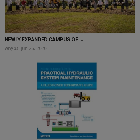
NEWLY EXPANDED CAMPUS OF ...
whyps
Jun 26, 2020