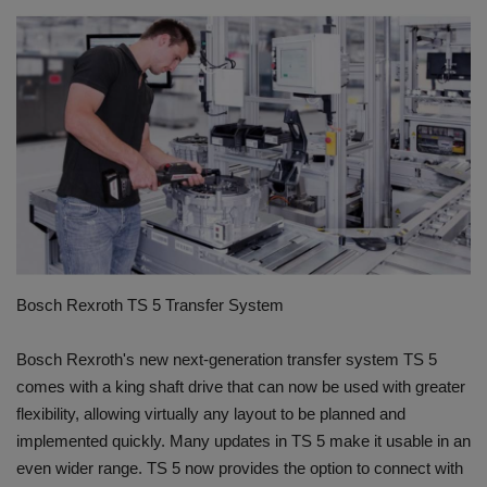
HYDRAULIC JOBS
CONTACT US
BLOGS
VIDEOS
EVENTS
Bosch Rexroth TS 5 Transfer System
EDUCATION
Bosch Rexroth's new next-generation transfer system TS 5
TOOLBOX
comes with a king shaft drive that can now be used with greater
flexibility, allowing virtually any layout to be planned and
implemented quickly. Many updates in TS 5 make it usable in an
even wider range. TS 5 now provides the option to connect with