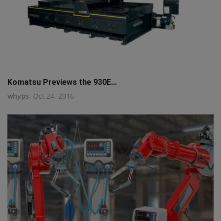
Komatsu Previews the 930E...
whyps
Oct 24, 2016