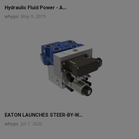
Hydraulic Fluid Power - A...
whyps
May 9, 2019
EATON LAUNCHES STEER-BY-W...
whyps
Jul 7, 2020