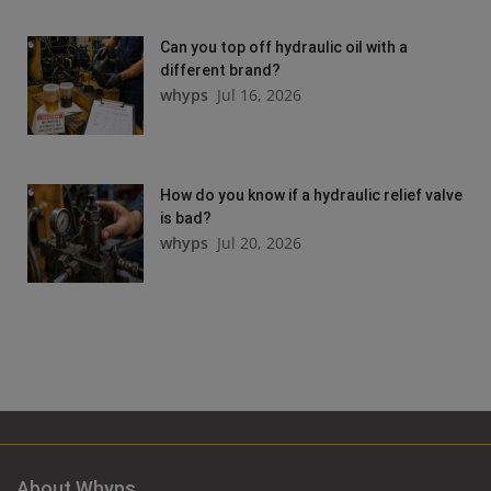
Can you top off hydraulic oil with a
different brand?
whyps
Jul 16, 2026
How do you know if a hydraulic relief valve
is bad?
whyps
Jul 20, 2026
About Whyps