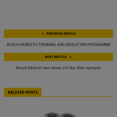
PREVIOUS ARTICLE
BOSCH REXROTH TRAINING AND EDUCATION PROGRAMME
NEXT ARTICLE
Bosch Rexroth two-wheel off-line filter systems
RELATED POSTS