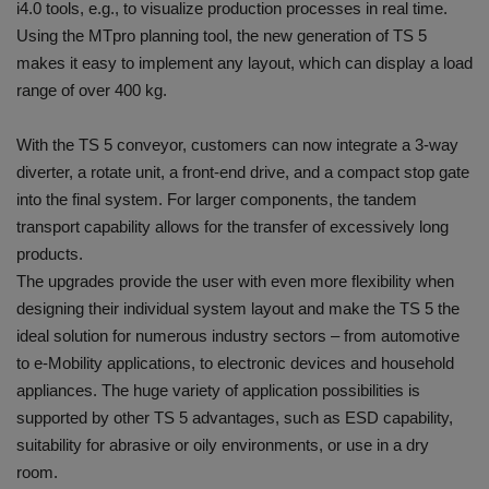
i4.0 tools, e.g., to visualize production processes in real time.
Using the MTpro planning tool, the new generation of TS 5
makes it easy to implement any layout, which can display a load
range of over 400 kg.
With the TS 5 conveyor, customers can now integrate a 3-way
diverter, a rotate unit, a front-end drive, and a compact stop gate
into the final system. For larger components, the tandem
transport capability allows for the transfer of excessively long
products.
The upgrades provide the user with even more flexibility when
designing their individual system layout and make the TS 5 the
ideal solution for numerous industry sectors – from automotive
to e-Mobility applications, to electronic devices and household
appliances. The huge variety of application possibilities is
supported by other TS 5 advantages, such as ESD capability,
suitability for abrasive or oily environments, or use in a dry
room.