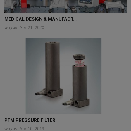
MEDICAL DESIGN & MANUFACT...
whyps
Apr 21, 2020
PFM PRESSURE FILTER
whyps
Apr 10, 2019