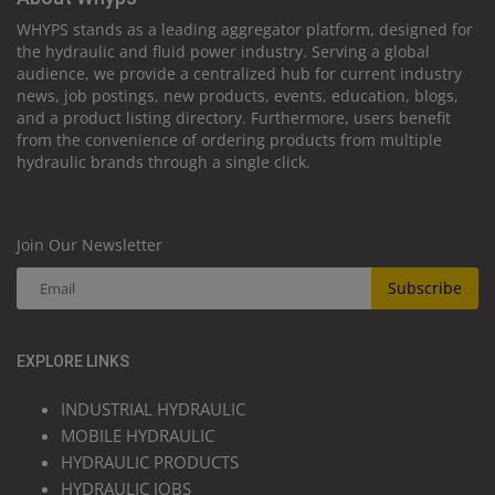
WHYPS stands as a leading aggregator platform, designed for
the hydraulic and fluid power industry. Serving a global
audience, we provide a centralized hub for current industry
news, job postings, new products, events, education, blogs,
and a product listing directory. Furthermore, users benefit
from the convenience of ordering products from multiple
hydraulic brands through a single click.
Join Our Newsletter
Subscribe
EXPLORE LINKS
INDUSTRIAL HYDRAULIC
MOBILE HYDRAULIC
HYDRAULIC PRODUCTS
HYDRAULIC JOBS