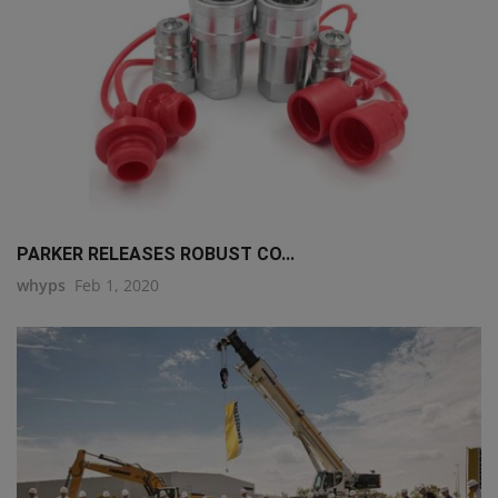
PARKER RELEASES ROBUST CO...
whyps
Feb 1, 2020