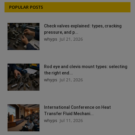
POPULAR POSTS
Check valves explained: types, cracking
pressure, and p...
whyps
Jul 21, 2026
Rod eye and clevis mount types: selecting
the right end...
whyps
Jul 21, 2026
International Conference on Heat
Transfer Fluid Mechani...
whyps
Jul 11, 2026