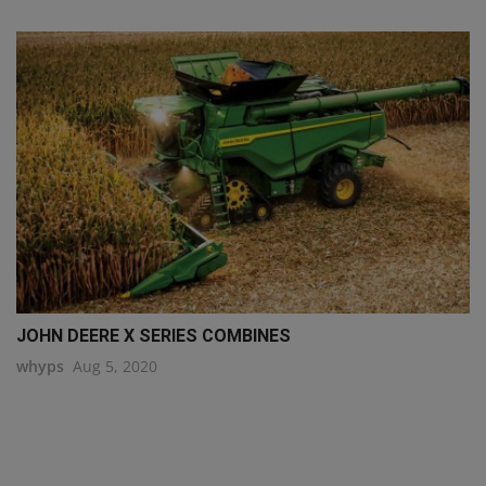
JOHN DEERE X SERIES COMBINES
whyps
Aug 5, 2020