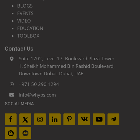
BLOGS
EVENTS
VIDEO
EDUCATION
TOOLBOX
Contact Us
Suite 1702, Level 17, Boulevard Plaza Tower
1, Sheikh Mohammed Bin Rashid Boulevard,
Downtown Dubai, Dubai, UAE
+971 50 290 1294
info@whyps.com
SOCIAL MEDIA