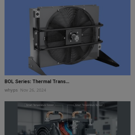
BOL Series: Thermal Trans...
whyps
Nov 26, 2024