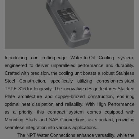
HYDRAULIC JOBS
BLOGS
CONTACT US
Introducing our cutting-edge Water-to-Oil Cooling system,
VIDEOS
engineered to deliver unparalleled performance and durability.
Crafted with precision, the cooling unit boasts a robust Stainless
EVENTS
Steel Construction, specifically utilizing corrosion-resistant
TYPE 316 for longevity. The innovative design features Stacked
EDUCATION
Plate architecture and copper-brazed construction, ensuring
optimal heat dissipation and reliability. With High Performance
TOOLBOX
as a priority, this compact system comes equipped with
Mounting Studs and SAE Connections as standard, providing
seamless integration into various applications.
The NPT Water Connections enhance versatility, while the