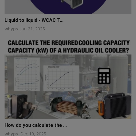
Liquid to liquid - WCAC T...
whyps
Jan 21, 2025
How do you calculate the ...
whyps
Dec 19, 2025