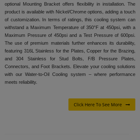
optional Mounting Bracket offers flexibility in installation. The
product is available with Nickel/Chrome options, adding a touch
of customization. In terms of ratings, this cooling system can
withstand a Maximum Temperature of 350°F at 450psi, with a
Maximum Pressure of 450psi and a Test Pressure of 600psi.
The use of premium materials further enhances its durability,
featuring 316L Stainless for the Plates, Copper for the Brazing,
and 304 Stainless for Stud Bolts, F/B Pressure Plates,
Connectors, and Foot Brackets. Elevate your cooling solutions
with our Water-to-Oil Cooling system – where performance
meets reliability.
Click Here To See More