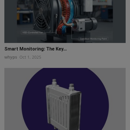
Smart Monitoring: The Key...
whyps
Oct 1, 2025
q111