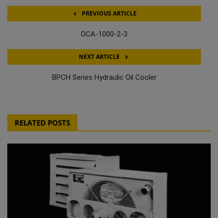
PREVIOUS ARTICLE
OCA-1000-2-3
NEXT ARTICLE
BPCH Series Hydraulic Oil Cooler
RELATED POSTS