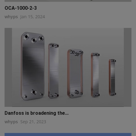
OCA-1000-2-3
whyps
Jan 15, 2024
Danfoss is broadening the...
whyps
Sep 21, 2023