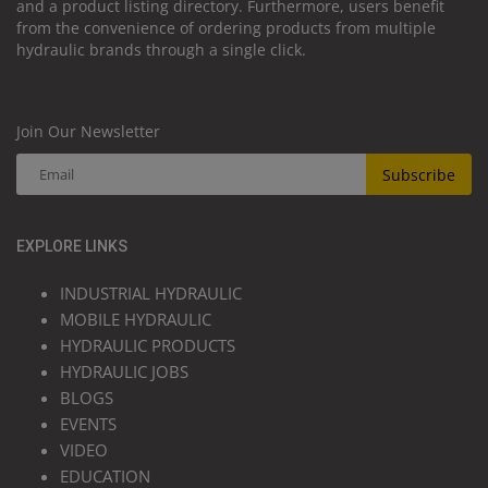
and a product listing directory. Furthermore, users benefit
from the convenience of ordering products from multiple
hydraulic brands through a single click.
Join Our Newsletter
Subscribe
EXPLORE LINKS
INDUSTRIAL HYDRAULIC
MOBILE HYDRAULIC
HYDRAULIC PRODUCTS
HYDRAULIC JOBS
BLOGS
EVENTS
VIDEO
EDUCATION