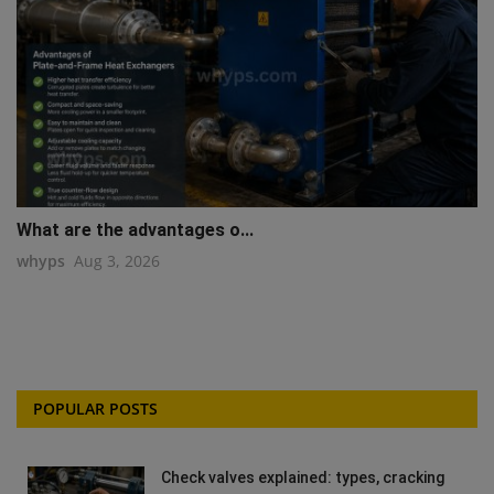
What are the advantages o...
whyps
Aug 3, 2026
POPULAR POSTS
Check valves explained: types, cracking