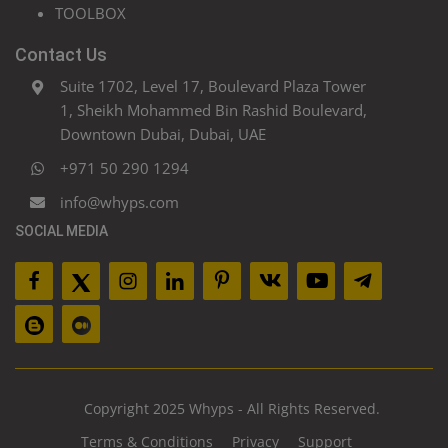
TOOLBOX
Contact Us
Suite 1702, Level 17, Boulevard Plaza Tower
1, Sheikh Mohammed Bin Rashid Boulevard,
Downtown Dubai, Dubai, UAE
+971 50 290 1294
info@whyps.com
SOCIAL MEDIA
Copyright 2025 Whyps - All Rights Reserved.
Terms & Conditions
Privacy
Support