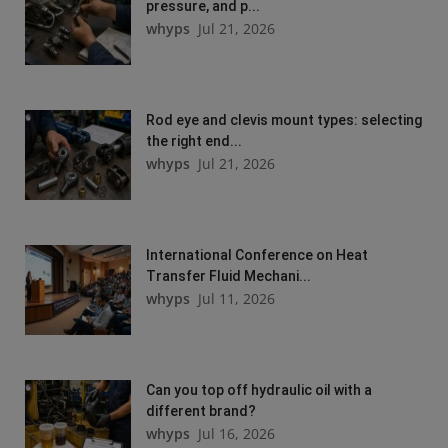
pressure, and p...
whyps
Jul 21, 2026
Rod eye and clevis mount types: selecting
the right end...
whyps
Jul 21, 2026
International Conference on Heat
Transfer Fluid Mechani...
whyps
Jul 11, 2026
Can you top off hydraulic oil with a
different brand?
whyps
Jul 16, 2026