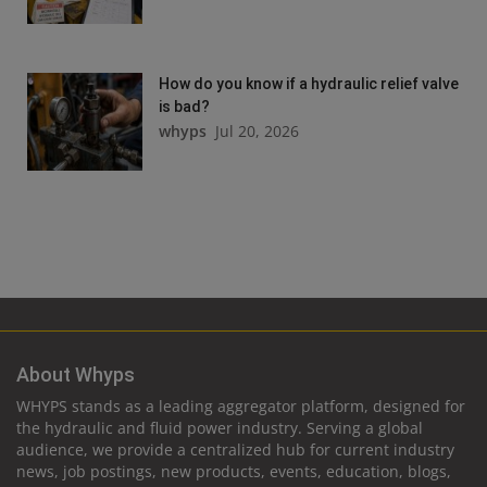
How do you know if a hydraulic relief valve
is bad?
whyps
Jul 20, 2026
About Whyps
WHYPS stands as a leading aggregator platform, designed for
the hydraulic and fluid power industry. Serving a global
audience, we provide a centralized hub for current industry
news, job postings, new products, events, education, blogs,