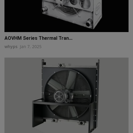
AOVHM Series Thermal Tran...
whyps
Jan 7, 2025