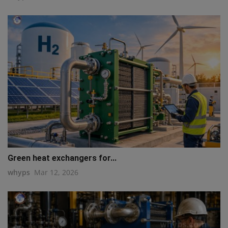
Green heat exchangers for...
whyps
Mar 12, 2026