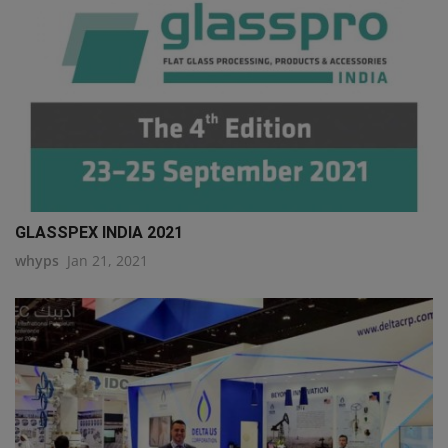
GLASSPEX INDIA 2021
whyps
Jan 21, 2021