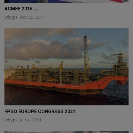
ACMEE 2016......
whyps
Nov 25, 2017
FPSO EUROPE CONGRESS 2021
whyps
Jan 4, 2021