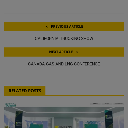
PREVIOUS ARTICLE
CALIFORNIA TRUCKING SHOW
NEXT ARTICLE
CANADA GAS AND LNG CONFERENCE
RELATED POSTS