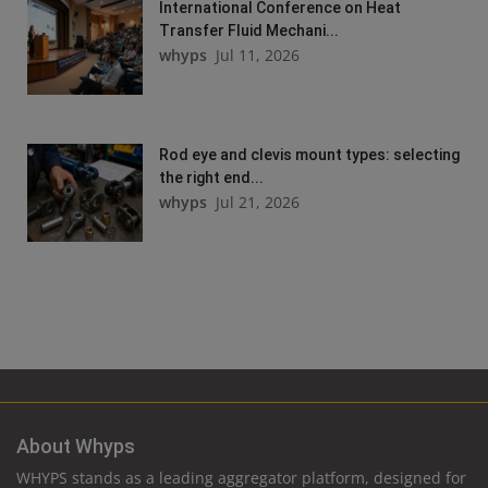
International Conference on Heat
Transfer Fluid Mechani...
whyps
Jul 11, 2026
Rod eye and clevis mount types: selecting
the right end...
whyps
Jul 21, 2026
About Whyps
WHYPS stands as a leading aggregator platform, designed for