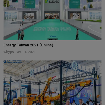
Energy Taiwan 2021 (Online)
whyps
Dec 21, 2021