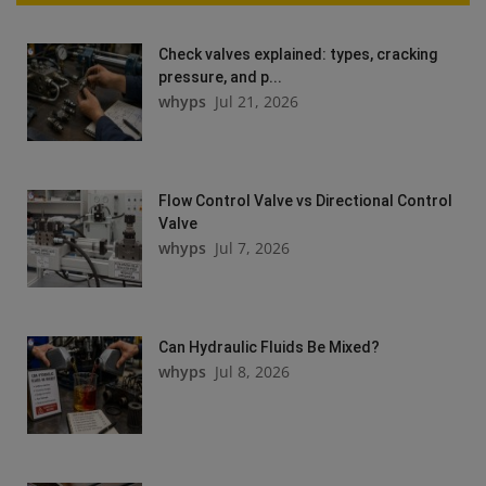
Check valves explained: types, cracking
pressure, and p...
whyps
Jul 21, 2026
Flow Control Valve vs Directional Control
Valve
whyps
Jul 7, 2026
Can Hydraulic Fluids Be Mixed?
whyps
Jul 8, 2026