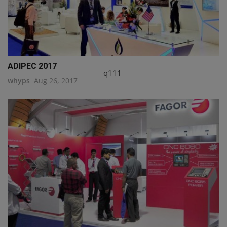
ADIPEC 2017
q111
whyps
Aug 26, 2017