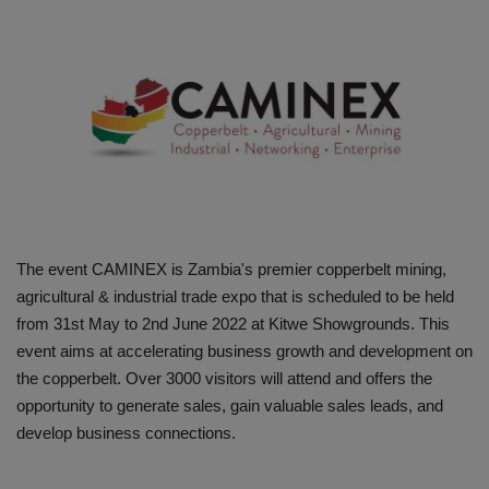
HYDRAULIC JOBS
BLOGS
CONTACT US
VIDEOS
EVENTS
The event CAMINEX is Zambia's premier copperbelt mining,
agricultural & industrial trade expo that is scheduled to be held
EDUCATION
from 31st May to 2nd June 2022 at Kitwe Showgrounds. This
event aims at accelerating business growth and development on
TOOLBOX
the copperbelt. Over 3000 visitors will attend and offers the
opportunity to generate sales, gain valuable sales leads, and
develop business connections.