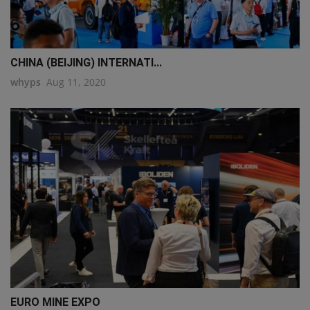
CHINA (BEIJING) INTERNATI...
whyps
Aug 11, 2020
EURO MINE EXPO