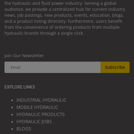
the hydraulic and fluid power industry. Serving a global
audience, we provide a centralized hub for current industry
news, job postings, new products, events, education, blogs,
and a product listing directory. Furthermore, users benefit
from the convenience of ordering products from multiple
hydraulic brands through a single click.
Join Our Newsletter
Subscribe
EXPLORE LINKS
INDUSTRIAL HYDRAULIC
MOBILE HYDRAULIC
HYDRAULIC PRODUCTS
HYDRAULIC JOBS
BLOGS