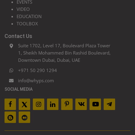
EVENTS
VIDEO
EDUCATION
TOOLBOX
Contact Us
Suite 1702, Level 17, Boulevard Plaza Tower
1, Sheikh Mohammed Bin Rashid Boulevard,
Downtown Dubai, Dubai, UAE
+971 50 290 1294
info@whyps.com
SOCIAL MEDIA