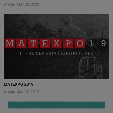
whyps
May 20, 2020
MATEXPO 2019
whyps
Mar 15, 2019