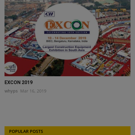
EXCON 2019
whyps
Mar 16, 2019
POPULAR POSTS