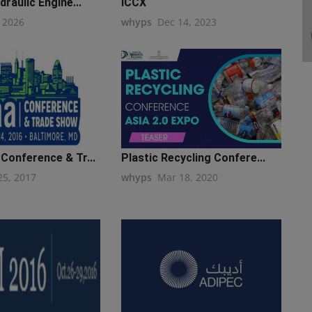
draulic Engine...
ICCX
, 2026
whyps
Dec 14, 2023
Conference & Tr...
Plastic Recycling Confere...
25, 2017
whyps
Mar 18, 2020