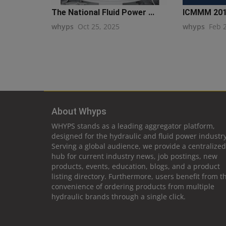
The National Fluid Power ...
ICMMM 20
whyps
Oct 25, 2025
whyps
Feb 
About Whyps
WHYPS stands as a leading aggregator platform,
designed for the hydraulic and fluid power industry
Serving a global audience, we provide a centralized
hub for current industry news, job postings, new
products, events, education, blogs, and a product
listing directory. Furthermore, users benefit from t
convenience of ordering products from multiple
hydraulic brands through a single click.