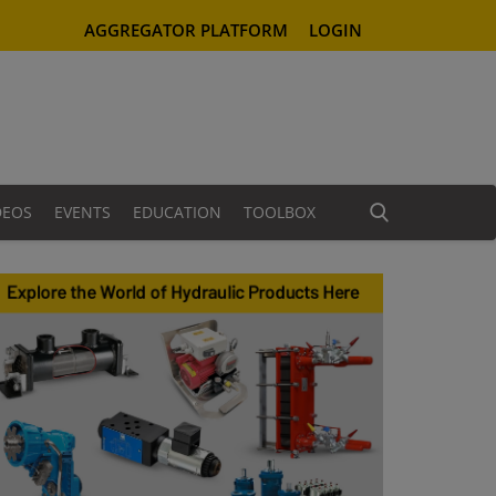
AGGREGATOR PLATFORM
LOGIN
DEOS
EVENTS
EDUCATION
TOOLBOX