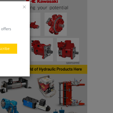
 offers
scribe