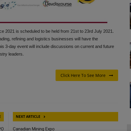
e 2021 is scheduled to be held from 21st to 23rd July 2021.
ading, refining and logistics businesses will have the
his 3-day event will include discussions on current and future
ustry leaders.
Click Here To See More
E
NEXT ARTICLE
PO
Canadian Mining Expo