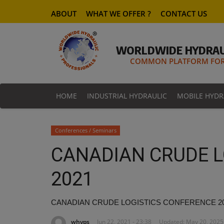
ABOUT
WHAT WE OFFER ?
CONTACT US
WORLDWIDE HYDRAU
COMMON PLATFORM FOR 
HOME
INDUSTRIAL HYDRAULIC
MOBILE HYDR
Conferences / Seminars
CANADIAN CRUDE L
2021
CANADIAN CRUDE LOGISTICS CONFERENCE 2
whyps
Jun 22, 2021 - 23:38
Updated: May 20, 2025 