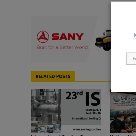
J
q111
RELATED POSTS