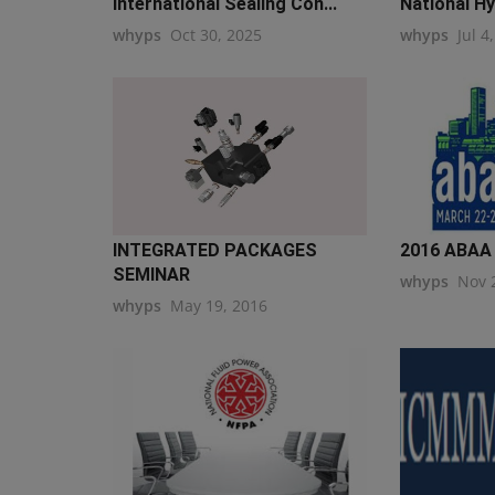
International Sealing Con...
National Hy
whyps
Oct 30, 2025
whyps
Jul 4
INTEGRATED PACKAGES
2016 ABAA 
SEMINAR
whyps
Nov 
whyps
May 19, 2016