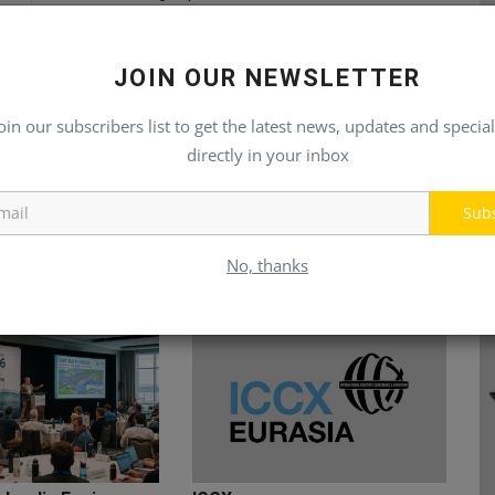
JOIN OUR NEWSLETTER
oin our subscribers list to get the latest news, updates and special
directly in your inbox
Sub
No, thanks