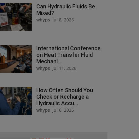
Can Hydraulic Fluids Be
Mixed?
whyps
Jul 8, 2026
International Conference
on Heat Transfer Fluid
Mechani...
whyps
Jul 11, 2026
How Often Should You
Check or Recharge a
Hydraulic Accu...
whyps
Jul 6, 2026