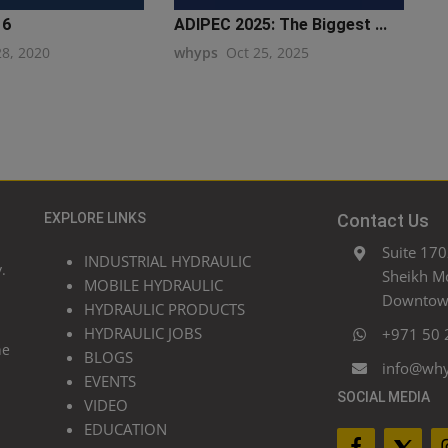
16
ADIPEC 2025: The Biggest ...
28, 2020
whyps
Oct 25, 2025
EXPLORE LINKS
Contact Us
Suite 170
INDUSTRIAL HYDRAULIC
.
Sheikh M
MOBILE HYDRAULIC
Downtown
HYDRAULIC PRODUCTS
HYDRAULIC JOBS
+971 50 
he
BLOGS
info@wh
EVENTS
SOCIAL MEDIA
VIDEO
EDUCATION