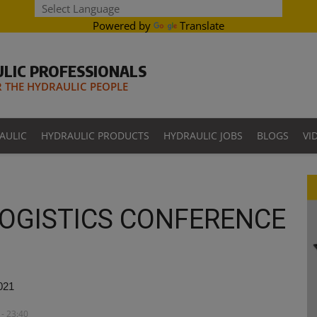
Powered by
Translate
LIC PROFESSIONALS
THE HYDRAULIC PEOPLE
AULIC
HYDRAULIC PRODUCTS
HYDRAULIC JOBS
BLOGS
VI
OGISTICS CONFERENCE
021
- 23:40