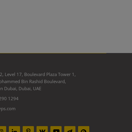
2, Level 17, Boulevard Plaza Tower 1,
ohammed Bin Rashid Boulevard,
 Dubai, Dubai, UAE
290 1294
yps.com