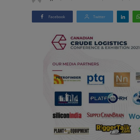
Facebook
Twitter