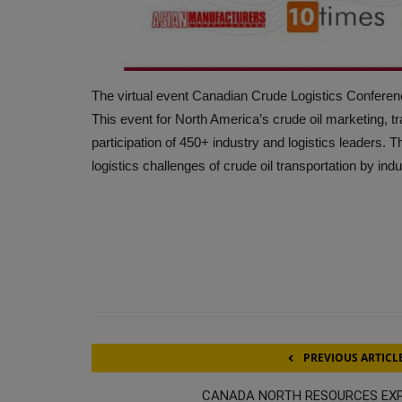
The virtual event Canadian Crude Logistics Conferenc
This event for North America’s crude oil marketing, tr
participation of 450+ industry and logistics leaders. T
logistics challenges of crude oil transportation by ind
PREVIOUS ARTICL
CANADA NORTH RESOURCES EX