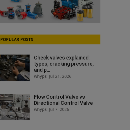
POPULAR POSTS
Check valves explained:
types, cracking pressure,
and p...
whyps
Jul 21, 2026
Flow Control Valve vs
Directional Control Valve
whyps
Jul 7, 2026