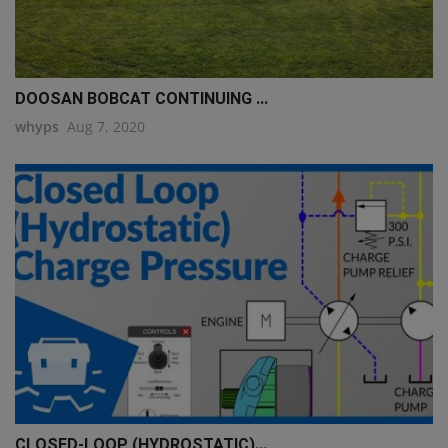
DOOSAN BOBCAT CONTINUING ...
whyps
Aug 7, 2020
CLOSED-LOOP (HYDROSTATIC)...