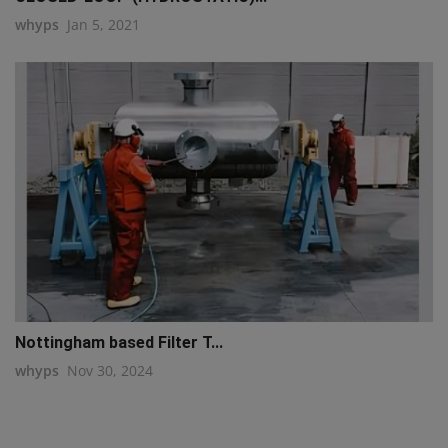
whyps
Jan 5, 2021
Nottingham based Filter T...
whyps
Nov 30, 2024