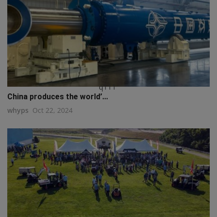
q111
China produces the world’...
whyps
Oct 22, 2024