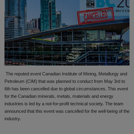
HYDRAULIC JOBS
BLOGS
CONTACT US
VIDEOS
EVENTS
The reputed event Canadian Institute of Mining, Metallurgy and
Petroleum (CIM) that was planned to conduct from May 3rd to
EDUCATION
6th has been cancelled due to global circumstances. This event
for the Canadian minerals, metals, materials and energy
TOOLBOX
industries is led by a not-for-profit technical society. The team
announced that this event was cancelled for the well-being of the
industry.