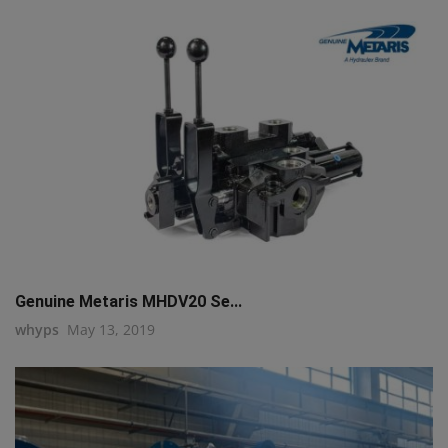
Genuine Metaris MHDV20 Se...
whyps
May 13, 2019