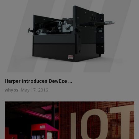
Harper introduces DewEze ...
whyps
May 17, 2016