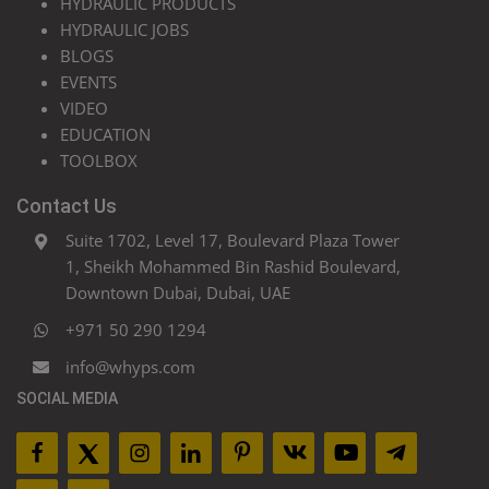
HYDRAULIC PRODUCTS
HYDRAULIC JOBS
BLOGS
EVENTS
VIDEO
EDUCATION
TOOLBOX
Contact Us
Suite 1702, Level 17, Boulevard Plaza Tower
1, Sheikh Mohammed Bin Rashid Boulevard,
Downtown Dubai, Dubai, UAE
+971 50 290 1294
info@whyps.com
SOCIAL MEDIA