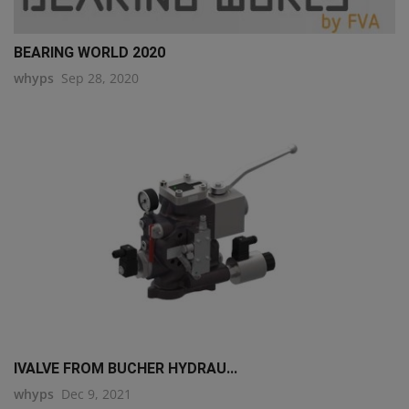
BEARING WORLD 2020
whyps
Sep 28, 2020
IVALVE FROM BUCHER HYDRAU...
whyps
Dec 9, 2021