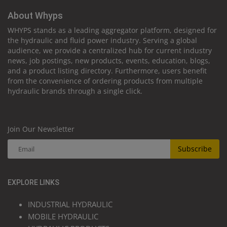
About Whyps
WHYPS stands as a leading aggregator platform, designed for
the hydraulic and fluid power industry. Serving a global
audience, we provide a centralized hub for current industry
news, job postings, new products, events, education, blogs,
and a product listing directory. Furthermore, users benefit
from the convenience of ordering products from multiple
hydraulic brands through a single click.
Join Our Newsletter
Subscribe
EXPLORE LINKS
INDUSTRIAL HYDRAULIC
MOBILE HYDRAULIC