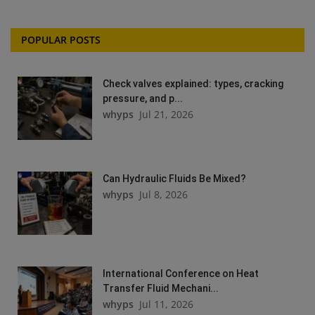
POPULAR POSTS
Check valves explained: types, cracking
pressure, and p...
whyps
Jul 21, 2026
Can Hydraulic Fluids Be Mixed?
whyps
Jul 8, 2026
International Conference on Heat
Transfer Fluid Mechani...
whyps
Jul 11, 2026