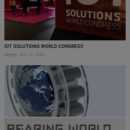
IOT SOLUTIONS WORLD CONGRESS
whyps
Nov 12, 2020