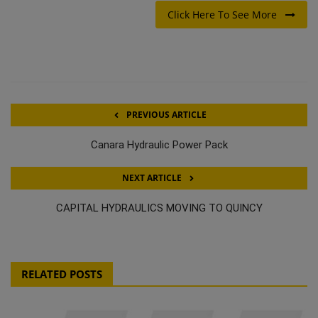
Click Here To See More
PREVIOUS ARTICLE
Canara Hydraulic Power Pack
NEXT ARTICLE
CAPITAL HYDRAULICS MOVING TO QUINCY
RELATED POSTS