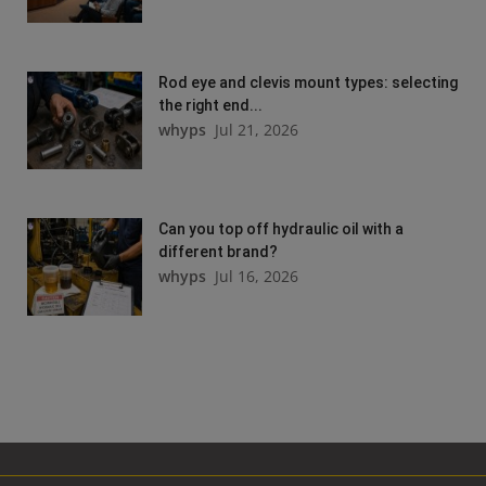
Rod eye and clevis mount types: selecting
the right end...
whyps
Jul 21, 2026
Can you top off hydraulic oil with a
different brand?
whyps
Jul 16, 2026