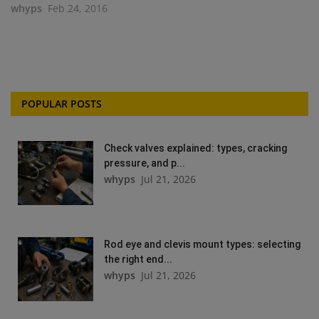
whyps
Feb 24, 2016
POPULAR POSTS
Check valves explained: types, cracking
pressure, and p...
whyps
Jul 21, 2026
Rod eye and clevis mount types: selecting
the right end...
whyps
Jul 21, 2026