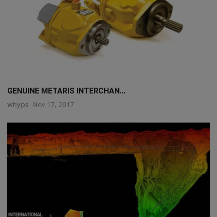
GENUINE METARIS INTERCHAN...
whyps
Nov 17, 2017