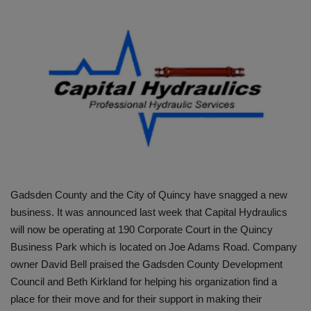
HYDRAULIC JOBS
BLOGS
CONTACT US
VIDEOS
EVENTS
Gadsden County and the City of Quincy have snagged a new
EDUCATION
business. It was announced last week that Capital Hydraulics
will now be operating at 190 Corporate Court in the Quincy
TOOLBOX
Business Park which is located on Joe Adams Road. Company
owner David Bell praised the Gadsden County Development
Council and Beth Kirkland for helping his organization find a
place for their move and for their support in making their