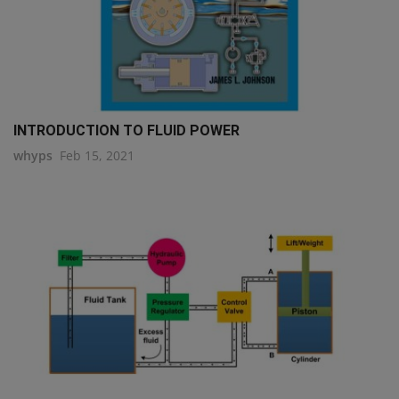
INTRODUCTION TO FLUID POWER
whyps
Feb 15, 2021