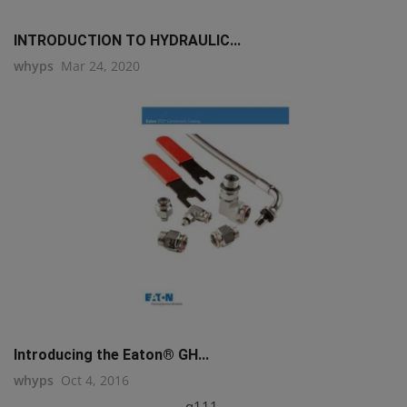
INTRODUCTION TO HYDRAULIC...
whyps
Mar 24, 2020
Introducing the Eaton® GH...
whyps
Oct 4, 2016
q111