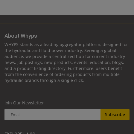
About Whyps
WHYPS stands as a leading aggregator platform, designed for
the hydraulic and fluid power industry. Serving a global
audience, we provide a centralized hub for current industry
news, job postings, new products, events, education, blogs,
and a product listing directory. Furthermore, users benefit
from the convenience of ordering products from multiple
hydraulic brands through a single click.
Join Our Newsletter
Subscribe