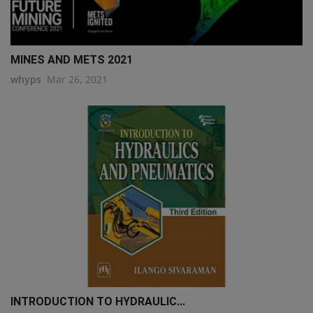
MINES AND METS 2021
whyps
Mar 26, 2021
INTRODUCTION TO HYDRAULIC...