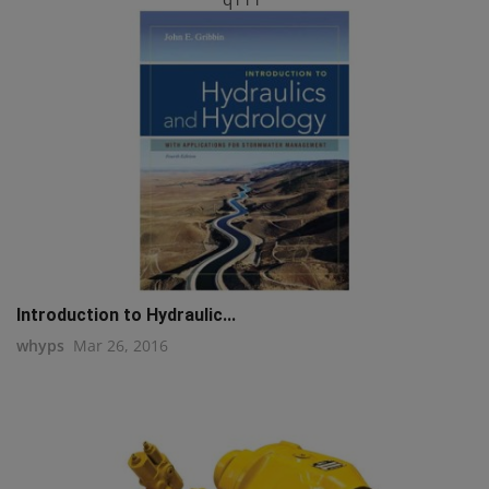
Introduction to Hydraulic...
whyps
Mar 26, 2016