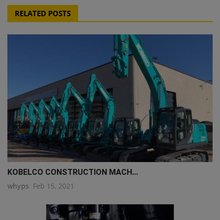
RELATED POSTS
KOBELCO CONSTRUCTION MACH...
whyps
Feb 15, 2021