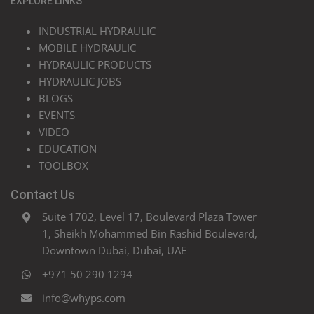
EXPLORE LINKS
INDUSTRIAL HYDRAULIC
MOBILE HYDRAULIC
HYDRAULIC PRODUCTS
HYDRAULIC JOBS
BLOGS
EVENTS
VIDEO
EDUCATION
TOOLBOX
Contact Us
Suite 1702, Level 17, Boulevard Plaza Tower
1, Sheikh Mohammed Bin Rashid Boulevard,
Downtown Dubai, Dubai, UAE
+971 50 290 1294
info@whyps.com