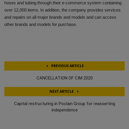
hoses and tubing through their e-commerce system containing
over 12,000 items. In addition, the company provides services
and repairs on all major brands and models and can access
other brands and models for purchase.
PREVIOUS ARTICLE
CANCELLATION OF CIM 2020
NEXT ARTICLE
Capital restructuring in Poclain Group for reasserting
independence