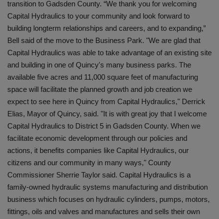
transition to Gadsden County. “We thank you for welcoming
Capital Hydraulics to your community and look forward to
building longterm relationships and careers, and to expanding,”
Bell said of the move to the Business Park. "We are glad that
Capital Hydraulics was able to take advantage of an existing site
and building in one of Quincy's many business parks. The
available five acres and 11,000 square feet of manufacturing
space will facilitate the planned growth and job creation we
expect to see here in Quincy from Capital Hydraulics," Derrick
Elias, Mayor of Quincy, said. "It is with great joy that I welcome
Capital Hydraulics to District 5 in Gadsden County. When we
facilitate economic development through our policies and
actions, it benefits companies like Capital Hydraulics, our
citizens and our community in many ways," County
Commissioner Sherrie Taylor said. Capital Hydraulics is a
family-owned hydraulic systems manufacturing and distribution
business which focuses on hydraulic cylinders, pumps, motors,
fittings, oils and valves and manufactures and sells their own