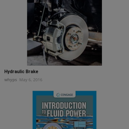
Hydraulic Brake
whyps
May 6, 2016