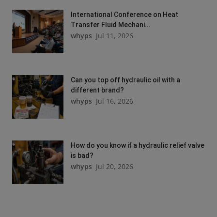
International Conference on Heat
Transfer Fluid Mechani...
whyps
Jul 11, 2026
Can you top off hydraulic oil with a
different brand?
whyps
Jul 16, 2026
How do you know if a hydraulic relief valve
is bad?
whyps
Jul 20, 2026