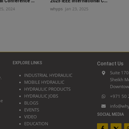
al Conference ...
2025 IEEE International C...
25, 2024
whyps
Jan 23, 2025
EXPLORE LINKS
Contact Us
Suite 170
INDUSTRIAL HYDRAULIC
.
Sheikh M
MOBILE HYDRAULIC
Downtown
HYDRAULIC PRODUCTS
HYDRAULIC JOBS
+971 50 
he
BLOGS
info@wh
EVENTS
SOCIAL MEDIA
VIDEO
EDUCATION