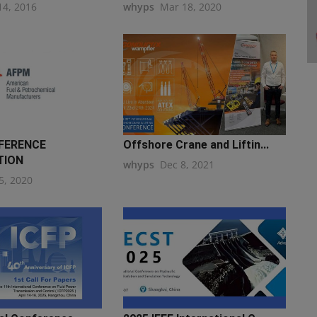
14, 2016
whyps
Mar 18, 2020
FERENCE
Offshore Crane and Liftin...
TION
whyps
Dec 8, 2021
5, 2020