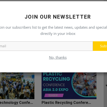
JOIN OUR NEWSLETTER
oin our subscribers list to get the latest news, updates and special
directly in your inbox
Sub
No, thanks
echnology Confe...
Plastic Recycling Confere...