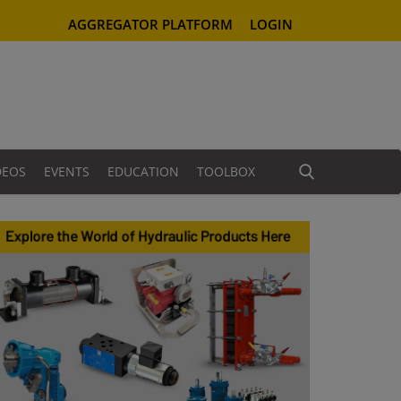
AGGREGATOR PLATFORM
LOGIN
DEOS
EVENTS
EDUCATION
TOOLBOX