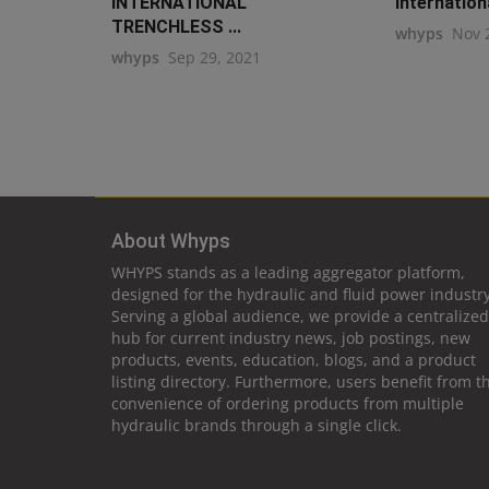
INTERNATIONAL
Internation
TRENCHLESS ...
whyps
Nov 
whyps
Sep 29, 2021
About Whyps
WHYPS stands as a leading aggregator platform,
designed for the hydraulic and fluid power industry
Serving a global audience, we provide a centralized
hub for current industry news, job postings, new
products, events, education, blogs, and a product
listing directory. Furthermore, users benefit from t
convenience of ordering products from multiple
hydraulic brands through a single click.