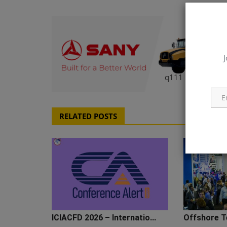
J
q111
RELATED POSTS
ICIACFD 2026 – Internatio...
Offshore T