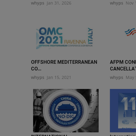
whyps
Jan 31, 2026
whyps
Nov 
OFFSHORE MEDITERRANEAN
AFPM CON
CO...
CANCELLA
whyps
Jan 15, 2021
whyps
May 