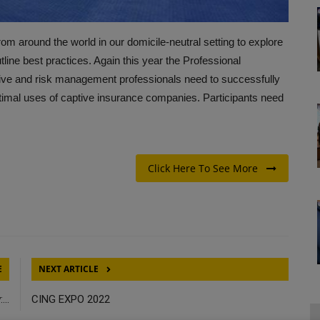
om around the world in our domicile-neutral setting to explore
line best practices. Again this year the Professional
ptive and risk management professionals need to successfully
timal uses of captive insurance companies. Participants need
Click Here To See More
E
NEXT ARTICLE
...
CING EXPO 2022