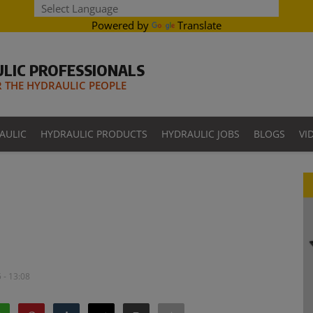
Powered by
Translate
LIC PROFESSIONALS
THE HYDRAULIC PEOPLE
AULIC
HYDRAULIC PRODUCTS
HYDRAULIC JOBS
BLOGS
VI
 - 13:08