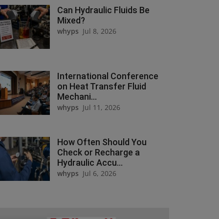
Can Hydraulic Fluids Be
Mixed?
whyps
Jul 8, 2026
International Conference
on Heat Transfer Fluid
Mechani...
whyps
Jul 11, 2026
How Often Should You
Check or Recharge a
Hydraulic Accu...
whyps
Jul 6, 2026