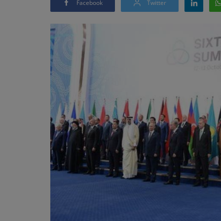
Facebook
Twitter