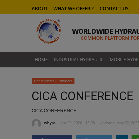
ABOUT
WHAT WE OFFER ?
CONTACT US
WORLDWIDE HYDRAU
COMMON PLATFORM FOR 
HOME
INDUSTRIAL HYDRAULIC
MOBILE HYDR
Conferences / Seminars
CICA CONFERENCE
CICA CONFERENCE
whyps
Apr 29, 2020 - 13:08
Updated: May 22, 2025