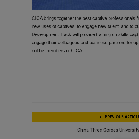
CICA brings together the best captive professionals fr
new uses of captives, to engage new talent, and to out
Development Track will provide training on skills ca
engage their colleagues and business partners for op
not be members of CICA.
PREVIOUS ARTICL
China Three Gorges University: