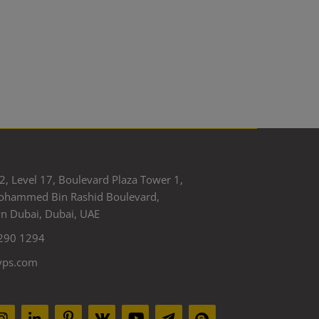
2, Level 17, Boulevard Plaza Tower 1,
ohammed Bin Rashid Boulevard,
 Dubai, Dubai, UAE
290 1294
yps.com