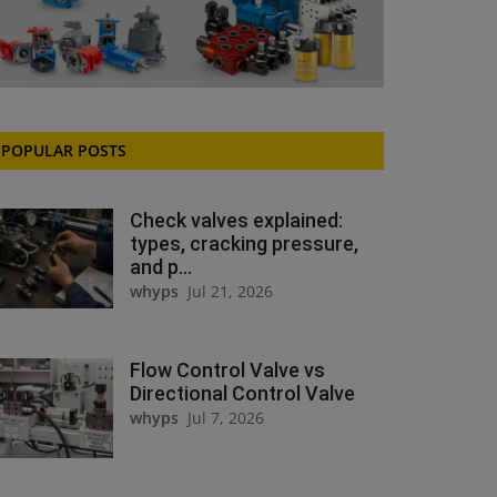
POPULAR POSTS
Check valves explained:
types, cracking pressure,
and p...
whyps
Jul 21, 2026
Flow Control Valve vs
Directional Control Valve
whyps
Jul 7, 2026