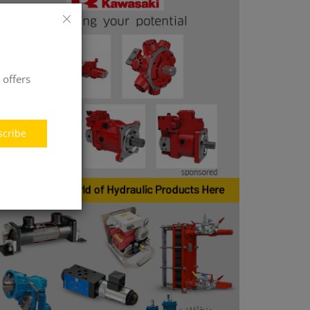
 offers
scribe