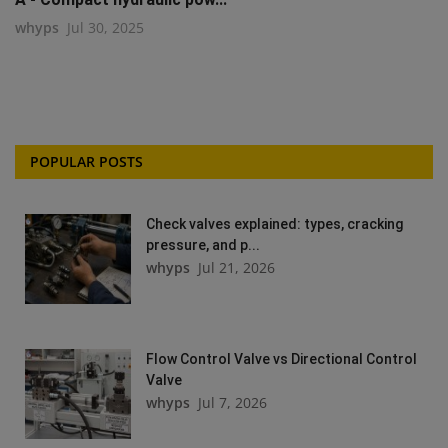
whyps
Jul 30, 2025
POPULAR POSTS
Check valves explained: types, cracking
pressure, and p...
whyps
Jul 21, 2026
Flow Control Valve vs Directional Control
Valve
whyps
Jul 7, 2026