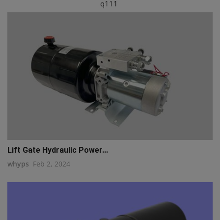
q111
Lift Gate Hydraulic Power...
whyps
Feb 2, 2024