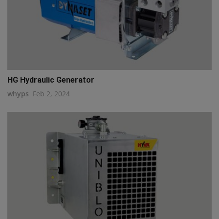
HG Hydraulic Generator
whyps
Feb 2, 2024