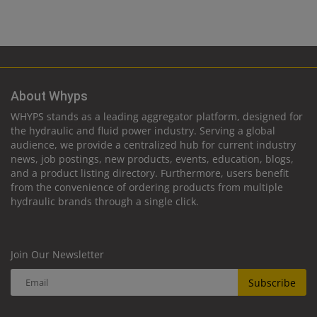
About Whyps
WHYPS stands as a leading aggregator platform, designed for
the hydraulic and fluid power industry. Serving a global
audience, we provide a centralized hub for current industry
news, job postings, new products, events, education, blogs,
and a product listing directory. Furthermore, users benefit
from the convenience of ordering products from multiple
hydraulic brands through a single click.
Join Our Newsletter
Subscribe