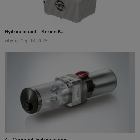
Hydraulic unit - Series K...
whyps
Sep 18, 2025
A - Compact hydraulic pow...