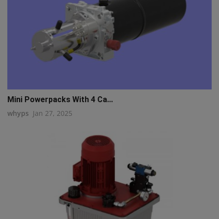
Mini Powerpacks With 4 Ca...
whyps
Jan 27, 2025