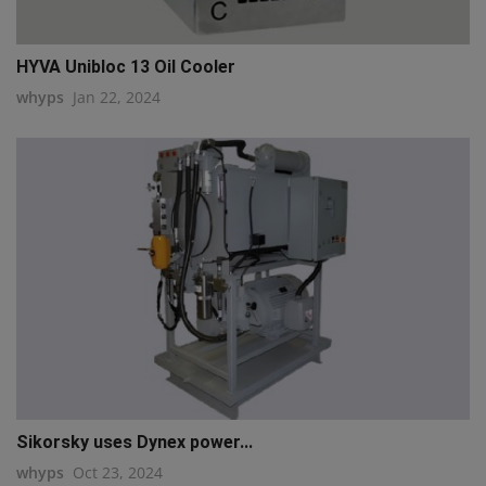
HYVA Unibloc 13 Oil Cooler
whyps
Jan 22, 2024
Sikorsky uses Dynex power...
whyps
Oct 23, 2024