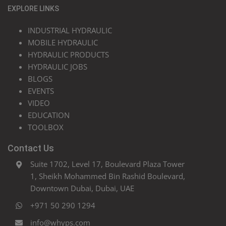
EXPLORE LINKS
INDUSTRIAL HYDRAULIC
MOBILE HYDRAULIC
HYDRAULIC PRODUCTS
HYDRAULIC JOBS
BLOGS
EVENTS
VIDEO
EDUCATION
TOOLBOX
Contact Us
Suite 1702, Level 17, Boulevard Plaza Tower
1, Sheikh Mohammed Bin Rashid Boulevard,
Downtown Dubai, Dubai, UAE
+971 50 290 1294
info@whyps.com