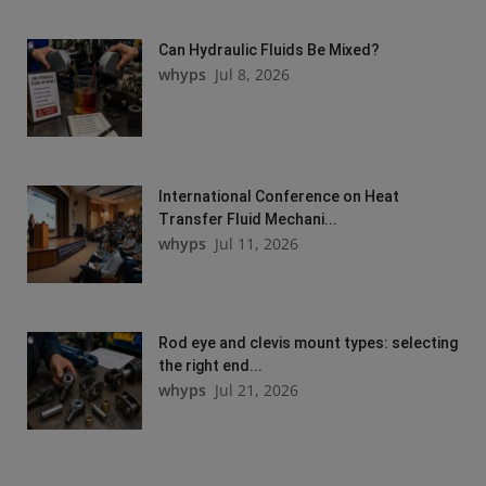
Can Hydraulic Fluids Be Mixed?
whyps
Jul 8, 2026
International Conference on Heat
Transfer Fluid Mechani...
whyps
Jul 11, 2026
Rod eye and clevis mount types: selecting
the right end...
whyps
Jul 21, 2026