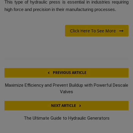
This type of hydraulic press is essential in industries requiring
high force and precision in their manufacturing processes.
Click Here To See More
PREVIOUS ARTICLE
Maximize Efficiency and Prevent Buildup with Powerful Descale
Valves
NEXT ARTICLE
The Ultimate Guide to Hydraulic Generators