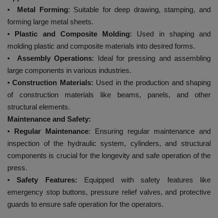
•
Metal Forming
: Suitable for deep drawing, stamping, and
forming large metal sheets.
•
Plastic and Composite Molding
: Used in shaping and
molding plastic and composite materials into desired forms.
•
Assembly Operations
: Ideal for pressing and assembling
large components in various industries.
•
Construction Materials:
Used in the production and shaping
of construction materials like beams, panels, and other
structural elements.
Maintenance and Safety:
•
Regular Maintenance
: Ensuring regular maintenance and
inspection of the hydraulic system, cylinders, and structural
components is crucial for the longevity and safe operation of the
press.
•
Safety Features:
Equipped with safety features like
emergency stop buttons, pressure relief valves, and protective
guards to ensure safe operation for the operators.