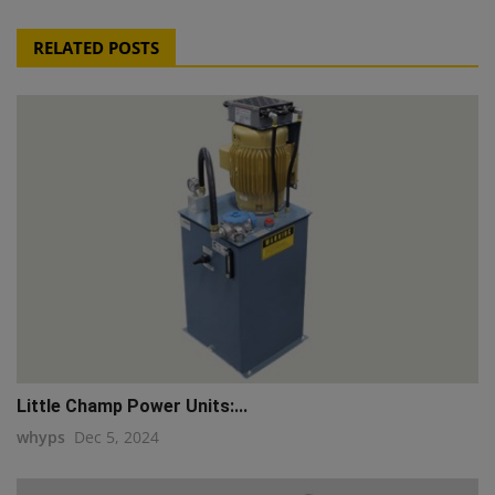
RELATED POSTS
Little Champ Power Units:...
whyps
Dec 5, 2024