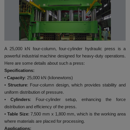
HYDRAULIC JOBS
BLOGS
CONTACT US
A 25,000 kN four-column, four-cylinder hydraulic press is a
VIDEOS
powerful industrial machine designed for heavy-duty operations.
Here are some details about such a press:
EVENTS
Specifications:
•
Capacity
: 25,000 kN (kilonewtons)
EDUCATION
•
Structure
: Four-column design, which provides stability and
uniform distribution of pressure.
TOOLBOX
•
Cylinders
: Four-cylinder setup, enhancing the force
distribution and efficiency of the press.
•
Table Size
: 7,500 mm x 1,800 mm, which is the working area
where materials are placed for processing.
Applications: