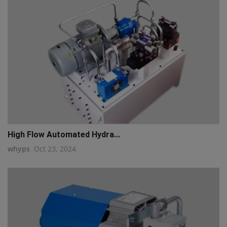
High Flow Automated Hydra...
whyps
Oct 23, 2024