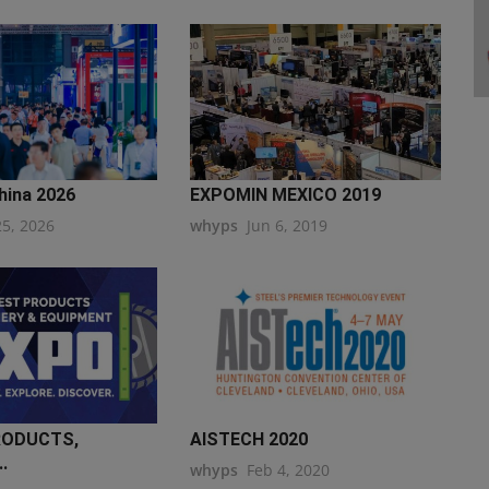
hina 2026
EXPOMIN MEXICO 2019
25, 2026
whyps
Jun 6, 2019
RODUCTS,
AISTECH 2020
.
whyps
Feb 4, 2020