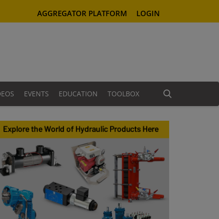
AGGREGATOR PLATFORM
LOGIN
DEOS
EVENTS
EDUCATION
TOOLBOX