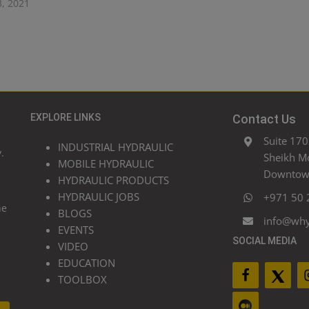
3, 2021
EXPLORE LINKS
Contact Us
Suite 170
INDUSTRIAL HYDRAULIC
.
Sheikh M
MOBILE HYDRAULIC
Downtown
HYDRAULIC PRODUCTS
HYDRAULIC JOBS
+971 50 
he
BLOGS
info@wh
EVENTS
SOCIAL MEDIA
VIDEO
EDUCATION
TOOLBOX