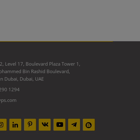
2, Level 17, Boulevard Plaza Tower 1,
ohammed Bin Rashid Boulevard,
 Dubai, Dubai, UAE
290 1294
yps.com