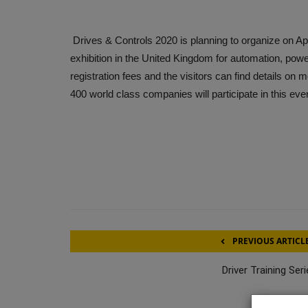
Drives & Controls 2020 is planning to organize on Ap
exhibition in the United Kingdom for automation, powe
registration fees and the visitors can find details on
400 world class companies will participate in this eve
PREVIOUS ARTICL
Driver Training Ser