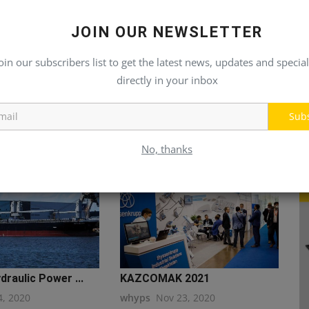
JOIN OUR NEWSLETTER
oin our subscribers list to get the latest news, updates and special
directly in your inbox
Sub
No, thanks
draulic Power ...
KAZCOMAK 2021
4, 2020
whyps
Nov 23, 2020