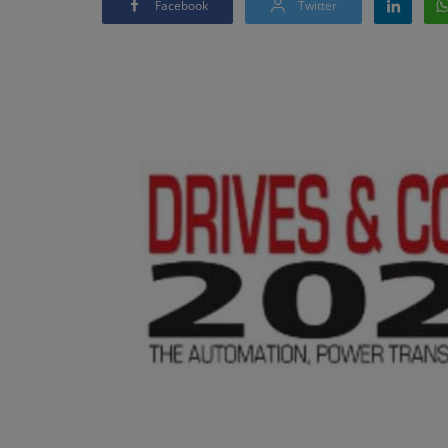
Facebook
Twitter