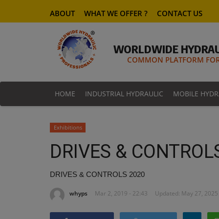
ABOUT
WHAT WE OFFER ?
CONTACT US
WORLDWIDE HYDRAU
COMMON PLATFORM FOR 
HOME
INDUSTRIAL HYDRAULIC
MOBILE HYDR
Exhibitions
DRIVES & CONTROL
DRIVES & CONTROLS 2020
whyps
Mar 2, 2019 - 22:43
Updated: May 27, 2025 