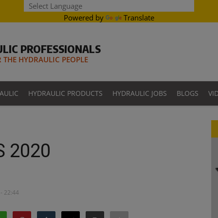
Powered by
Translate
LIC PROFESSIONALS
THE HYDRAULIC PEOPLE
AULIC
HYDRAULIC PRODUCTS
HYDRAULIC JOBS
BLOGS
VI
S 2020
- 22:44