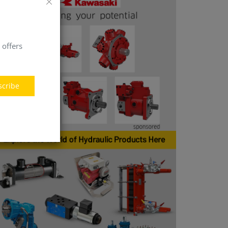
 offers
scribe