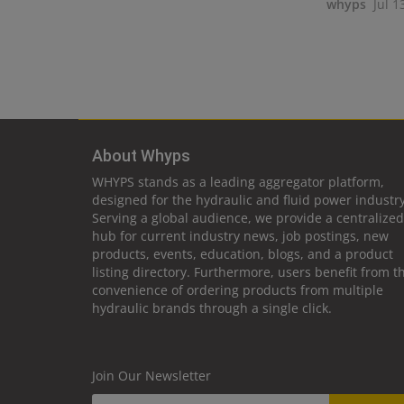
whyps
Jul 1
About Whyps
WHYPS stands as a leading aggregator platform,
designed for the hydraulic and fluid power industry
Serving a global audience, we provide a centralized
hub for current industry news, job postings, new
products, events, education, blogs, and a product
listing directory. Furthermore, users benefit from t
convenience of ordering products from multiple
hydraulic brands through a single click.
Join Our Newsletter