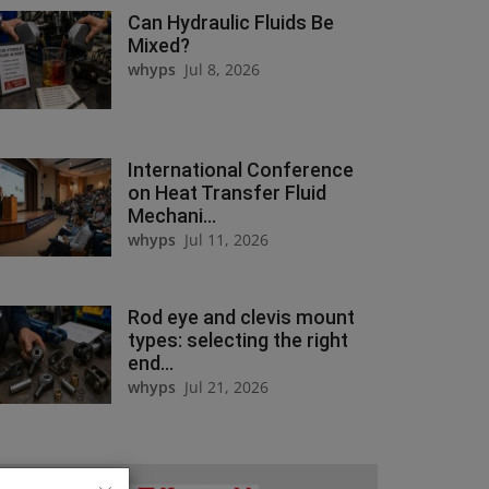
Can Hydraulic Fluids Be
Mixed?
whyps
Jul 8, 2026
International Conference
on Heat Transfer Fluid
Mechani...
whyps
Jul 11, 2026
Rod eye and clevis mount
types: selecting the right
end...
whyps
Jul 21, 2026