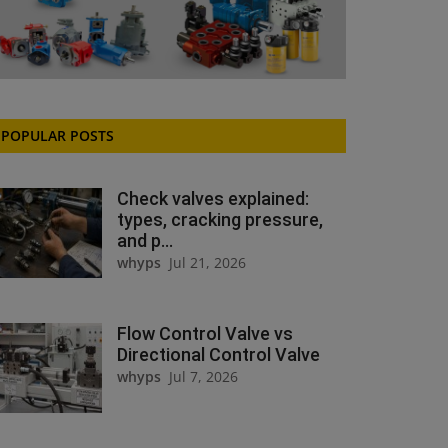
POPULAR POSTS
Check valves explained:
types, cracking pressure,
and p...
whyps
Jul 21, 2026
Flow Control Valve vs
Directional Control Valve
whyps
Jul 7, 2026