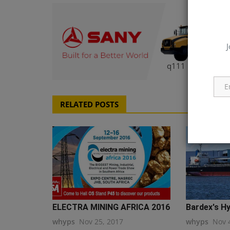
J
q111
RELATED POSTS
ELECTRA MINING AFRICA 2016
Bardex's Hy
whyps
Nov 25, 2017
whyps
Nov 