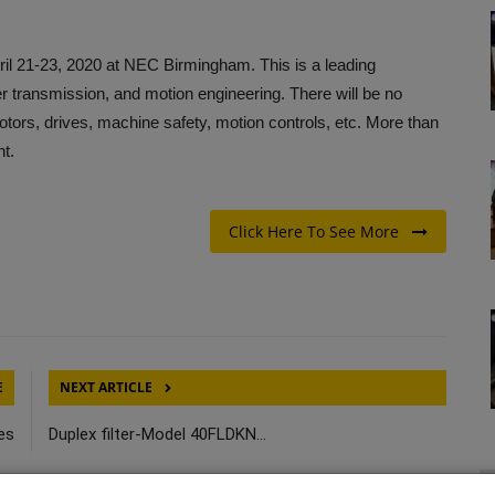
ril 21-23, 2020 at NEC Birmingham. This is a leading
r transmission, and motion engineering. There will be no
 motors, drives, machine safety, motion controls, etc. More than
nt.
Click Here To See More
E
NEXT ARTICLE
ies
Duplex filter-Model 40FLDKN...