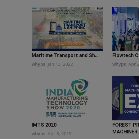
Maritime Transport and Sh...
Flowtech C
whyps
Jan 13, 2022
whyps
Apr 
IMTS 2020
FOREST P
MACHINER..
whyps
Apr 3, 2019