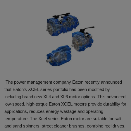
HYDRAULIC JOBS
BLOGS
CONTACT US
VIDEOS
EVENTS
The power management company Eaton recently announced
EDUCATION
that Eaton’s XCEL series portfolio has been modified by
including brand new XL4 and XL6 motor options. This advanced
TOOLBOX
low-speed, high-torque Eaton XCEL motors provide durability for
applications, reduces energy wastage and operating
temperature. The Xcel series Eaton motor are suitable for salt
and sand spinners, street cleaner brushes, combine reel drives,