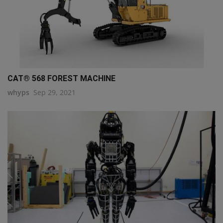
CAT® 568 FOREST MACHINE
whyps
Sep 29, 2021