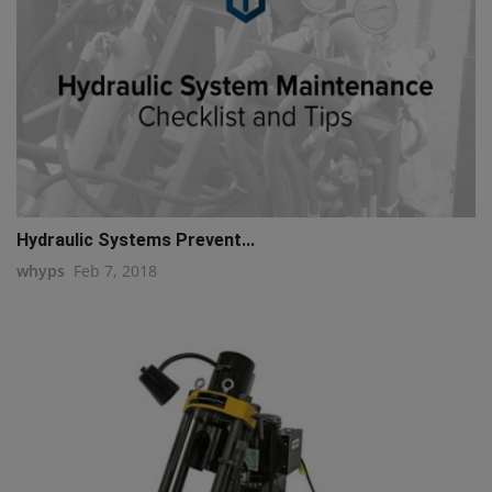
Hydraulic Systems Prevent...
whyps
Feb 7, 2018