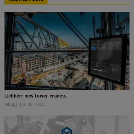
Liebherr new tower cranes...
whyps
Jun 29, 2022