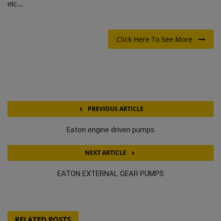
etc...
Click Here To See More
PREVIOUS ARTICLE
Eaton engine driven pumps
NEXT ARTICLE
EATON EXTERNAL GEAR PUMPS
RELATED POSTS