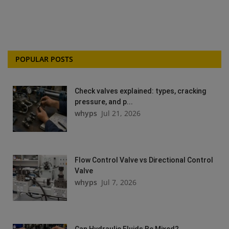
POPULAR POSTS
Check valves explained: types, cracking
pressure, and p...
whyps
Jul 21, 2026
Flow Control Valve vs Directional Control
Valve
whyps
Jul 7, 2026
Can Hydraulic Fluids Be Mixed?