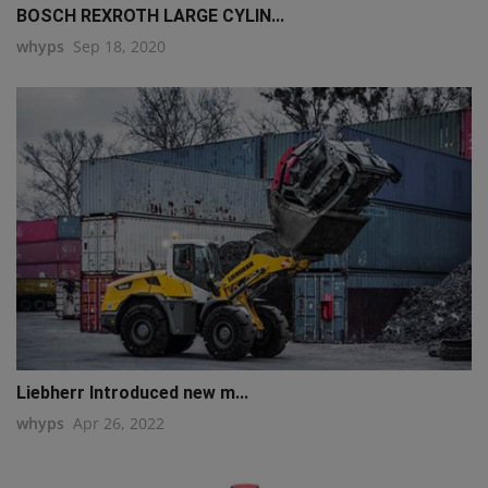
BOSCH REXROTH LARGE CYLIN...
whyps
Sep 18, 2020
Liebherr Introduced new m...
whyps
Apr 26, 2022