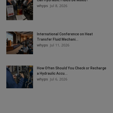
whyps
Jul 8, 2026
International Conference on Heat
Transfer Fluid Mechani...
whyps
Jul 11, 2026
How Often Should You Check or Recharge
a Hydraulic Accu...
whyps
Jul 6, 2026