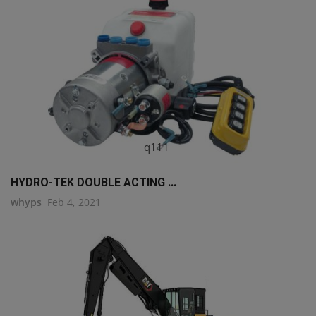
q111
HYDRO-TEK DOUBLE ACTING ...
whyps
Feb 4, 2021