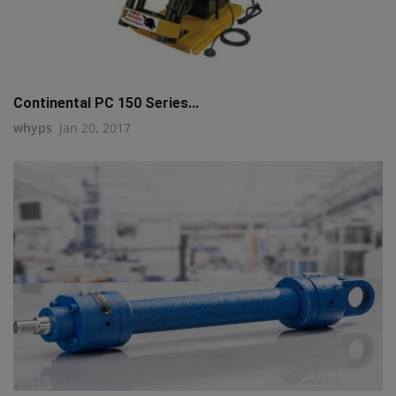
Continental PC 150 Series...
whyps
Jan 20, 2017