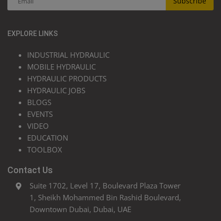
Subscribe
EXPLORE LINKS
INDUSTRIAL HYDRAULIC
MOBILE HYDRAULIC
HYDRAULIC PRODUCTS
HYDRAULIC JOBS
BLOGS
EVENTS
VIDEO
EDUCATION
TOOLBOX
Contact Us
Suite 1702, Level 17, Boulevard Plaza Tower
1, Sheikh Mohammed Bin Rashid Boulevard,
Downtown Dubai, Dubai, UAE