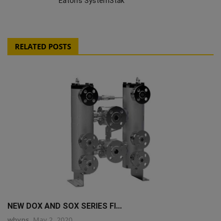
Eaton's SystemStak
RELATED POSTS
NEW DOX AND SOX SERIES FI...
whyps
May 2, 2020