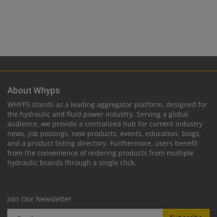
About Whyps
WHYPS stands as a leading aggregator platform, designed for
the hydraulic and fluid power industry. Serving a global
audience, we provide a centralized hub for current industry
news, job postings, new products, events, education, blogs,
and a product listing directory. Furthermore, users benefit
from the convenience of ordering products from multiple
hydraulic brands through a single click.
Join Our Newsletter