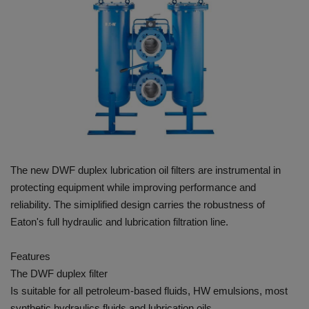
HYDRAULIC JOBS
CONTACT US
BLOGS
VIDEOS
EVENTS
The new DWF duplex lubrication oil filters are instrumental in
protecting equipment while improving performance and
EDUCATION
reliability. The simiplified design carries the robustness of
Eaton's full hydraulic and lubrication filtration line.
TOOLBOX
Features
The DWF duplex filter
Is suitable for all petroleum-based fluids, HW emulsions, most
synthetic hydraulics fluids and lubrication oils