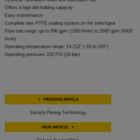
Offers a high dirt-holding capacity
Easy maintenance
Complete new PTFE sealing system on the switchgea
Flow rate range: up to 396 gpm (1500 l/min) to 1585 gpm (6000
l/min)
Operating temperature range: 14-212° (-10 to 100°)
Operating pressure: 232 PSI (16 bar)
PREVIOUS ARTICLE
Eaton's Plating Technology
NEXT ARTICLE