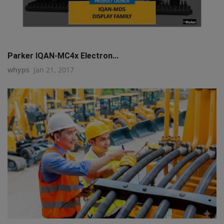
Parker IQAN-MC4x Electron...
whyps
Jan 21, 2017