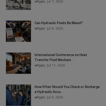
whyps
Jul 7, 2026
Can Hydraulic Fluids Be Mixed?
whyps
Jul 8, 2026
International Conference on Heat
Transfer Fluid Mechani...
whyps
Jul 11, 2026
How Often Should You Check or Recharge
a Hydraulic Accu...
whyps
Jul 6, 2026