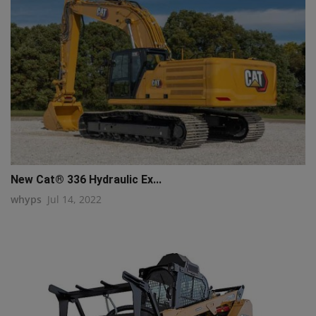
New Cat® 336 Hydraulic Ex...
whyps
Jul 14, 2022