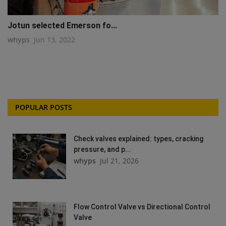
Jotun selected Emerson fo...
whyps
Jun 13, 2022
POPULAR POSTS
Check valves explained: types, cracking
pressure, and p...
whyps
Jul 21, 2026
Flow Control Valve vs Directional Control
Valve