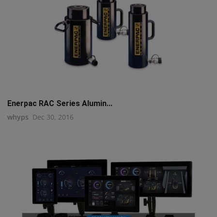
Enerpac RAC Series Alumin...
whyps
Dec 30, 2016