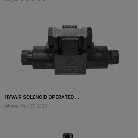
HYVAIR SOLENOID OPERATED ...
whyps
Nov 27, 2020