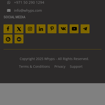
+971 50 290 1294
info@whyps.com
SOCIAL MEDIA
Copyright 2025 Whyps - All Rights Reserved.
Terms & Conditions
Privacy
Support