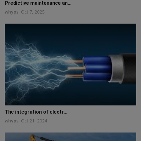
Predictive maintenance an...
whyps
Oct 7, 2025
q111
The integration of electr...
whyps
Oct 21, 2024