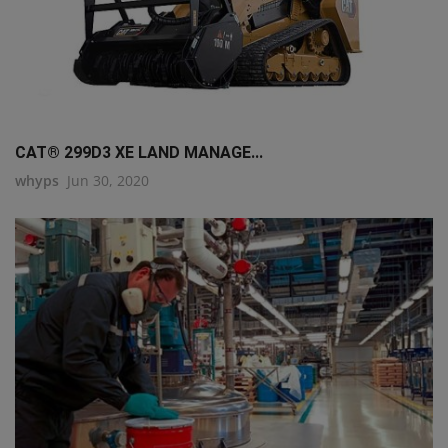
CAT® 299D3 XE LAND MANAGE...
whyps
Jun 30, 2020