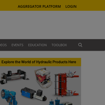
AGGREGATOR PLATFORM
LOGIN
DEOS
EVENTS
EDUCATION
TOOLBOX