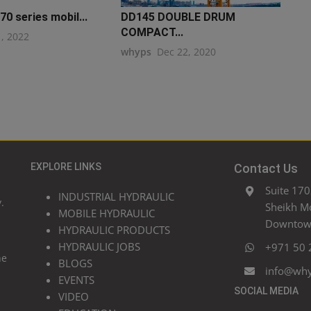
0 series mobil...
DD145 DOUBLE DRUM
COMPACT...
1, 2022
whyps
Dec 22, 2020
EXPLORE LINKS
Contact Us
Suite 170
INDUSTRIAL HYDRAULIC
.
Sheikh M
MOBILE HYDRAULIC
Downtown
HYDRAULIC PRODUCTS
HYDRAULIC JOBS
+971 50 
he
BLOGS
info@wh
EVENTS
SOCIAL MEDIA
VIDEO