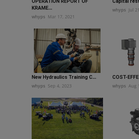
OPERATION REPORT OF
Capital rest
KRAME...
whyps
Jul 2
whyps
Mar 17, 2021
New Hydraulics Training C...
COST-EFFEC
whyps
Sep 4, 2023
whyps
Aug 