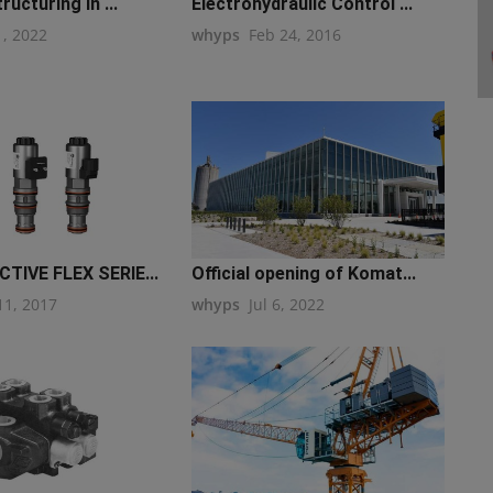
ructuring in ...
Electrohydraulic Control ...
1, 2022
whyps
Feb 24, 2016
TIVE FLEX SERIE...
Official opening of Komat...
11, 2017
whyps
Jul 6, 2022