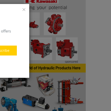
 offers
scribe