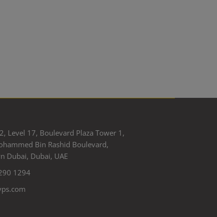
2, Level 17, Boulevard Plaza Tower 1,
ohammed Bin Rashid Boulevard,
 Dubai, Dubai, UAE
290 1294
yps.com