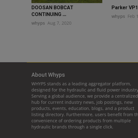
DOOSAN BOBCAT
Parker VP17
CONTINUING ...
whyps
Feb 
whyps
Aug 7, 2020
About Whyps
WHYPS stands as a leading aggregator platform,
designed for the hydraulic and fluid power industry
Serving a global audience, we provide a centralized
hub for current industry news, job postings, new
products, events, education, blogs, and a product
listing directory. Furthermore, users benefit from t
convenience of ordering products from multiple
hydraulic brands through a single click.