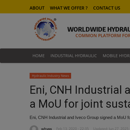
ABOUT
WHAT WE OFFER ?
CONTACT US
WORLDWIDE HYDRAU
COMMON PLATFORM FOR 
HOME
INDUSTRIAL HYDRAULIC
MOBILE HYDR
Hydraulic Industry News
Eni, CNH Industrial
a MoU for joint susta
Eni, CNH Industrial and Iveco Group signed a MoU for j
whyps
Feb 13, 2020 - 22:35
Updated: Jun 27, 2025 