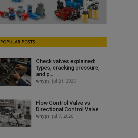
POPULAR POSTS
Check valves explained:
types, cracking pressure,
and p...
whyps
Jul 21, 2026
Flow Control Valve vs
Directional Control Valve
whyps
Jul 7, 2026