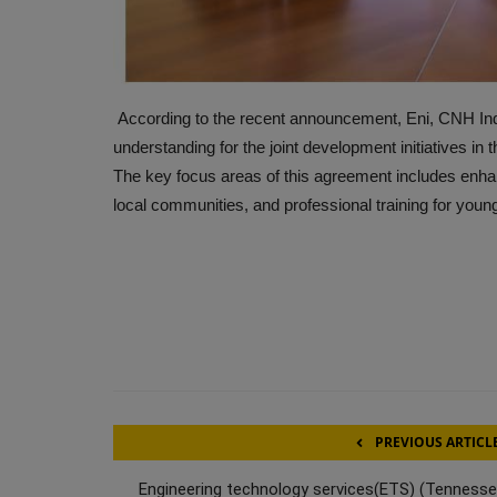
According to the recent announcement, Eni, CNH In
understanding for the joint development initiatives in 
The key focus areas of this agreement includes enhanci
local communities, and professional training for youn
PREVIOUS ARTICL
Engineering technology services(ETS) (Tennesse