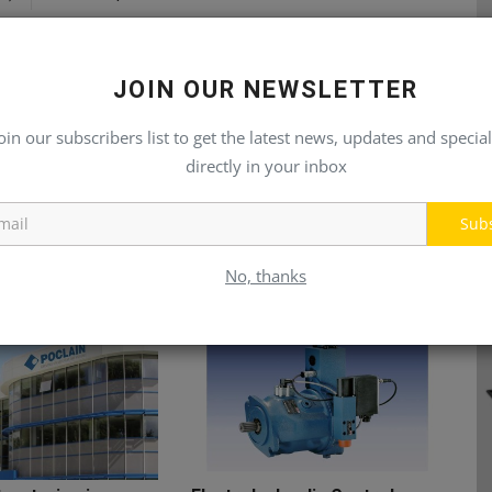
JOIN OUR NEWSLETTER
oin our subscribers list to get the latest news, updates and special
directly in your inbox
Sub
No, thanks