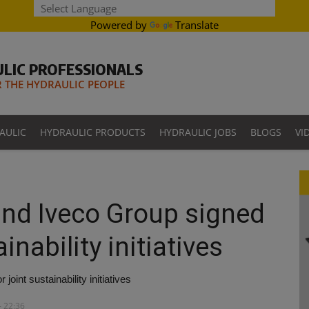
Powered by
Translate
LIC PROFESSIONALS
THE HYDRAULIC PEOPLE
AULIC
HYDRAULIC PRODUCTS
HYDRAULIC JOBS
BLOGS
VI
 and Iveco Group signed
inability initiatives
oint sustainability initiatives
- 22:36