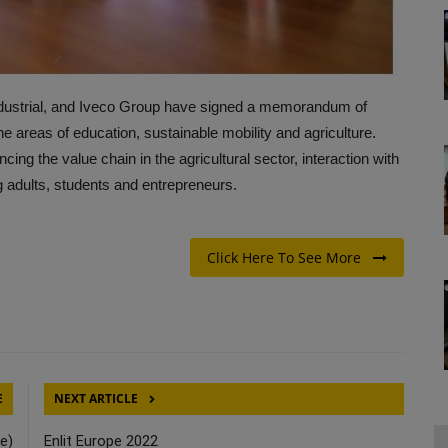
dustrial, and Iveco Group have signed a memorandum of
the areas of education, sustainable mobility and agriculture.
ng the value chain in the agricultural sector, interaction with
g adults, students and entrepreneurs.
Click Here To See More
E
NEXT ARTICLE
e)
Enlit Europe 2022