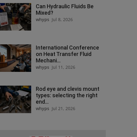
Can Hydraulic Fluids Be
Mixed?
whyps
Jul 8, 2026
International Conference
on Heat Transfer Fluid
Mechani...
whyps
Jul 11, 2026
Rod eye and clevis mount
types: selecting the right
end...
whyps
Jul 21, 2026