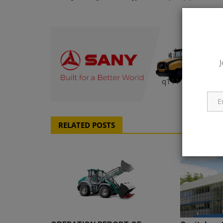
J
q111
RELATED POSTS