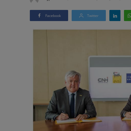
Facebook
Twitter