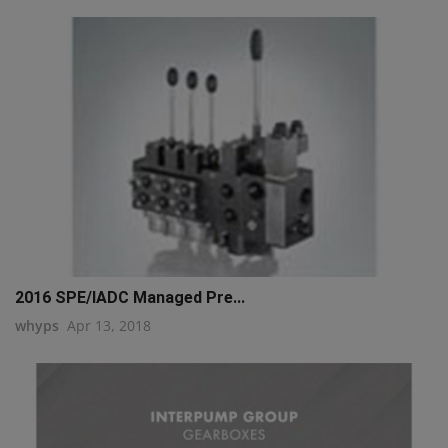
2016 SPE/IADC Managed Pre...
whyps
Apr 13, 2018