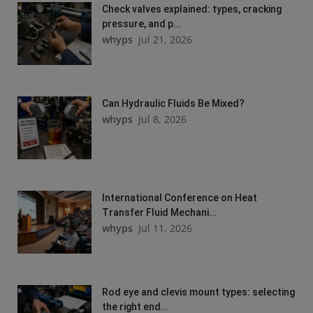
Check valves explained: types, cracking
pressure, and p...
whyps
Jul 21, 2026
Can Hydraulic Fluids Be Mixed?
whyps
Jul 8, 2026
International Conference on Heat
Transfer Fluid Mechani...
whyps
Jul 11, 2026
Rod eye and clevis mount types: selecting
the right end...