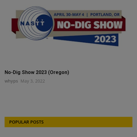
No-Dig Show 2023 (Oregon)
whyps
May 3, 2022
POPULAR POSTS