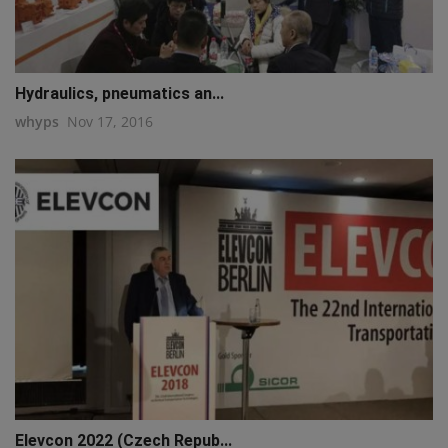
Hydraulics, pneumatics an...
whyps
Nov 17, 2016
Elevcon 2022 (Czech Repub...