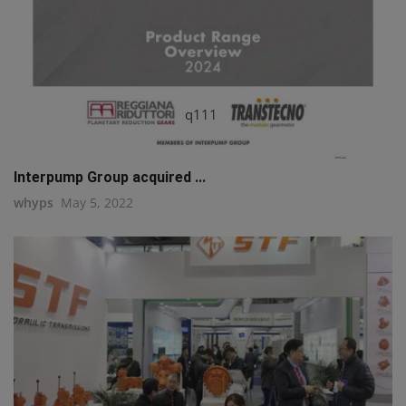
q111
Interpump Group acquired ...
whyps
May 5, 2022