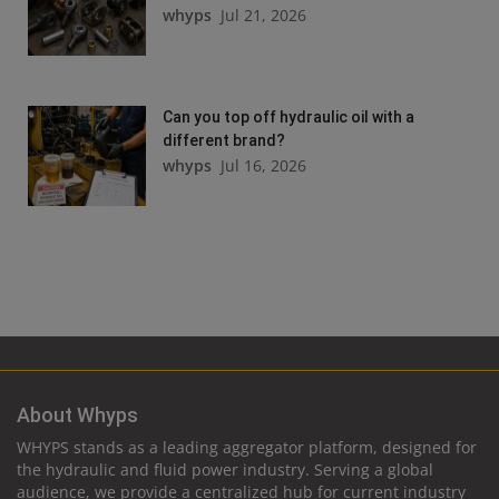
whyps
Jul 21, 2026
Can you top off hydraulic oil with a
different brand?
whyps
Jul 16, 2026
About Whyps
WHYPS stands as a leading aggregator platform, designed for
the hydraulic and fluid power industry. Serving a global
audience, we provide a centralized hub for current industry