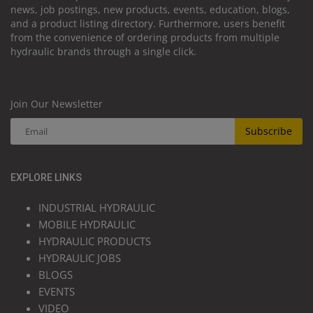
news, job postings, new products, events, education, blogs,
and a product listing directory. Furthermore, users benefit
from the convenience of ordering products from multiple
hydraulic brands through a single click.
Join Our Newsletter
Subscribe
EXPLORE LINKS
INDUSTRIAL HYDRAULIC
MOBILE HYDRAULIC
HYDRAULIC PRODUCTS
HYDRAULIC JOBS
BLOGS
EVENTS
VIDEO