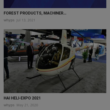
FOREST PRODUCTS, MACHINER...
whyps
Jul 13, 2021
HAI HELI-EXPO 2021
whyps
May 21, 2020