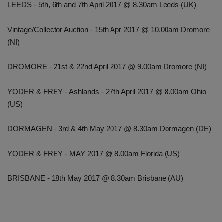
LEEDS - 5th, 6th and 7th April 2017 @ 8.30am Leeds (UK)
Vintage/Collector Auction - 15th Apr 2017 @ 10.00am Dromore
(NI)
DROMORE - 21st & 22nd April 2017 @ 9.00am Dromore (NI)
YODER & FREY - Ashlands - 27th April 2017 @ 8.00am Ohio
(US)
DORMAGEN - 3rd & 4th May 2017 @ 8.30am Dormagen (DE)
YODER & FREY - MAY 2017 @ 8.00am Florida (US)
BRISBANE - 18th May 2017 @ 8.30am Brisbane (AU)