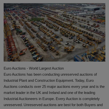
HYDRAULIC JOBS
BLOGS
CONTACT US
VIDEOS
EVENTS
Euro Auctions - World Largest Auction
EDUCATION
Euro Auctions has been conducting unreserved auctions of
Industrial Plant and Construction Equipment. Today, Euro
TOOLBOX
Auctions conducts over 25 major auctions every year and is the
market leader in the UK and Ireland and one of the leading
Industrial Auctioneers in Europe. Every Auction is completely
unreserved. Unreserved auctions are best for both Buyers and