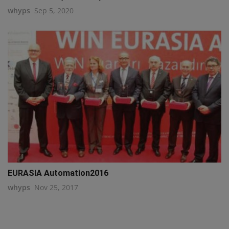
whyps
Sep 5, 2020
EURASIA Automation2016
whyps
Nov 25, 2017