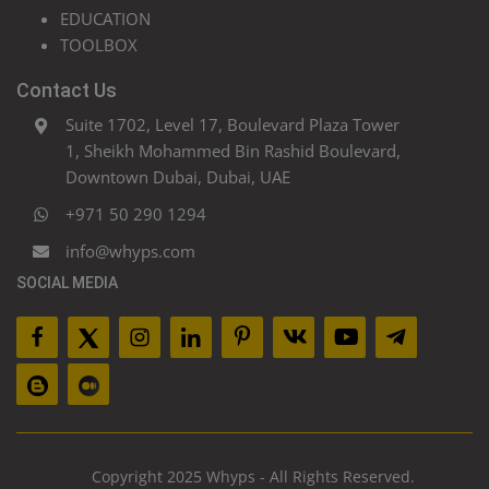
EDUCATION
TOOLBOX
Contact Us
Suite 1702, Level 17, Boulevard Plaza Tower
1, Sheikh Mohammed Bin Rashid Boulevard,
Downtown Dubai, Dubai, UAE
+971 50 290 1294
info@whyps.com
SOCIAL MEDIA
Copyright 2025 Whyps - All Rights Reserved.