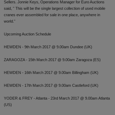
Sellers. Jonnie Keys, Operations Manager for Euro Auctions
said, '' This will be the single largest collection of used mobile
cranes ever assembled for sale in one place, anywhere in
world.''
Upcoming Auction Schedule
HEWDEN - 9th March 2017 @ 9.00am Dundee (UK)
ZARAGOZA - 15th March 2017 @ 9.00am Zaragoza (ES)
HEWDEN - 16th March 2017 @ 9.00am Billingham (UK)
HEWDEN - 17th March 2017 @ 9.00am Castleford (UK)
YODER & FREY - Atlanta - 23rd March 2017 @ 9.00am Atlanta
(US)