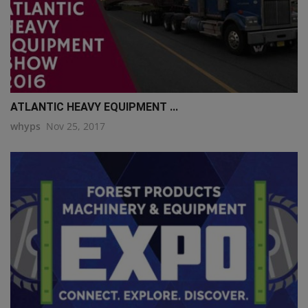
ATLANTIC HEAVY EQUIPMENT ...
whyps
Nov 25, 2017