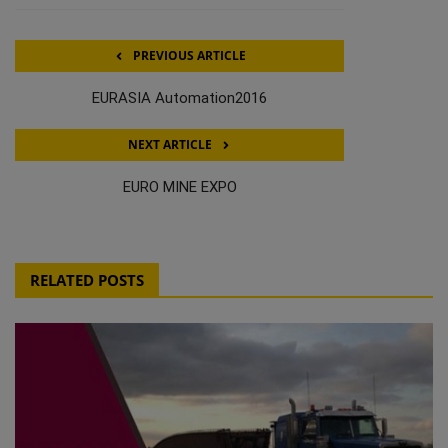
PREVIOUS ARTICLE
EURASIA Automation2016
NEXT ARTICLE
EURO MINE EXPO
RELATED POSTS