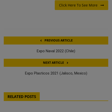
Click Here To See More
PREVIOUS ARTICLE
Expo Naval 2022 (Chile)
NEXT ARTICLE
Expo Plasticos 2021 (Jalisco, Mexico)
RELATED POSTS