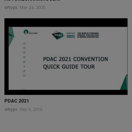
whyps
Mar 23, 2020
PDAC 2021
whyps
Sep 5, 2016