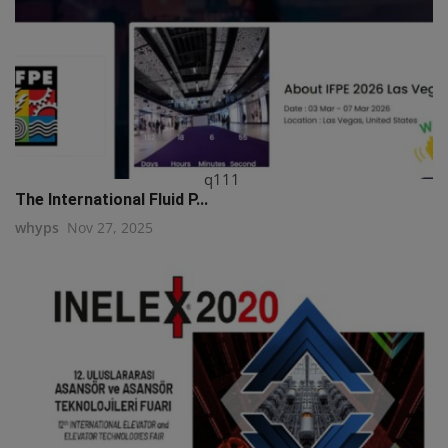
q111
The International Fluid P...
whyps
Nov 27, 2025