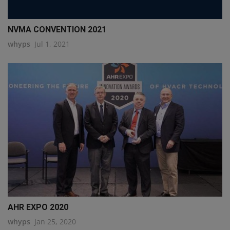
NVMA CONVENTION 2021
whyps
Jul 1, 2021
AHR EXPO 2020
whyps
Jan 25, 2020