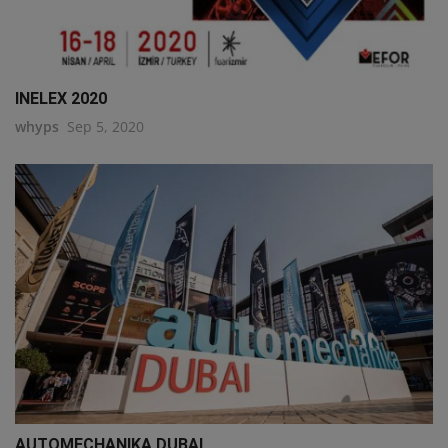
INELEX 2020
whyps
Sep 5, 2020
AUTOMECHANIKA DUBAI