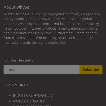
About Whyps
WHYPS stands as a leading aggregator platform, designed for
the hydraulic and fluid power industry. Serving a global
audience, we provide a centralized hub for current industry
news, job postings, new products, events, education, blogs,
and a product listing directory. Furthermore, users benefit
from the convenience of ordering products from multiple
hydraulic brands through a single click.
Join Our Newsletter
Subscribe
EXPLORE LINKS
INDUSTRIAL HYDRAULIC
MOBILE HYDRAULIC