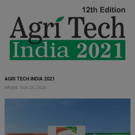
AGRI TECH INDIA 2021
whyps
Nov 26, 2020