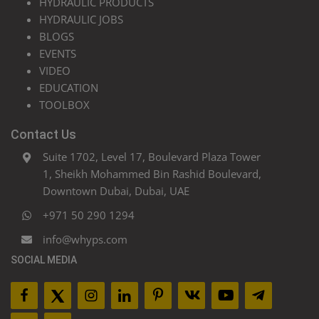
HYDRAULIC PRODUCTS
HYDRAULIC JOBS
BLOGS
EVENTS
VIDEO
EDUCATION
TOOLBOX
Contact Us
Suite 1702, Level 17, Boulevard Plaza Tower
1, Sheikh Mohammed Bin Rashid Boulevard,
Downtown Dubai, Dubai, UAE
+971 50 290 1294
info@whyps.com
SOCIAL MEDIA