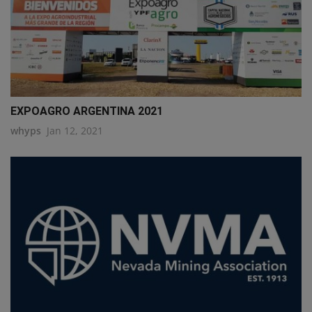
EXPOAGRO ARGENTINA 2021
whyps
Jan 12, 2021