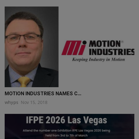
MOTION INDUSTRIES NAMES C...
whyps
Nov 15, 2018