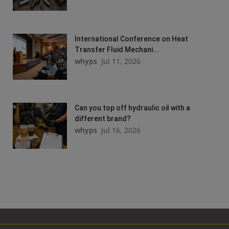
International Conference on Heat
Transfer Fluid Mechani...
whyps
Jul 11, 2026
Can you top off hydraulic oil with a
different brand?
whyps
Jul 16, 2026