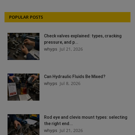
POPULAR POSTS
Check valves explained: types, cracking
pressure, and p...
whyps
Jul 21, 2026
Can Hydraulic Fluids Be Mixed?
whyps
Jul 8, 2026
Rod eye and clevis mount types: selecting
the right end...
whyps
Jul 21, 2026