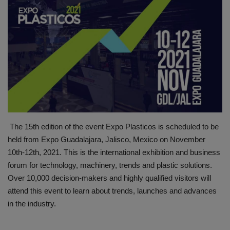
HYDRAULIC JOBS
BLOGS
CONTACT US
VIDEOS
EVENTS
The 15th edition of the event Expo Plasticos is scheduled to be
held from Expo Guadalajara, Jalisco, Mexico on November
EDUCATION
10th-12th, 2021. This is the international exhibition and business
forum for technology, machinery, trends and plastic solutions.
TOOLBOX
Over 10,000 decision-makers and highly qualified visitors will
attend this event to learn about trends, launches and advances
in the industry.