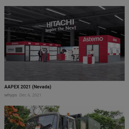
AAPEX 2021 (Nevada)
whyps
Dec 6, 2021