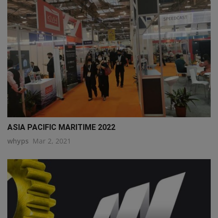
ASIA PACIFIC MARITIME 2022
whyps
Mar 2, 2021