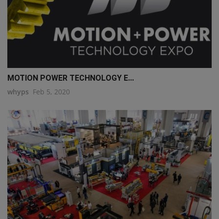
MOTION POWER TECHNOLOGY E...
whyps
Feb 5, 2020