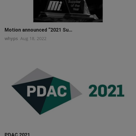
Motion announced “2021 Su...
whyps
Aug 18, 2022
PDAC 2021