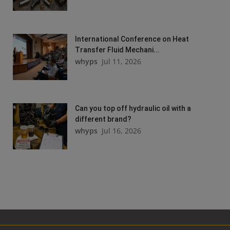
International Conference on Heat
Transfer Fluid Mechani...
whyps
Jul 11, 2026
Can you top off hydraulic oil with a
different brand?
whyps
Jul 16, 2026