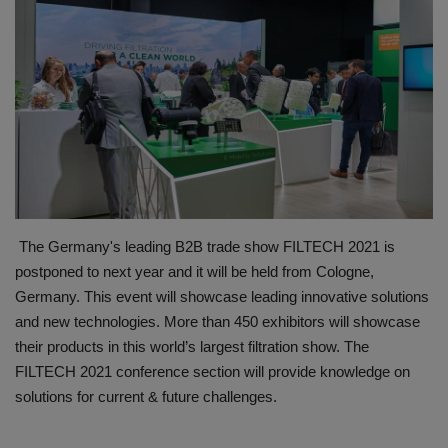
HYDRAULIC JOBS
BLOGS
CONTACT US
VIDEOS
EVENTS
The Germany's leading B2B trade show FILTECH 2021 is
postponed to next year and it will be held from Cologne,
EDUCATION
Germany. This event will showcase leading innovative solutions
and new technologies. More than 450 exhibitors will showcase
TOOLBOX
their products in this world’s largest filtration show. The
FILTECH 2021 conference section will provide knowledge on
solutions for current & future challenges.