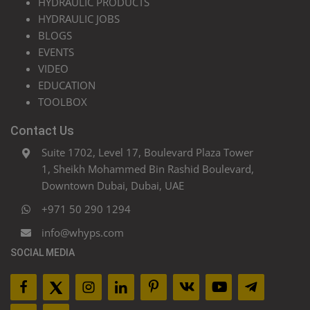
HYDRAULIC PRODUCTS
HYDRAULIC JOBS
BLOGS
EVENTS
VIDEO
EDUCATION
TOOLBOX
Contact Us
Suite 1702, Level 17, Boulevard Plaza Tower
1, Sheikh Mohammed Bin Rashid Boulevard,
Downtown Dubai, Dubai, UAE
+971 50 290 1294
info@whyps.com
SOCIAL MEDIA