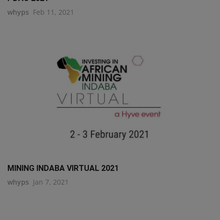
whyps
Feb 11, 2021
MINING INDABA VIRTUAL 2021
whyps
Jan 7, 2021