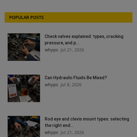
POPULAR POSTS
Check valves explained: types, cracking
pressure, and p...
whyps
Jul 21, 2026
Can Hydraulic Fluids Be Mixed?
whyps
Jul 8, 2026
Rod eye and clevis mount types: selecting
the right end...
whyps
Jul 21, 2026