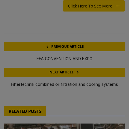
Click Here To See More
PREVIOUS ARTICLE
FFA CONVENTION AND EXPO
NEXT ARTICLE
Filtertechnik combined oil filtration and cooling systems
RELATED POSTS