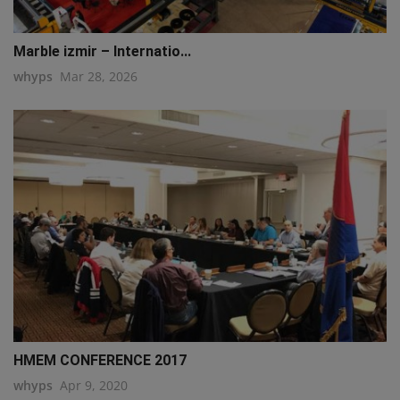
Marble izmir – Internatio...
whyps
Mar 28, 2026
HMEM CONFERENCE 2017
whyps
Apr 9, 2020