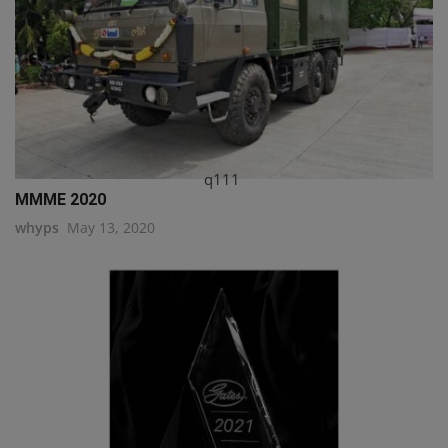
q111
MMME 2020
whyps
May 13, 2020