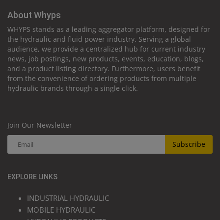
About Whyps
WHYPS stands as a leading aggregator platform, designed for
the hydraulic and fluid power industry. Serving a global
audience, we provide a centralized hub for current industry
news, job postings, new products, events, education, blogs,
and a product listing directory. Furthermore, users benefit
from the convenience of ordering products from multiple
hydraulic brands through a single click.
Join Our Newsletter
Subscribe
EXPLORE LINKS
INDUSTRIAL HYDRAULIC
MOBILE HYDRAULIC