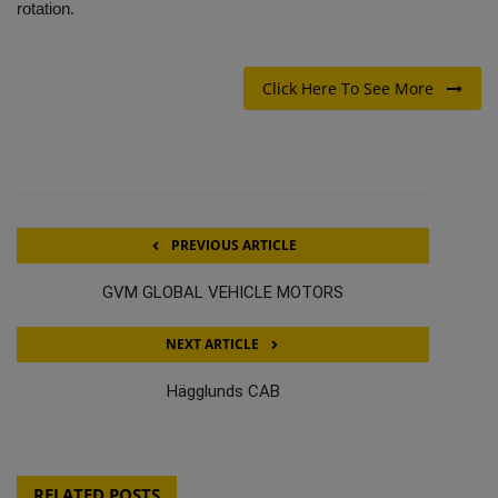
rotation.
Click Here To See More
PREVIOUS ARTICLE
GVM GLOBAL VEHICLE MOTORS
NEXT ARTICLE
Hägglunds CAB
RELATED POSTS