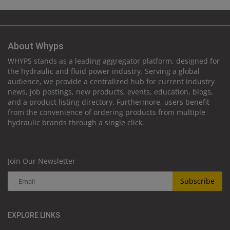
About Whyps
WHYPS stands as a leading aggregator platform, designed for
the hydraulic and fluid power industry. Serving a global
audience, we provide a centralized hub for current industry
news, job postings, new products, events, education, blogs,
and a product listing directory. Furthermore, users benefit
from the convenience of ordering products from multiple
hydraulic brands through a single click.
Join Our Newsletter
Subscribe
EXPLORE LINKS