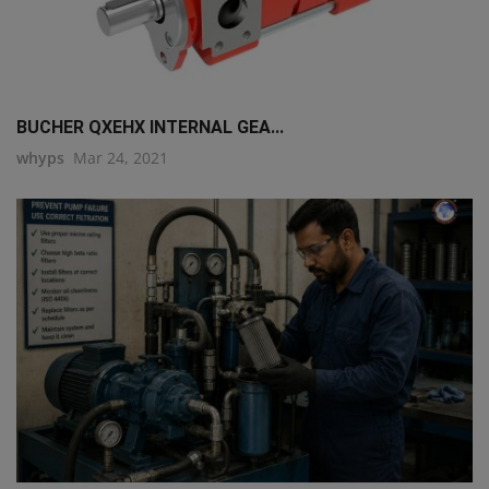
BUCHER QXEHX INTERNAL GEA...
whyps
Mar 24, 2021