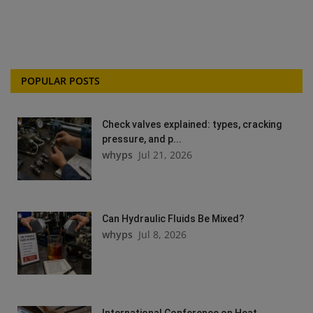
POPULAR POSTS
Check valves explained: types, cracking
pressure, and p...
whyps
Jul 21, 2026
Can Hydraulic Fluids Be Mixed?
whyps
Jul 8, 2026
International Conference on Heat