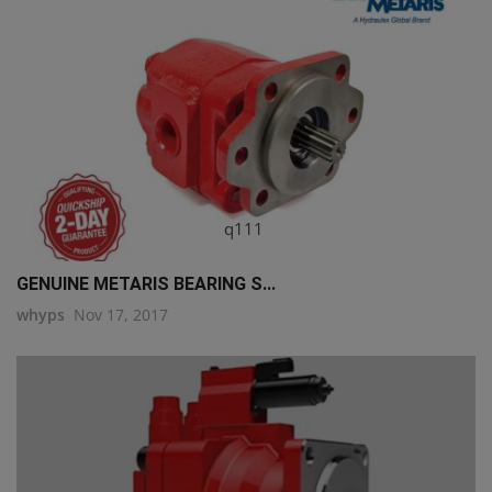
q111
GENUINE METARIS BEARING S...
whyps
Nov 17, 2017