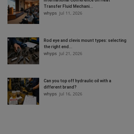
Transfer Fluid Mechani...
whyps
Jul 11, 2026
Rod eye and clevis mount types: selecting
the right end...
whyps
Jul 21, 2026
Can you top off hydraulic oil with a
different brand?
whyps
Jul 16, 2026