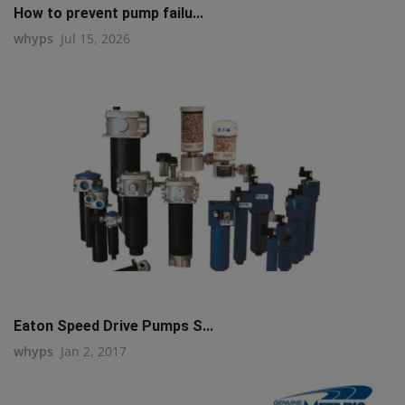
How to prevent pump failu...
whyps
Jul 15, 2026
Eaton Speed Drive Pumps S...
whyps
Jan 2, 2017