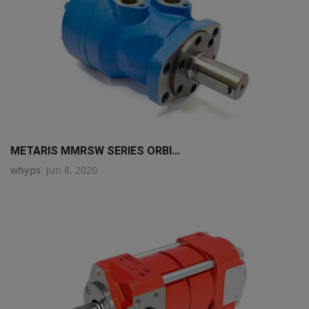
METARIS MMRSW SERIES ORBI...
whyps
Jun 8, 2020