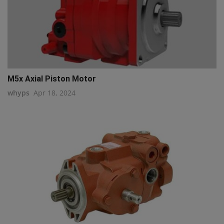
M5x Axial Piston Motor
whyps
Apr 18, 2024