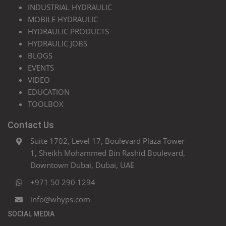
INDUSTRIAL HYDRAULIC
MOBILE HYDRAULIC
HYDRAULIC PRODUCTS
HYDRAULIC JOBS
BLOGS
EVENTS
VIDEO
EDUCATION
TOOLBOX
Contact Us
Suite 1702, Level 17, Boulevard Plaza Tower
1, Sheikh Mohammed Bin Rashid Boulevard,
Downtown Dubai, Dubai, UAE
+971 50 290 1294
info@whyps.com
SOCIAL MEDIA