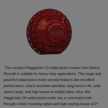
HYDRAULIC JOBS
BLOGS
CONTACT US
VIDEOS
EVENTS
The compact Hagglunds CA radial piston motors from Bosch
EDUCATION
Rexroth is suitable for heavy-duty applications. This tough and
powerful radial piston motor provide features like excellent
TOOLBOX
performance, shock-resistant operation, long service life, wide
speed range, and high torque-to-weight ratios. Also, this
Hägglunds CA radial piston motor has a convenient hole-
through-center mounting option and high starting torque at 0°