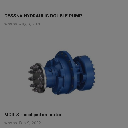
CESSNA HYDRAULIC DOUBLE PUMP
whyps
Aug 3, 2020
MCR-S radial piston motor
whyps
Feb 9, 2022