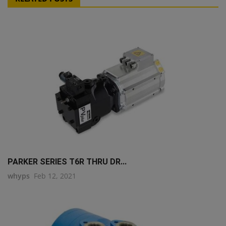
PARKER SERIES T6R THRU DR...
whyps
Feb 12, 2021