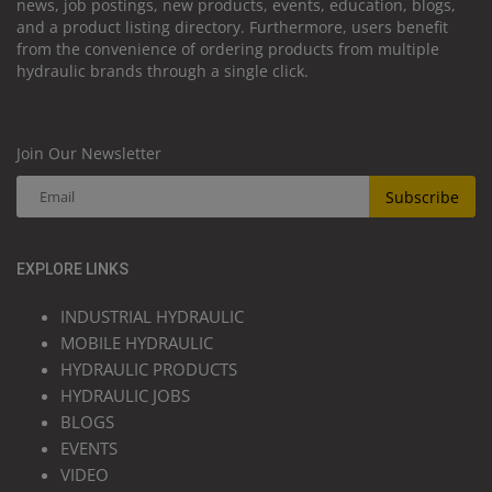
news, job postings, new products, events, education, blogs,
and a product listing directory. Furthermore, users benefit
from the convenience of ordering products from multiple
hydraulic brands through a single click.
Join Our Newsletter
Subscribe
EXPLORE LINKS
INDUSTRIAL HYDRAULIC
MOBILE HYDRAULIC
HYDRAULIC PRODUCTS
HYDRAULIC JOBS
BLOGS
EVENTS
VIDEO