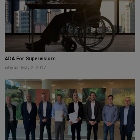
ADA For Supervisiors
whyps
May 2, 2017