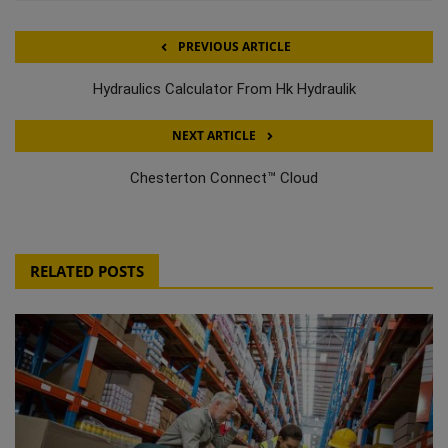
PREVIOUS ARTICLE
Hydraulics Calculator From Hk Hydraulik
NEXT ARTICLE
Chesterton Connect™ Cloud
RELATED POSTS