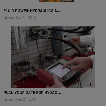
FLUID POWER: HYDRAULICS A...
whyps
Sep 14, 2018
PLAN YOUR DATE FOR HYDAC ...
whyps
Aug 21, 2017