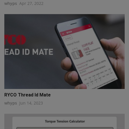
whyps
Apr 27, 2022
RYCO Thread Id Mate
whyps
Jun 14, 2023