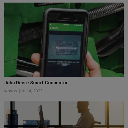
John Deere Smart Connector
whyps
Jun 14, 2023