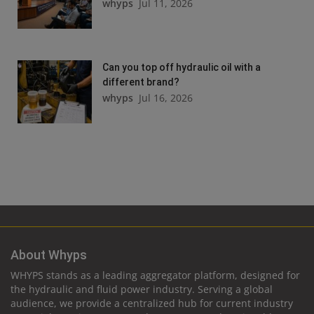
whyps
Jul 11, 2026
Can you top off hydraulic oil with a
different brand?
whyps
Jul 16, 2026
About Whyps
WHYPS stands as a leading aggregator platform, designed for
the hydraulic and fluid power industry. Serving a global
audience, we provide a centralized hub for current industry