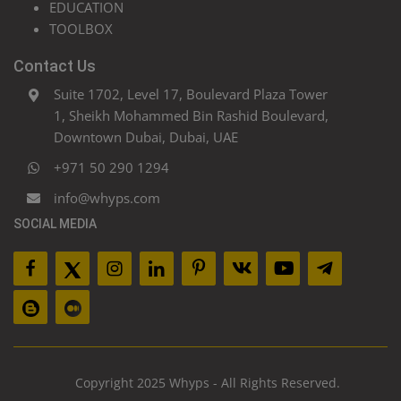
EDUCATION
TOOLBOX
Contact Us
Suite 1702, Level 17, Boulevard Plaza Tower
1, Sheikh Mohammed Bin Rashid Boulevard,
Downtown Dubai, Dubai, UAE
+971 50 290 1294
info@whyps.com
SOCIAL MEDIA
Copyright 2025 Whyps - All Rights Reserved.