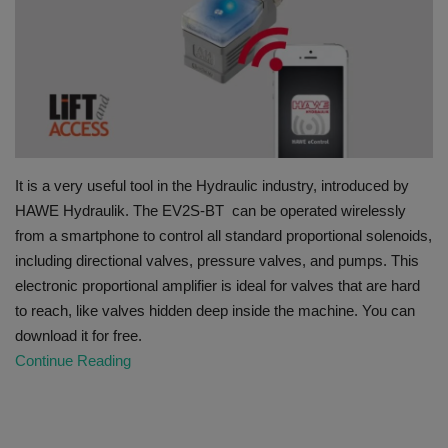
HYDRAULIC JOBS
BLOGS
CONTACT US
It is a very useful tool in the Hydraulic industry, introduced by
VIDEOS
HAWE Hydraulik. The EV2S-BT can be operated wirelessly
from a smartphone to control all standard proportional solenoids,
EVENTS
including directional valves, pressure valves, and pumps. This
electronic proportional amplifier is ideal for valves that are hard
EDUCATION
to reach, like valves hidden deep inside the machine. You can
download it for free.
TOOLBOX
Continue Reading