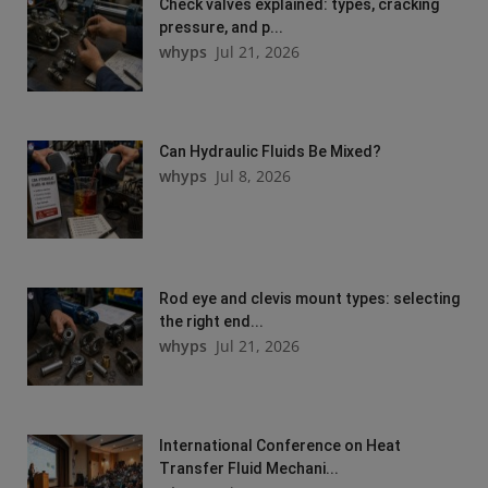
Check valves explained: types, cracking
pressure, and p...
whyps
Jul 21, 2026
Can Hydraulic Fluids Be Mixed?
whyps
Jul 8, 2026
Rod eye and clevis mount types: selecting
the right end...
whyps
Jul 21, 2026
International Conference on Heat
Transfer Fluid Mechani...