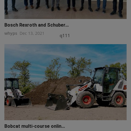
Bosch Rexroth and Schuber...
whyps
Dec 13, 2021
q111
Bobcat multi-course onlin...