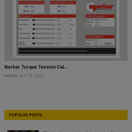
Norbar Torque Tension Cal...
whyps
Jun 14, 2023
POPULAR POSTS