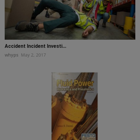
Accident Incident Investi...
whyps
May 2, 2017