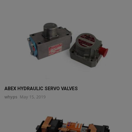
ABEX HYDRAULIC SERVO VALVES
whyps
May 15, 2019