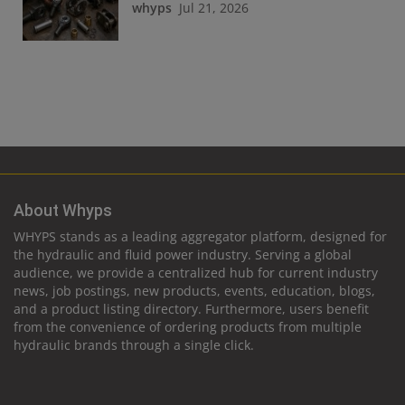
whyps
Jul 21, 2026
About Whyps
WHYPS stands as a leading aggregator platform, designed for
the hydraulic and fluid power industry. Serving a global
audience, we provide a centralized hub for current industry
news, job postings, new products, events, education, blogs,
and a product listing directory. Furthermore, users benefit
from the convenience of ordering products from multiple
hydraulic brands through a single click.