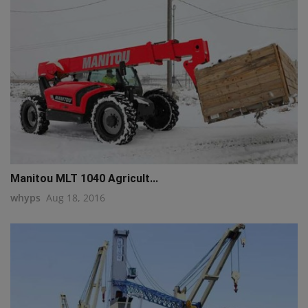
Manitou MLT 1040 Agricult...
whyps
Aug 18, 2016