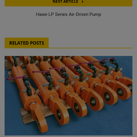
NEXT ARTICLE
Hawe LP Series Air-Driven Pump
RELATED POSTS