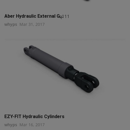
q111
Aber Hydraulic External G...
whyps
Mar 31, 2017
EZY-FIT Hydraulic Cylinders
whyps
Mar 16, 2017