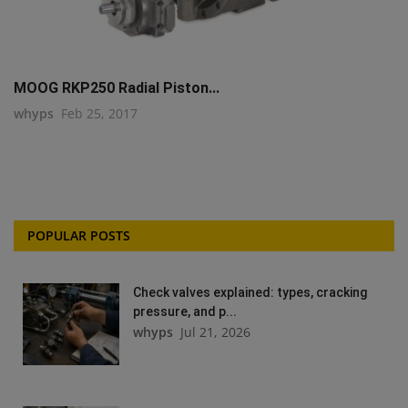
MOOG RKP250 Radial Piston...
whyps
Feb 25, 2017
POPULAR POSTS
Check valves explained: types, cracking
pressure, and p...
whyps
Jul 21, 2026