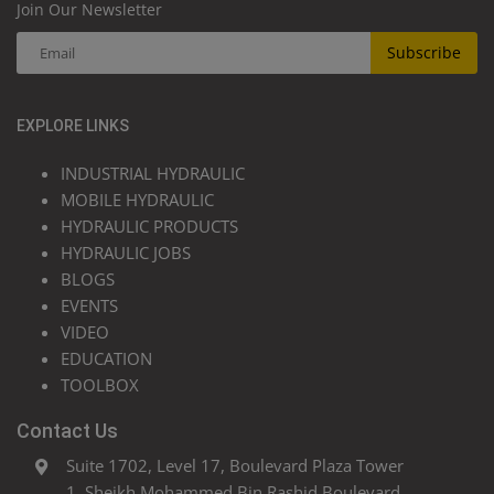
Join Our Newsletter
Subscribe
EXPLORE LINKS
INDUSTRIAL HYDRAULIC
MOBILE HYDRAULIC
HYDRAULIC PRODUCTS
HYDRAULIC JOBS
BLOGS
EVENTS
VIDEO
EDUCATION
TOOLBOX
Contact Us
Suite 1702, Level 17, Boulevard Plaza Tower
1, Sheikh Mohammed Bin Rashid Boulevard,