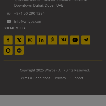
Downtown Dubai, Dubai, UAE
+971 50 290 1294
info@whyps.com
SOCIAL MEDIA
Copyright 2025 Whyps - All Rights Reserved.
Terms & Conditions
Privacy
Support