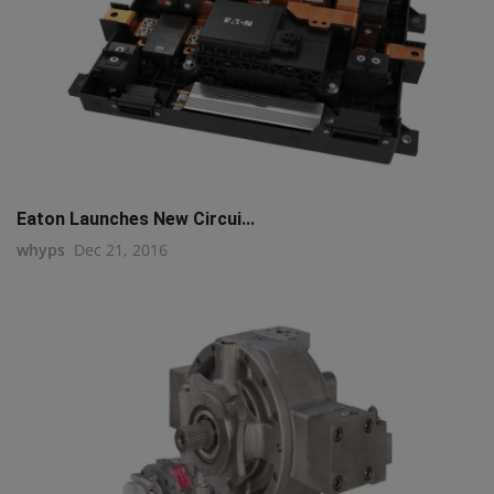
Eaton Launches New Circui...
whyps
Dec 21, 2016