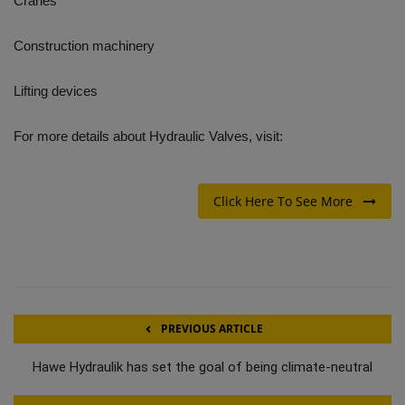
Cranes
Construction machinery
Lifting devices
For more details about Hydraulic Valves, visit:
Click Here To See More
PREVIOUS ARTICLE
Hawe Hydraulik has set the goal of being climate-neutral