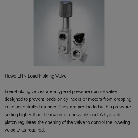
HYDRAULIC JOBS
BLOGS
CONTACT US
VIDEOS
EVENTS
Hawe LHK Load-Holding Valve
EDUCATION
Load-holding valves are a type of pressure control valve
designed to prevent loads on cylinders or motors from dropping
TOOLBOX
in an uncontrolled manner. They are pre-loaded with a pressure
setting higher than the maximum possible load. A hydraulic
piston regulates the opening of the valve to control the lowering
velocity as required.