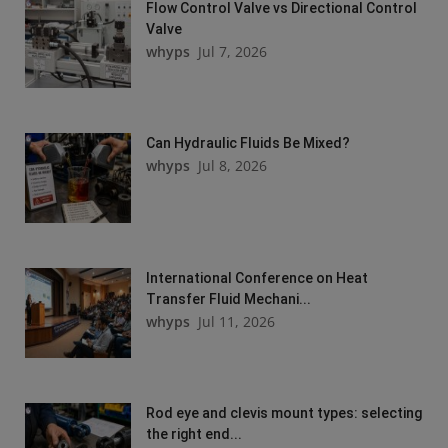
Flow Control Valve vs Directional Control
Valve
whyps
Jul 7, 2026
Can Hydraulic Fluids Be Mixed?
whyps
Jul 8, 2026
International Conference on Heat
Transfer Fluid Mechani...
whyps
Jul 11, 2026
Rod eye and clevis mount types: selecting
the right end...