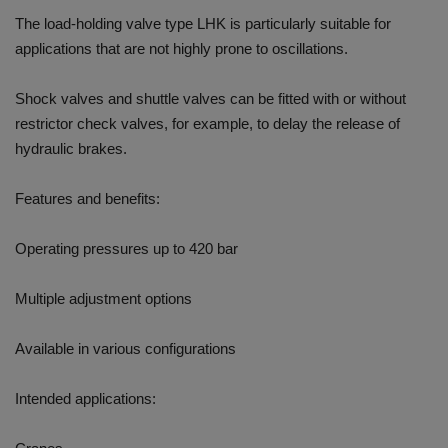
The load-holding valve type LHK is particularly suitable for
applications that are not highly prone to oscillations.
Shock valves and shuttle valves can be fitted with or without
restrictor check valves, for example, to delay the release of
hydraulic brakes.
Features and benefits:
Operating pressures up to 420 bar
Multiple adjustment options
Available in various configurations
Intended applications: