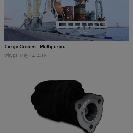
Cargo Cranes - Multipurpo...
whyps
May 12, 2016