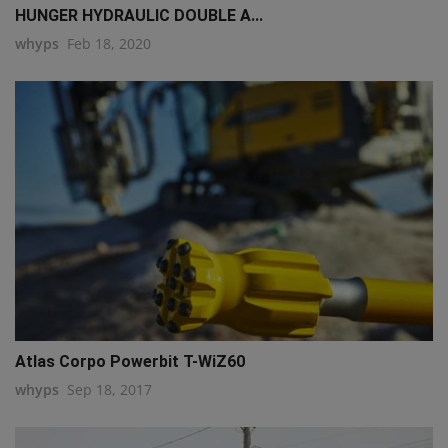
HUNGER HYDRAULIC DOUBLE A...
whyps
Feb 18, 2020
Atlas Corpo Powerbit T-WiZ60
whyps
Sep 18, 2017