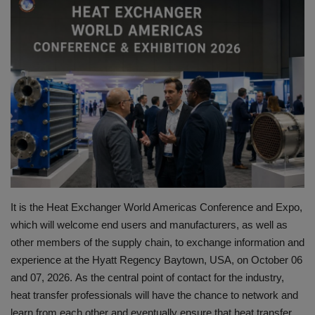
HYDRAULIC JOBS
CONTACT US
BLOGS
VIDEOS
EVENTS
EDUCATION
It is the Heat Exchanger World Americas Conference and Expo,
which will welcome end users and manufacturers, as well as
TOOLBOX
other members of the supply chain, to exchange information and
experience at the Hyatt Regency Baytown, USA, on October 06
and 07, 2026.
As the central point of contact for the industry,
heat transfer professionals will have the chance to network and
learn from each other and eventually ensure that heat transfer