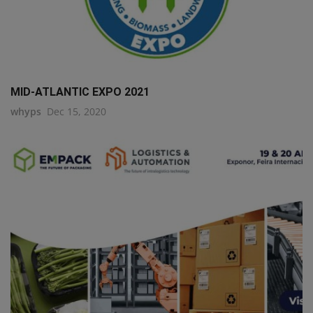
MID-ATLANTIC EXPO 2021
whyps
Dec 15, 2020