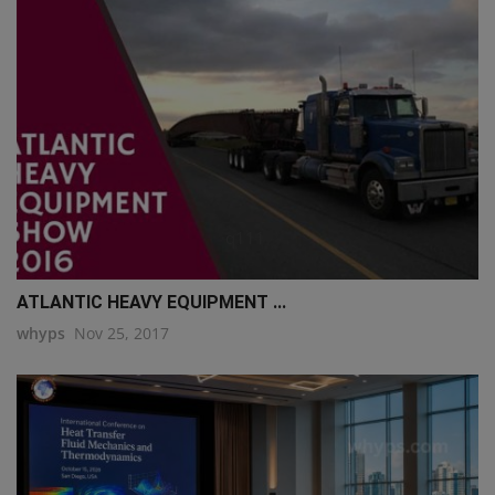
q111
ATLANTIC HEAVY EQUIPMENT ...
whyps
Nov 25, 2017