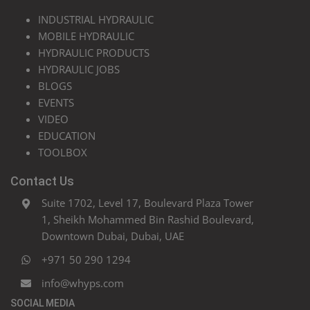
INDUSTRIAL HYDRAULIC
MOBILE HYDRAULIC
HYDRAULIC PRODUCTS
HYDRAULIC JOBS
BLOGS
EVENTS
VIDEO
EDUCATION
TOOLBOX
Contact Us
Suite 1702, Level 17, Boulevard Plaza Tower
1, Sheikh Mohammed Bin Rashid Boulevard,
Downtown Dubai, Dubai, UAE
+971 50 290 1294
info@whyps.com
SOCIAL MEDIA