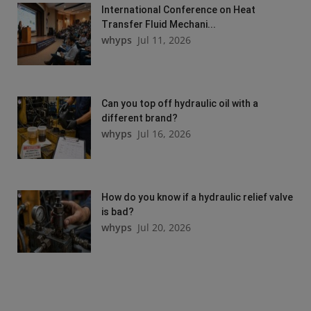
International Conference on Heat
Transfer Fluid Mechani...
whyps
Jul 11, 2026
Can you top off hydraulic oil with a
different brand?
whyps
Jul 16, 2026
How do you know if a hydraulic relief valve
is bad?
whyps
Jul 20, 2026