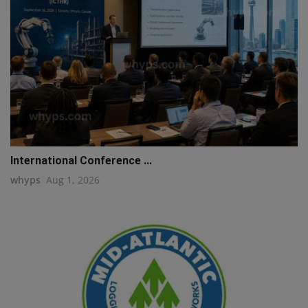
International Conference ...
whyps
Aug 1, 2026