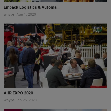
Empack Logistics & Automa...
whyps
Aug 1, 2020
AHR EXPO 2020
whyps
Jan 25, 2020