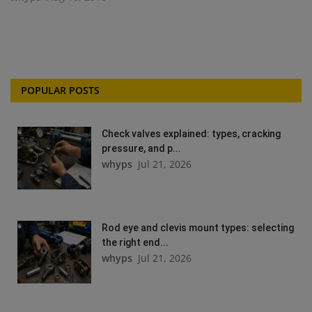
POPULAR POSTS
Check valves explained: types, cracking
pressure, and p...
whyps
Jul 21, 2026
Rod eye and clevis mount types: selecting
the right end...
whyps
Jul 21, 2026