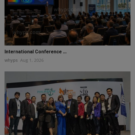
International Conference ...
whyps
Aug 1, 2026