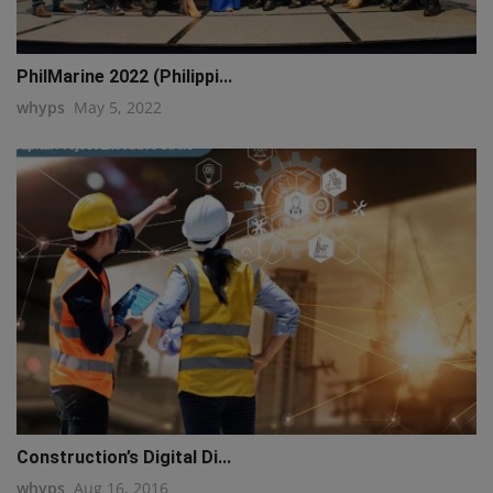
PhilMarine 2022 (Philippi...
whyps
May 5, 2022
Construction’s Digital Di...
whyps
Aug 16, 2016