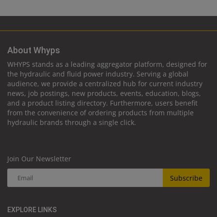
About Whyps
WHYPS stands as a leading aggregator platform, designed for
the hydraulic and fluid power industry. Serving a global
audience, we provide a centralized hub for current industry
news, job postings, new products, events, education, blogs,
and a product listing directory. Furthermore, users benefit
from the convenience of ordering products from multiple
hydraulic brands through a single click.
Join Our Newsletter
Subscribe
EXPLORE LINKS