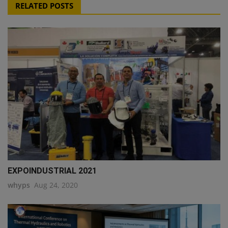
RELATED POSTS
EXPOINDUSTRIAL 2021
whyps
Aug 24, 2020