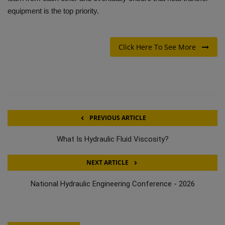
equipment is the top priority.
Click Here To See More
PREVIOUS ARTICLE
What Is Hydraulic Fluid Viscosity?
NEXT ARTICLE
National Hydraulic Engineering Conference - 2026