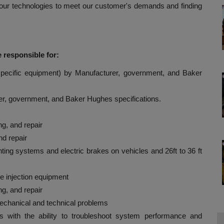
our technologies to meet our customer's demands and finding
 responsible for:
e specific equipment) by Manufacturer, government, and Baker
r, government, and Baker Hughes specifications.
g, and repair
d repair
ghting systems and electric brakes on vehicles and 26ft to 36 ft
se injection equipment
g, and repair
mechanical and technical problems
s with the ability to troubleshoot system performance and