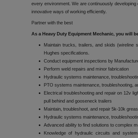
every environment. We are continuously developing 
innovative ways of working efficiently.
Partner with the best
As a Heavy Duty Equipment Mechanic, you will be
Maintain trucks, trailers, and skids (wirelin
Hughes specifications.
Conduct equipment inspections by Manufacture
Perform weld repairs and minor fabrication
Hydraulic systems maintenance, troubleshootin
PTO systems maintenance, troubleshooting, an
Electrical troubleshooting and repair on 12v li
pull behind and gooseneck trailers
Maintain, troubleshoot, and repair 5k-10k grea
Hydraulic systems maintenance, troubleshootin
Advanced ability to find solutions to complex 
Knowledge of hydraulic circuits and system