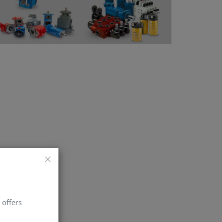
 offers