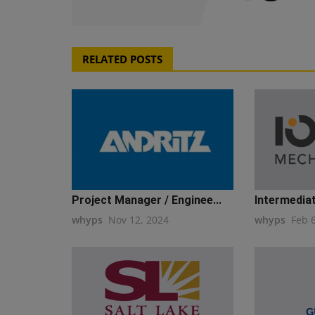
RELATED POSTS
Project Manager / Enginee...
Intermediat
whyps
Nov 12, 2024
whyps
Feb 