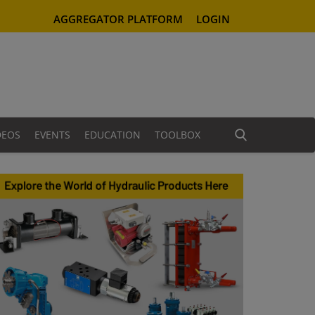
AGGREGATOR PLATFORM
LOGIN
DEOS
EVENTS
EDUCATION
TOOLBOX