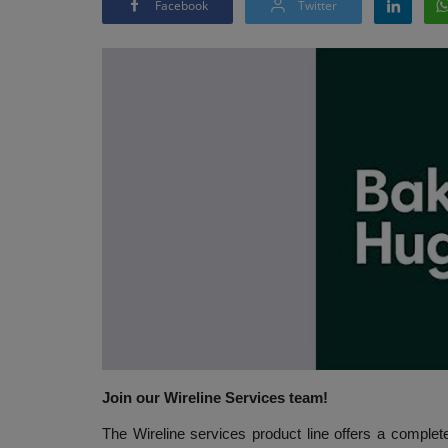
Facebook
Twitter
Join our Wireline Services team!
The Wireline services product line offers a complet