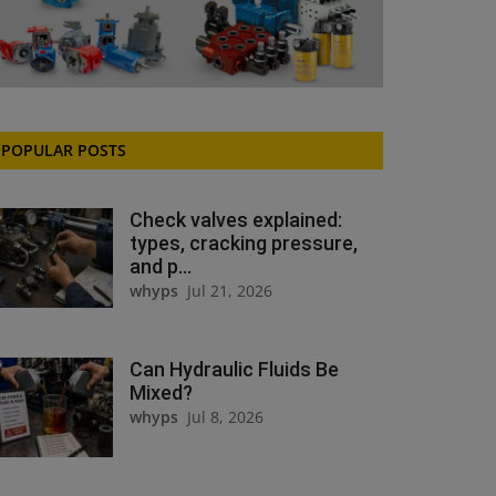
POPULAR POSTS
Check valves explained:
types, cracking pressure,
and p...
whyps
Jul 21, 2026
Can Hydraulic Fluids Be
Mixed?
whyps
Jul 8, 2026