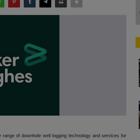
e range of downhole well logging technology and services for