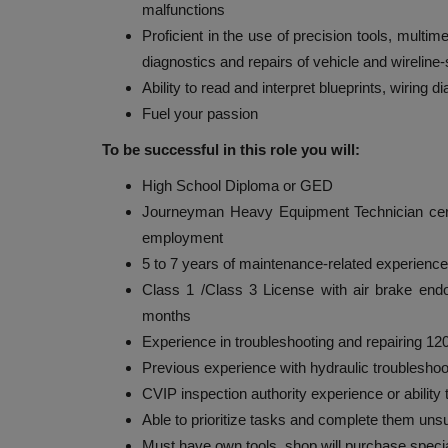
malfunctions
Proficient in the use of precision tools, multi
diagnostics and repairs of vehicle and wireline
Ability to read and interpret blueprints, wiring 
Fuel your passion
To be successful in this role you will:
High School Diploma or GED
Journeyman Heavy Equipment Technician certifi
employment
5 to 7 years of maintenance-related experienc
Class 1 /Class 3 License with air brake endo
months
Experience in troubleshooting and repairing 1
Previous experience with hydraulic troubleshoot
CVIP inspection authority experience or ability t
Able to prioritize tasks and complete them uns
Must have own tools, shop will purchase speci