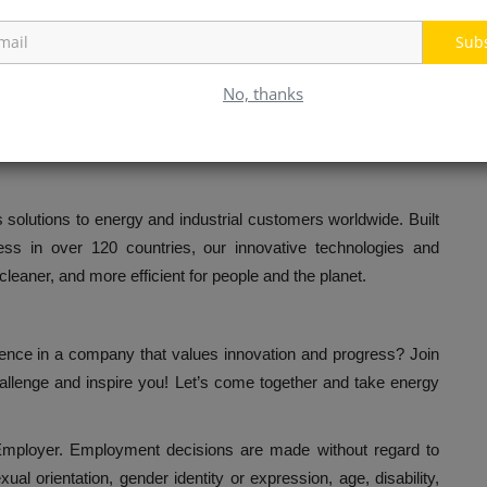
Sub
ograms
No, thanks
olutions to energy and industrial customers worldwide. Built
ss in over 120 countries, our innovative technologies and
cleaner, and more efficient for people and the planet.
rence in a company that values innovation and progress? Join
allenge and inspire you! Let’s come together and take energy
ployer. Employment decisions are made without regard to
exual orientation, gender identity or expression, age, disability,