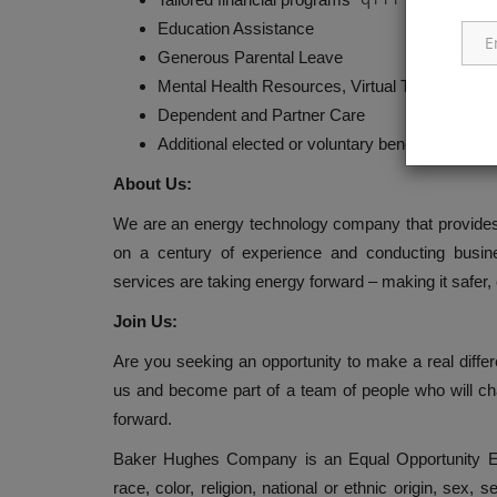
Education Assistance
Generous Parental Leave
Mental Health Resources, Virtual Therapy Pr
Dependent and Partner Care
Additional elected or voluntary benefits
About Us:
We are an energy technology company that provides s
on a century of experience and conducting busine
services are taking energy forward – making it safer, 
Join Us:
Are you seeking an opportunity to make a real diffe
us and become part of a team of people who will ch
forward.
Baker Hughes Company is an Equal Opportunity Em
race, color, religion, national or ethnic origin, sex, s