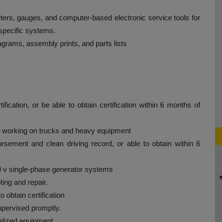
meters, gauges, and computer-based electronic service tools for
-specific systems.
diagrams, assembly prints, and parts lists
cation, or be able to obtain certification within 6 months of
e working on trucks and heavy equipment
rsement and clean driving record, or able to obtain within 6
20 v single-phase generator systems
ing and repair.
o obtain certification
upervised promptly.
alized equipment