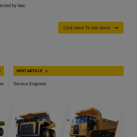
tected by law.
Click Here To See More
E
NEXT ARTICLE
er
Service Engineer