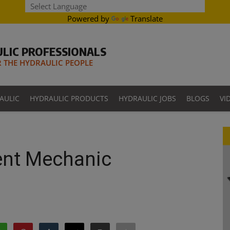
Powered by
Translate
LIC PROFESSIONALS
THE HYDRAULIC PEOPLE
AULIC
HYDRAULIC PRODUCTS
HYDRAULIC JOBS
BLOGS
VI
ent Mechanic