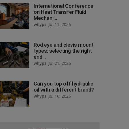
International Conference
on Heat Transfer Fluid
Mechani...
whyps
Jul 11, 2026
Rod eye and clevis mount
types: selecting the right
end...
whyps
Jul 21, 2026
Can you top off hydraulic
oil with a different brand?
whyps
Jul 16, 2026