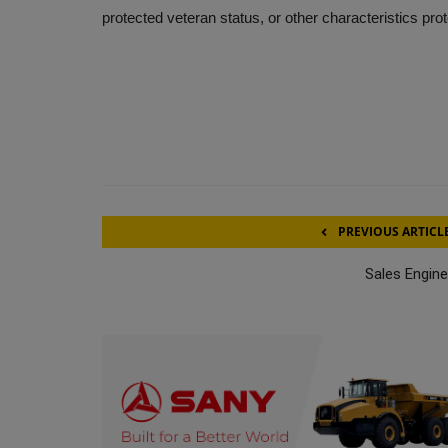
protected veteran status, or other characteristics pro
PREVIOUS ARTICL
Sales Engine