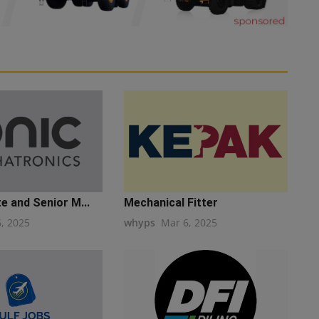
e and Senior M...
Mechanical Fitter
6, 2025
whyps
Mar 6, 2025