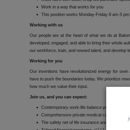
Work in a way that works for you
This position works Monday-Friday 8 am-5 pm
Working with us
Our people are at the heart of what we do at Bake
developed, engaged, and able to bring their whole aut
our workforce, train, and reward talent, and develop lea
Working for you
Our inventions have revolutionized energy for ove
have to push the boundaries today. We prioritize re
how much we value their input.
Join us, and you can expect:
Contemporary work-life balance policies and wel
Comprehensive private medical care options
J
The safety net of life insurance and disability 
q111
Tailored financial programs