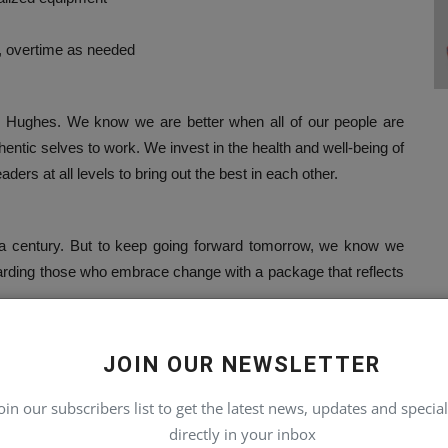
, overtime as needed
r Hughes. We know we are better when all of our people are
hentic selves to work. We invest in the health and well-being of
ders at all levels to bring out the best in each other.
r a century. But to keep going forward tomorrow, we know we
warding those who embrace change with a package that reflects
JOIN OUR NEWSLETTER
lbeing activities
oin our subscribers list to get the latest news, updates and special
programs
directly in your inbox