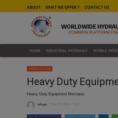
ABOUT
WHAT WE OFFER ?
CONTACT US
WORLDWIDE HYDRAU
COMMON PLATFORM FOR 
HOME
INDUSTRIAL HYDRAULIC
MOBILE HYDR
HYDRAULIC JOB
Heavy Duty Equipm
Heavy Duty Equipment Mechanic
whyps
Dec 31, 2024 - 16:51