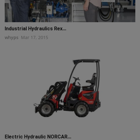
Industrial Hydraulics Rex...
whyps
Mar 17, 2015
Electric Hydraulic NORCAR...