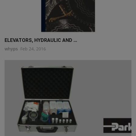
ELEVATORS, HYDRAULIC AND ...
whyps
Feb 24, 2016