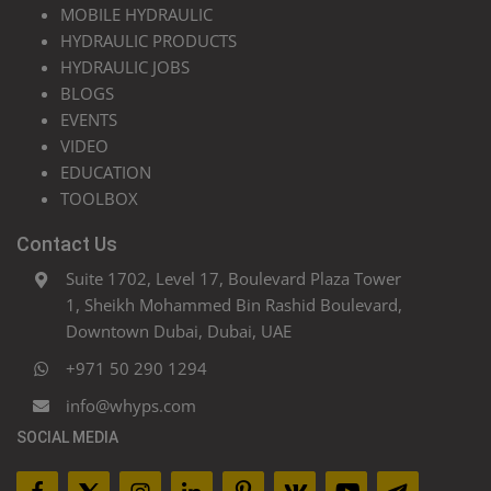
MOBILE HYDRAULIC
HYDRAULIC PRODUCTS
HYDRAULIC JOBS
BLOGS
EVENTS
VIDEO
EDUCATION
TOOLBOX
Contact Us
Suite 1702, Level 17, Boulevard Plaza Tower
1, Sheikh Mohammed Bin Rashid Boulevard,
Downtown Dubai, Dubai, UAE
+971 50 290 1294
info@whyps.com
SOCIAL MEDIA