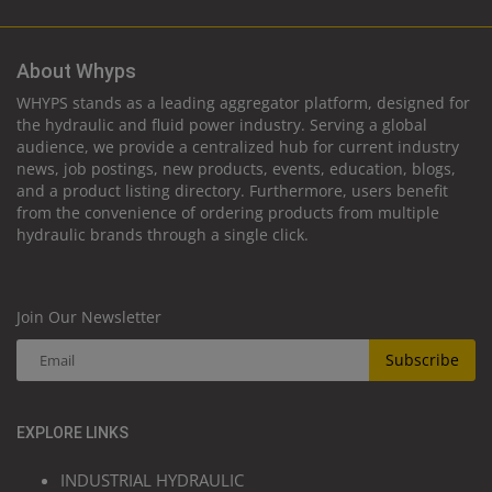
About Whyps
WHYPS stands as a leading aggregator platform, designed for
the hydraulic and fluid power industry. Serving a global
audience, we provide a centralized hub for current industry
news, job postings, new products, events, education, blogs,
and a product listing directory. Furthermore, users benefit
from the convenience of ordering products from multiple
hydraulic brands through a single click.
Join Our Newsletter
Subscribe
EXPLORE LINKS
INDUSTRIAL HYDRAULIC