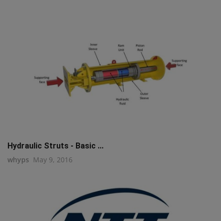
Hydraulic Struts - Basic ...
whyps
May 9, 2016