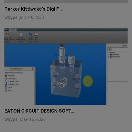
Parker Kittiwake's Digi F...
whyps
Jun 14, 2023
EATON CIRCUIT DESIGN SOFT...
whyps
May 16, 2020