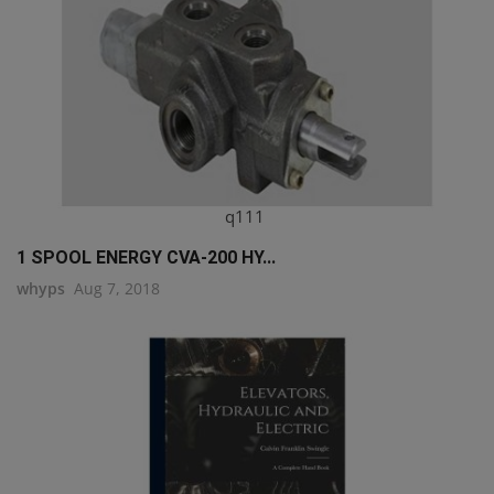
q111
1 SPOOL ENERGY CVA-200 HY...
whyps
Aug 7, 2018