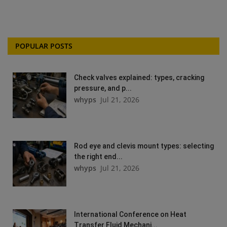
POPULAR POSTS
Check valves explained: types, cracking
pressure, and p...
whyps
Jul 21, 2026
Rod eye and clevis mount types: selecting
the right end...
whyps
Jul 21, 2026
International Conference on Heat
Transfer Fluid Mechani...