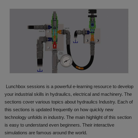
HYDRAULIC JOBS
BLOGS
CONTACT US
VIDEOS
EVENTS
Lunchbox sessions is a powerful e-learning resource to develop
EDUCATION
your industrial skills in hydraulics, electrical and machinery. The
sections cover various topics about hydraulics Industry. Each of
TOOLBOX
this sections is updated frequently on how quickly new
technology unfolds in industry. The main highlight of this section
is easy to understand even beginners. Their interactive
simulations are famous around the world.