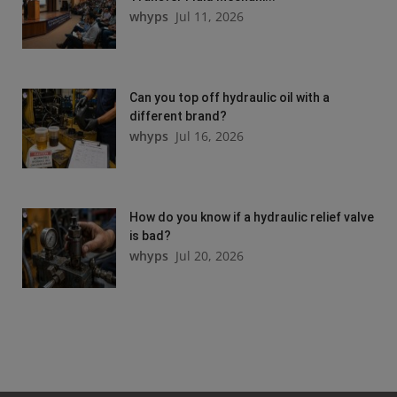
whyps
Jul 11, 2026
Can you top off hydraulic oil with a
different brand?
whyps
Jul 16, 2026
How do you know if a hydraulic relief valve
is bad?
whyps
Jul 20, 2026