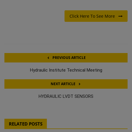
Click Here To See More
PREVIOUS ARTICLE
Hydraulic Institute Technical Meeting
NEXT ARTICLE
HYDRAULIC LVDT SENSORS
RELATED POSTS