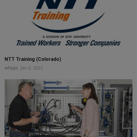
NTT Training (Colorado)
whyps
Jan 6, 2022