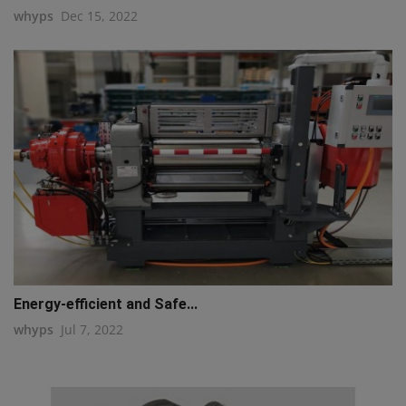
whyps
Dec 15, 2022
Energy-efficient and Safe...
whyps
Jul 7, 2022