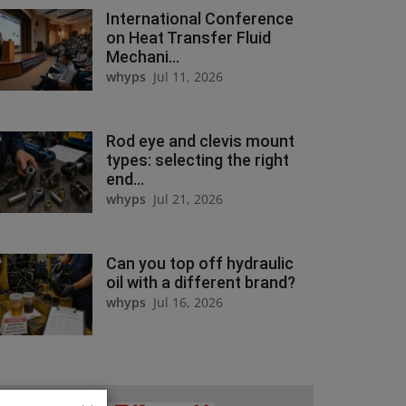
International Conference
on Heat Transfer Fluid
Mechani...
whyps
Jul 11, 2026
Rod eye and clevis mount
types: selecting the right
end...
whyps
Jul 21, 2026
Can you top off hydraulic
oil with a different brand?
whyps
Jul 16, 2026