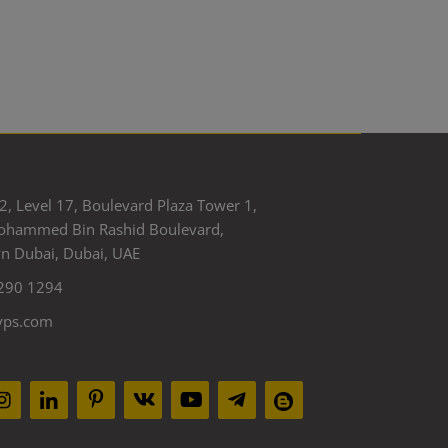
2, Level 17, Boulevard Plaza Tower 1,
ohammed Bin Rashid Boulevard,
 Dubai, Dubai, UAE
290 1294
yps.com