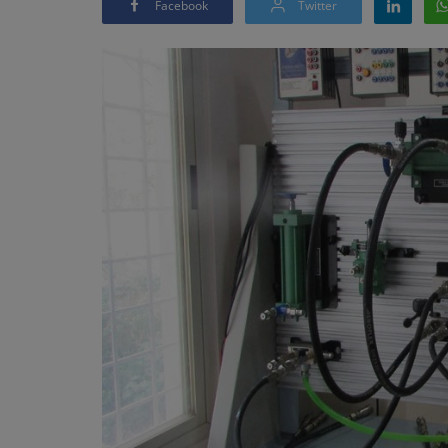
Facebook
Twitter