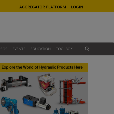
AGGREGATOR PLATFORM
LOGIN
DEOS
EVENTS
EDUCATION
TOOLBOX