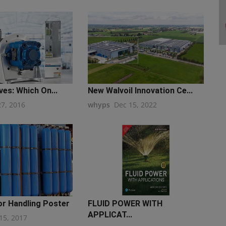
ves: Which On...
New Walvoil Innovation Ce...
27, 2016
whyps
Dec 15, 2022
r Handling Poster
FLUID POWER WITH
APPLICAT...
15, 2017