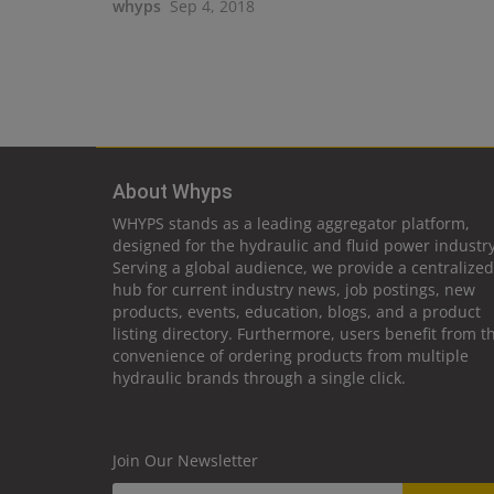
whyps
Sep 4, 2018
About Whyps
WHYPS stands as a leading aggregator platform,
designed for the hydraulic and fluid power industry
Serving a global audience, we provide a centralized
hub for current industry news, job postings, new
products, events, education, blogs, and a product
listing directory. Furthermore, users benefit from t
convenience of ordering products from multiple
hydraulic brands through a single click.
Join Our Newsletter