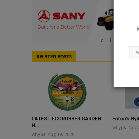
J
q111
RELATED POSTS
LATEST ECORUBBER GARDEN
Eaton's Hydr
H...
whyps
Nov 
whyps
Aug 19, 2020