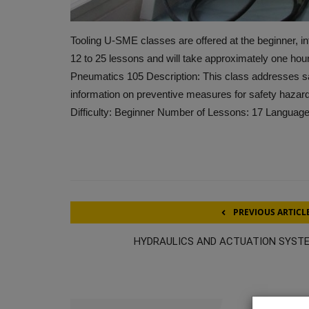
Tooling U-SME classes are offered at the beginner, in
12 to 25 lessons and will take approximately one hou
Pneumatics 105 Description: This class addresses sa
information on preventive measures for safety hazard
Difficulty: Beginner Number of Lessons: 17 Language
PREVIOUS ARTICL
HYDRAULICS AND ACTUATION SYST