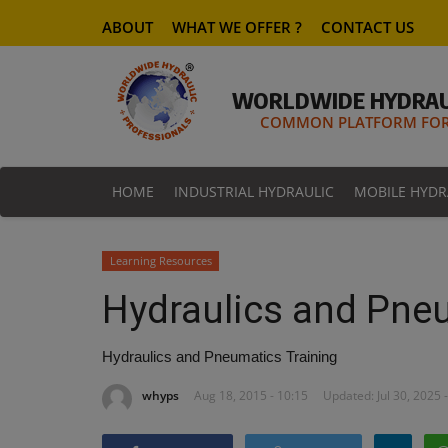
ABOUT
WHAT WE OFFER ?
CONTACT US
WORLDWIDE HYDRAU
COMMON PLATFORM FOR 
HOME
INDUSTRIAL HYDRAULIC
MOBILE HYDR
Learning Resources
Hydraulics and Pneu
Hydraulics and Pneumatics Training
whyps
Aug 18, 2015 - 10:15
Updated: Jul 30, 2025 