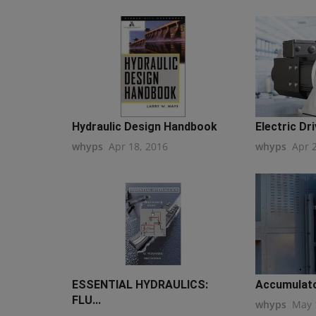
Hydraulic Design Handbook
Electric Dri
whyps
Apr 18, 2016
whyps
Apr 
ESSENTIAL HYDRAULICS:
Accumulato
FLU...
whyps
May 