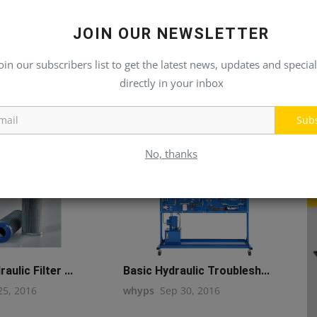
JOIN OUR NEWSLETTER
oin our subscribers list to get the latest news, updates and special
directly in your inbox
Sub
No, thanks
aulic Filter ...
Basic Hydraulic Troublesh...
25, 2016
whyps
Sep 30, 2016