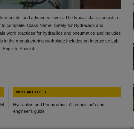
termediate, and advanced levels. The typical class consists of
r to complete. Class Name: Safety for Hydraulics and
fe work practices for hydraulics and pneumatics and includes
s in the manufacturing workplace.Includes an Interactive Lab.
: English, Spanish
E
NEXT ARTICLE
EM
Hydraulics and Pneumatics: A technician's and
engineer's guide