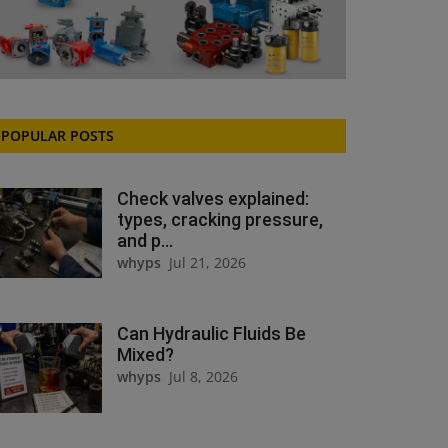
POPULAR POSTS
Check valves explained:
types, cracking pressure,
and p...
whyps
Jul 21, 2026
Can Hydraulic Fluids Be
Mixed?
whyps
Jul 8, 2026