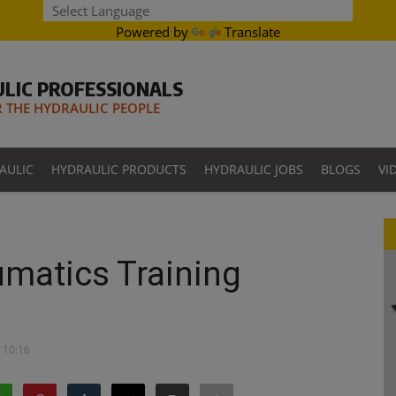
Powered by
Translate
LIC PROFESSIONALS
THE HYDRAULIC PEOPLE
AULIC
HYDRAULIC PRODUCTS
HYDRAULIC JOBS
BLOGS
VI
matics Training
- 10:16