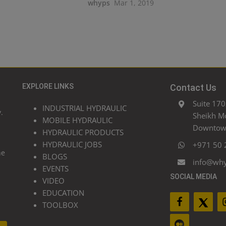
whyps
Mar 1, 2019
EXPLORE LINKS
Contact Us
Suite 170
INDUSTRIAL HYDRAULIC
.
Sheikh M
MOBILE HYDRAULIC
Downtown
HYDRAULIC PRODUCTS
HYDRAULIC JOBS
+971 50 
he
BLOGS
info@wh
EVENTS
SOCIAL MEDIA
VIDEO
EDUCATION
TOOLBOX