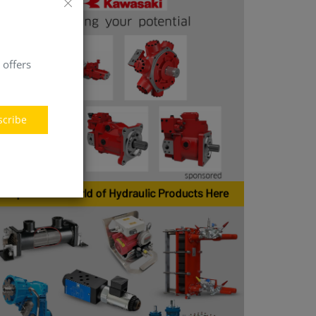
 offers
scribe