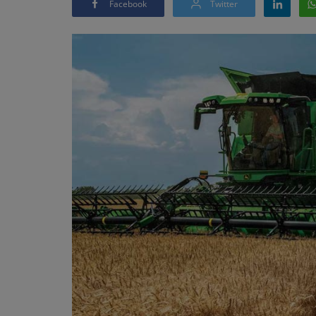
Facebook
Twitter