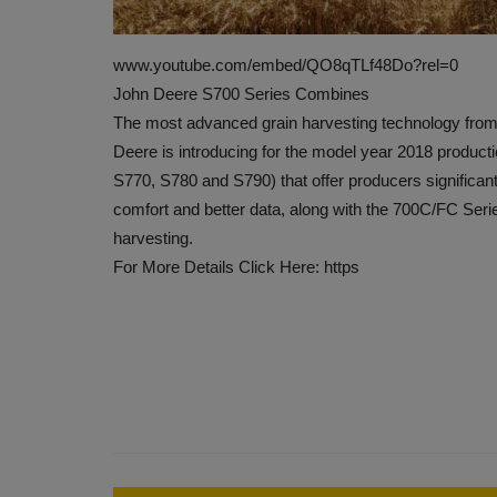
www.youtube.com/embed/QO8qTLf48Do?rel=0
John Deere S700 Series Combines
The most advanced grain harvesting technology from 
Deere is introducing for the model year 2018 produc
S770, S780 and S790) that offer producers significa
comfort and better data, along with the 700C/FC Ser
harvesting.
For More Details Click Here: https