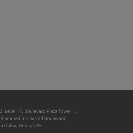
2, Level 17, Boulevard Plaza Tower 1,
ohammed Bin Rashid Boulevard,
 Dubai, Dubai, UAE