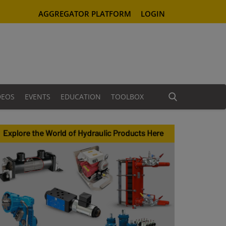
AGGREGATOR PLATFORM
LOGIN
DEOS
EVENTS
EDUCATION
TOOLBOX