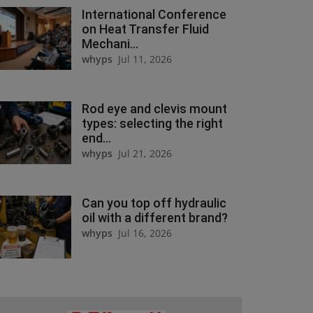
International Conference
on Heat Transfer Fluid
Mechani...
whyps
Jul 11, 2026
Rod eye and clevis mount
types: selecting the right
end...
whyps
Jul 21, 2026
Can you top off hydraulic
oil with a different brand?
whyps
Jul 16, 2026