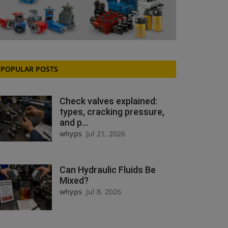
POPULAR POSTS
Check valves explained:
types, cracking pressure,
and p...
whyps
Jul 21, 2026
Can Hydraulic Fluids Be
Mixed?
whyps
Jul 8, 2026