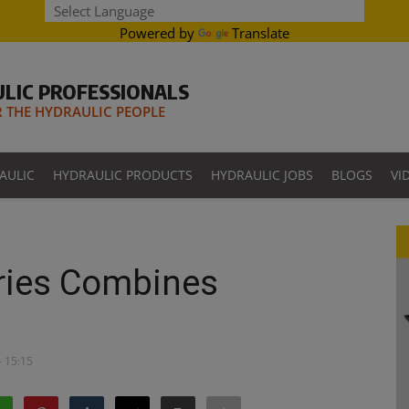
Powered by
Translate
LIC PROFESSIONALS
THE HYDRAULIC PEOPLE
AULIC
HYDRAULIC PRODUCTS
HYDRAULIC JOBS
BLOGS
VI
ries Combines
- 15:15