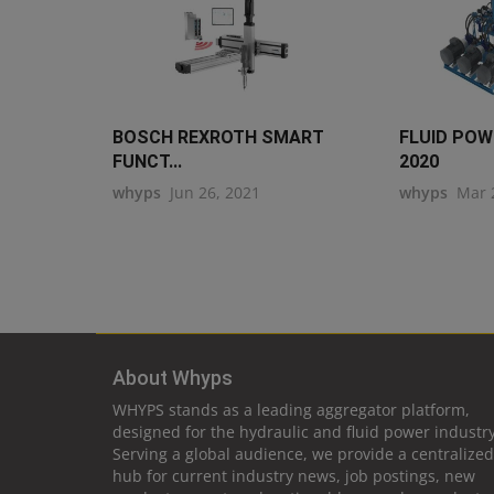
BOSCH REXROTH SMART
FLUID PO
FUNCT...
2020
whyps
Jun 26, 2021
whyps
Mar 
About Whyps
WHYPS stands as a leading aggregator platform,
designed for the hydraulic and fluid power industry
Serving a global audience, we provide a centralized
hub for current industry news, job postings, new