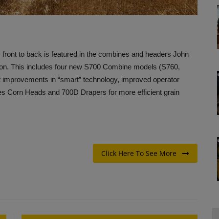
front to back is featured in the combines and headers John
tion. This includes four new S700 Combine models (S760,
nt improvements in “smart” technology, improved operator
ies Corn Heads and 700D Drapers for more efficient grain
Click Here To See More