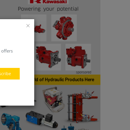
 offers
scribe