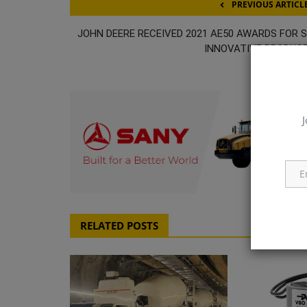
PREVIOUS ARTICL
JOHN DEERE RECEIVED 2021 AE50 AWARDS FOR S
INNOVATIVE PRODUC
J
q111
RELATED POSTS