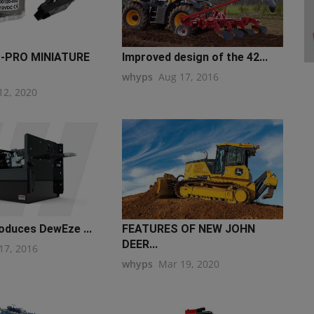
-PRO MINIATURE
Improved design of the 42...
whyps
Aug 17, 2016
12, 2020
oduces DewEze ...
FEATURES OF NEW JOHN
DEER...
17, 2016
whyps
Mar 19, 2020