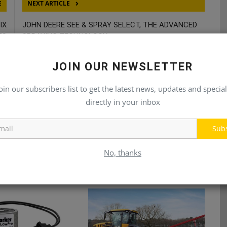
E
NEXT ARTICLE
IX
JOHN DEERE SEE & SPRAY SELECT, THE ADVANCED
TS
SPRAYING TECHNOLOGY
JOIN OUR NEWSLETTER
oin our subscribers list to get the latest news, updates and special
directly in your inbox
Sub
No, thanks