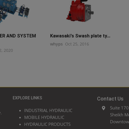
WER AND SYSTEM
Kawasaki's Swash plate ty...
whyps
Oct 25, 2016
2, 2020
EXPLORE LINKS
Contact Us
Suite 170
INDUSTRIAL HYDRAULIC
.
Sheikh M
MOBILE HYDRAULIC
Downtown
HYDRAULIC PRODUCTS