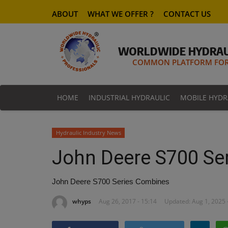
ABOUT
WHAT WE OFFER ?
CONTACT US
WORLDWIDE HYDRAU
COMMON PLATFORM FOR 
HOME
INDUSTRIAL HYDRAULIC
MOBILE HYDR
Hydraulic Industry News
John Deere S700 Se
John Deere S700 Series Combines
whyps
Aug 26, 2017 - 15:14
Updated: Aug 1, 2025 