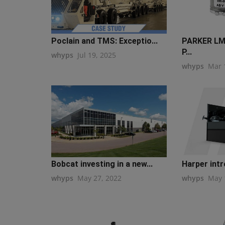
Poclain and TMS: Exceptio...
PARKER LM
P...
whyps
Jul 19, 2025
whyps
Mar 
Bobcat investing in a new...
Harper intr
whyps
May 27, 2022
whyps
May 