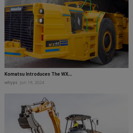
Komatsu Introduces The WX...
whyps
Jun 19, 2024