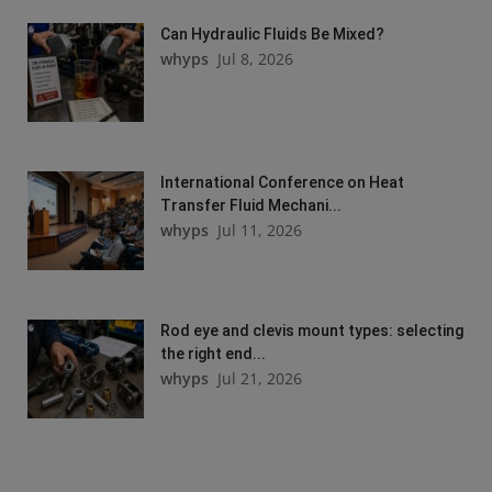
Can Hydraulic Fluids Be Mixed?
whyps
Jul 8, 2026
International Conference on Heat
Transfer Fluid Mechani...
whyps
Jul 11, 2026
Rod eye and clevis mount types: selecting
the right end...
whyps
Jul 21, 2026