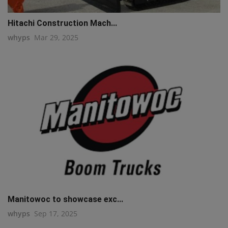
Hitachi Construction Mach...
whyps
Mar 29, 2025
Manitowoc to showcase exc...
whyps
Sep 17, 2025