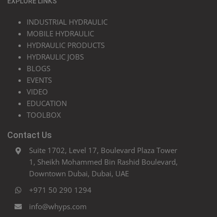
EXPLORE LINKS
INDUSTRIAL HYDRAULIC
MOBILE HYDRAULIC
HYDRAULIC PRODUCTS
HYDRAULIC JOBS
BLOGS
EVENTS
VIDEO
EDUCATION
TOOLBOX
Contact Us
Suite 1702, Level 17, Boulevard Plaza Tower
1, Sheikh Mohammed Bin Rashid Boulevard,
Downtown Dubai, Dubai, UAE
+971 50 290 1294
info@whyps.com