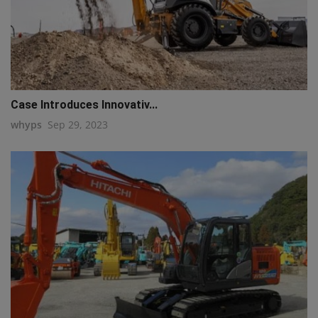
Case Introduces Innovativ...
whyps
Sep 29, 2023