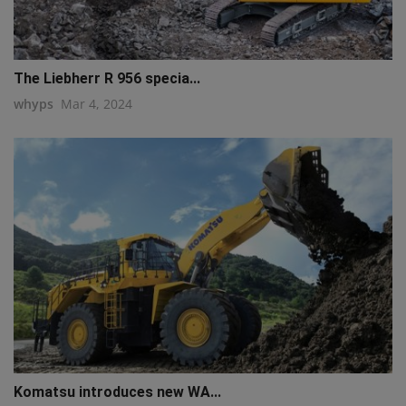
The Liebherr R 956 specia...
whyps
Mar 4, 2024
Komatsu introduces new WA...