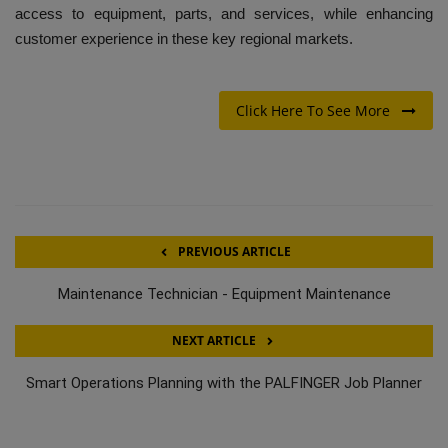
access to equipment, parts, and services, while enhancing
customer experience in these key regional markets.
Click Here To See More
PREVIOUS ARTICLE
Maintenance Technician - Equipment Maintenance
NEXT ARTICLE
Smart Operations Planning with the PALFINGER Job Planner