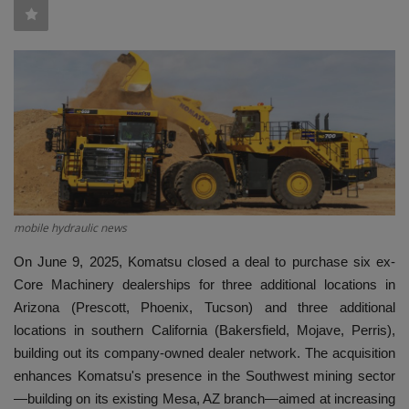
HYDRAULIC JOBS
BLOGS
CONTACT US
VIDEOS
EVENTS
mobile hydraulic news
On June 9, 2025, Komatsu closed a deal to purchase six ex-
EDUCATION
Core Machinery dealerships for three additional locations in
Arizona (Prescott, Phoenix, Tucson) and three additional
TOOLBOX
locations in southern California (Bakersfield, Mojave, Perris),
building out its company-owned dealer network. The acquisition
enhances Komatsu's presence in the Southwest mining sector
—building on its existing Mesa, AZ branch—aimed at increasing