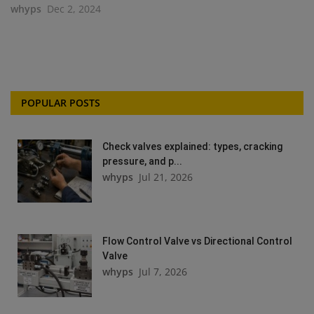
whyps
Dec 2, 2024
POPULAR POSTS
Check valves explained: types, cracking
pressure, and p...
whyps
Jul 21, 2026
Flow Control Valve vs Directional Control
Valve
whyps
Jul 7, 2026