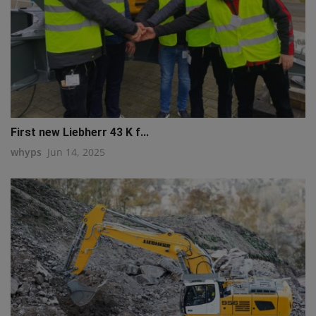
First new Liebherr 43 K f...
whyps
Jun 14, 2025