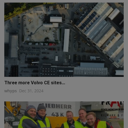
q111
Three more Volvo CE sites...
whyps
Dec 31, 2024