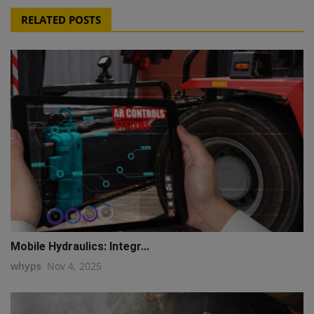
RELATED POSTS
Mobile Hydraulics: Integr...
whyps
Nov 4, 2025