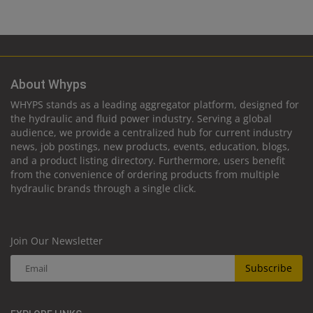
About Whyps
WHYPS stands as a leading aggregator platform, designed for
the hydraulic and fluid power industry. Serving a global
audience, we provide a centralized hub for current industry
news, job postings, new products, events, education, blogs,
and a product listing directory. Furthermore, users benefit
from the convenience of ordering products from multiple
hydraulic brands through a single click.
Join Our Newsletter
Subscribe