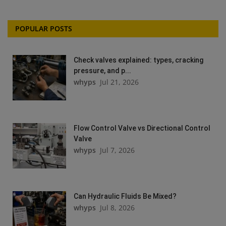
POPULAR POSTS
Check valves explained: types, cracking
pressure, and p...
whyps
Jul 21, 2026
Flow Control Valve vs Directional Control
Valve
whyps
Jul 7, 2026
Can Hydraulic Fluids Be Mixed?
whyps
Jul 8, 2026