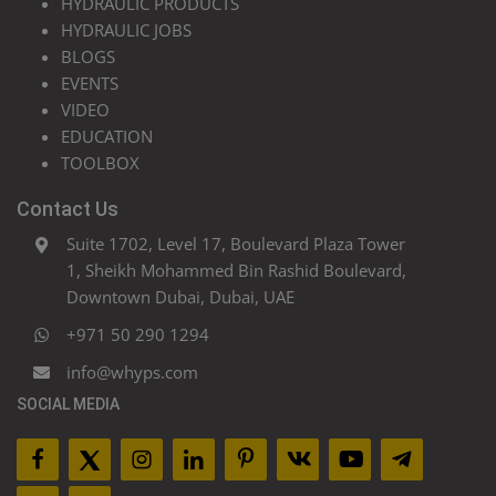
HYDRAULIC PRODUCTS
HYDRAULIC JOBS
BLOGS
EVENTS
VIDEO
EDUCATION
TOOLBOX
Contact Us
Suite 1702, Level 17, Boulevard Plaza Tower
1, Sheikh Mohammed Bin Rashid Boulevard,
Downtown Dubai, Dubai, UAE
+971 50 290 1294
info@whyps.com
SOCIAL MEDIA