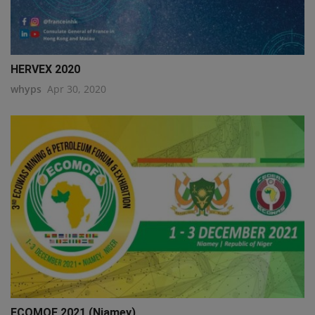
HERVEX 2020
whyps
Apr 30, 2020
ECOMOF 2021 (Niamey)