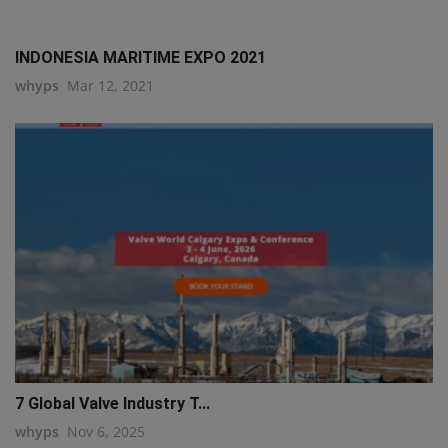
INDONESIA MARITIME EXPO 2021
whyps
Mar 12, 2021
7 Global Valve Industry T...
whyps
Nov 6, 2025