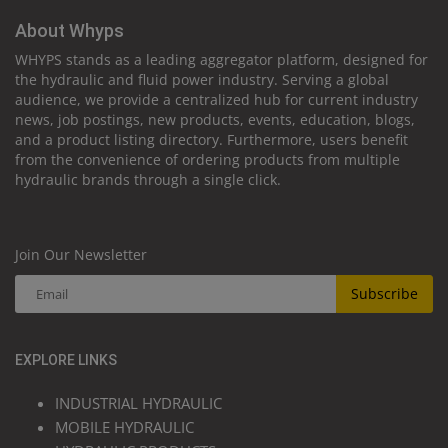
About Whyps
WHYPS stands as a leading aggregator platform, designed for
the hydraulic and fluid power industry. Serving a global
audience, we provide a centralized hub for current industry
news, job postings, new products, events, education, blogs,
and a product listing directory. Furthermore, users benefit
from the convenience of ordering products from multiple
hydraulic brands through a single click.
Join Our Newsletter
Subscribe
EXPLORE LINKS
INDUSTRIAL HYDRAULIC
MOBILE HYDRAULIC