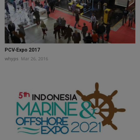
PCV-Expo 2017
whyps
Mar 26, 2016