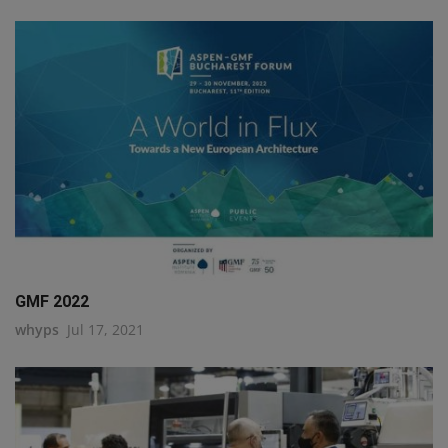
GMF 2022
whyps
Jul 17, 2021