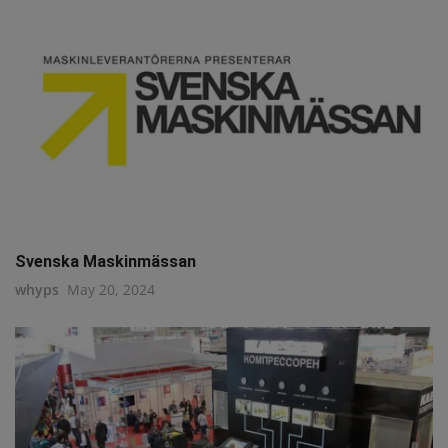
Svenska Maskinmässan
whyps
May 20, 2024