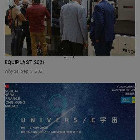
q111
EQUIPLAST 2021
whyps
Sep 3, 2021