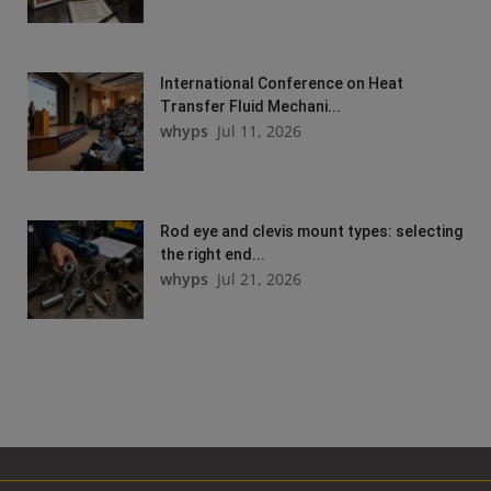
International Conference on Heat
Transfer Fluid Mechani...
whyps
Jul 11, 2026
Rod eye and clevis mount types: selecting
the right end...
whyps
Jul 21, 2026