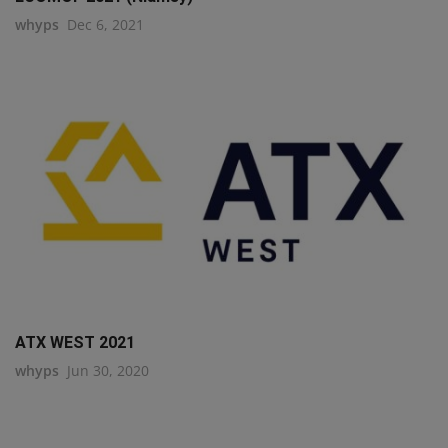
whyps
Dec 6, 2021
ATX WEST 2021
whyps
Jun 30, 2020