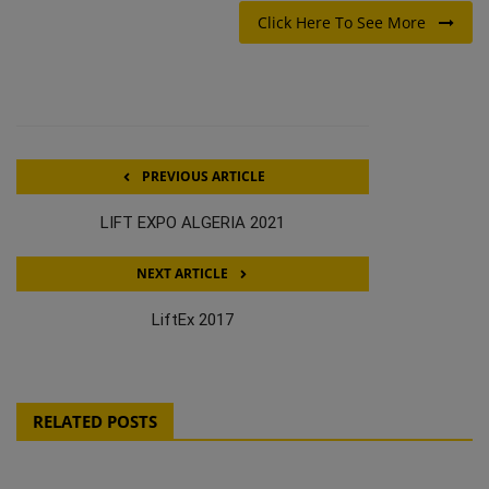
Click Here To See More
PREVIOUS ARTICLE
LIFT EXPO ALGERIA 2021
NEXT ARTICLE
LiftEx 2017
RELATED POSTS