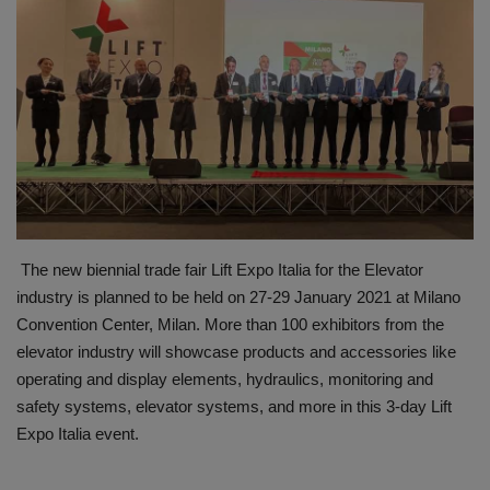
HYDRAULIC JOBS
BLOGS
CONTACT US
VIDEOS
EVENTS
The new biennial trade fair Lift Expo Italia for the Elevator
industry is planned to be held on 27-29 January 2021 at Milano
EDUCATION
Convention Center, Milan. More than 100 exhibitors from the
elevator industry will showcase products and accessories like
TOOLBOX
operating and display elements, hydraulics, monitoring and
safety systems, elevator systems, and more in this 3-day Lift
Expo Italia event.