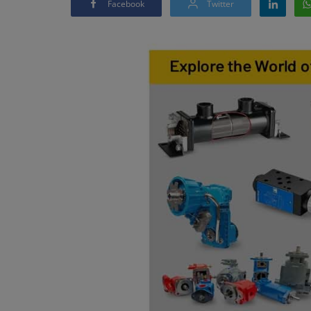
Facebook
Twitter