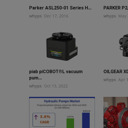
Parker ASL250-01 Series H...
PARKER P2/
whyps
Dec 17, 2016
whyps
May 
piab piCOBOT®L vacuum
OILGEAR X
pum...
whyps
Apr 
whyps
Oct 13, 2022