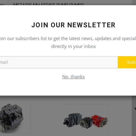
or
METARIS MH SERIES DUMP PUMPS
JOIN OUR NEWSLETTER
oin our subscribers list to get the latest news, updates and special
directly in your inbox
Sub
No, thanks