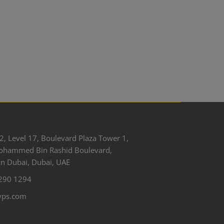
2, Level 17, Boulevard Plaza Tower 1,
ohammed Bin Rashid Boulevard,
 Dubai, Dubai, UAE
290 1294
yps.com