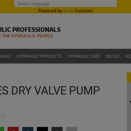
Powered by
Translate
LIC PROFESSIONALS
THE HYDRAULIC PEOPLE
AULIC
HYDRAULIC PRODUCTS
HYDRAULIC JOBS
BLOGS
VI
ES DRY VALVE PUMP
9:34