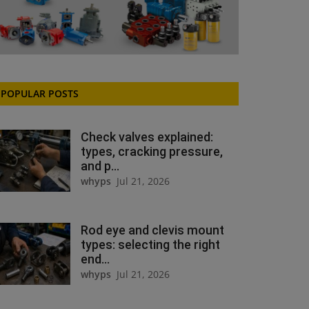
POPULAR POSTS
Check valves explained:
types, cracking pressure,
and p...
whyps
Jul 21, 2026
Rod eye and clevis mount
types: selecting the right
end...
whyps
Jul 21, 2026