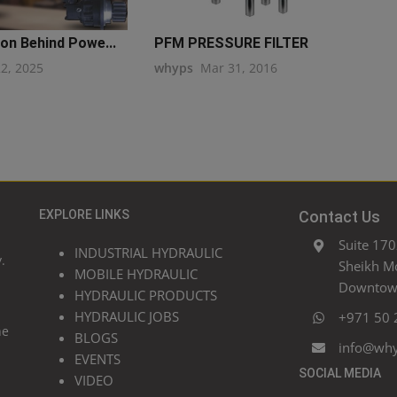
on Behind Powe...
PFM PRESSURE FILTER
22, 2025
whyps
Mar 31, 2016
EXPLORE LINKS
Contact Us
Suite 170
INDUSTRIAL HYDRAULIC
.
Sheikh M
MOBILE HYDRAULIC
Downtown
HYDRAULIC PRODUCTS
HYDRAULIC JOBS
+971 50 
he
BLOGS
info@wh
EVENTS
SOCIAL MEDIA
VIDEO