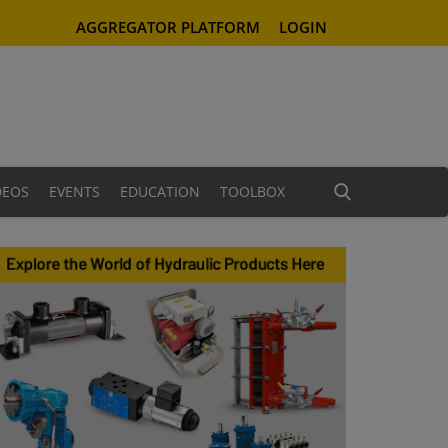
AGGREGATOR PLATFORM
LOGIN
DEOS
EVENTS
EDUCATION
TOOLBOX