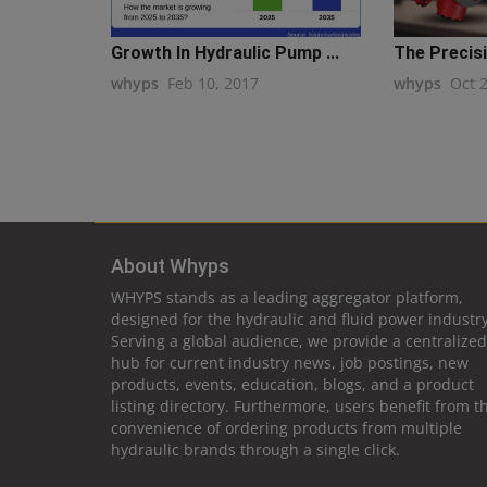
Growth In Hydraulic Pump ...
The Precisi
whyps
Feb 10, 2017
whyps
Oct 
About Whyps
WHYPS stands as a leading aggregator platform,
designed for the hydraulic and fluid power industry
Serving a global audience, we provide a centralized
hub for current industry news, job postings, new
products, events, education, blogs, and a product
listing directory. Furthermore, users benefit from t
convenience of ordering products from multiple
hydraulic brands through a single click.