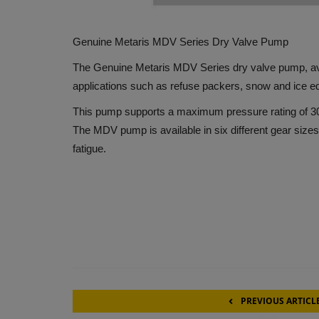
Genuine Metaris MDV Series Dry Valve Pump
The Genuine Metaris MDV Series dry valve pump, avai
applications such as refuse packers, snow and ice 
This pump supports a maximum pressure rating of 30
The MDV pump is available in six different gear size
fatigue.
PREVIOUS ARTICL